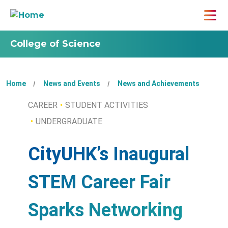
College of Science
Home
News and Events
News and Achievements
CAREER
STUDENT ACTIVITIES
UNDERGRADUATE
CityUHK’s Inaugural
STEM Career Fair
Sparks Networking