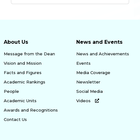
About Us
News and Events
Message from the Dean
News and Achievements
Vision and Mission
Events
Facts and Figures
Media Coverage
Academic Rankings
Newsletter
People
Social Media
Academic Units
Videos
Awards and Recognitions
Contact Us