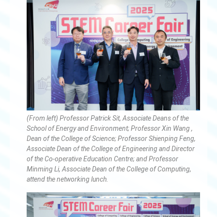
(From left) Professor Patrick Sit, Associate Deans of the
School of Energy and Environment; Professor Xin Wang ,
Dean of the College of Science; Professor Shienping Feng,
Associate Dean of the College of Engineering and Director
of the Co-operative Education Centre; and Professor
Minming Li, Associate Dean of the College of Computing,
attend the networking lunch.