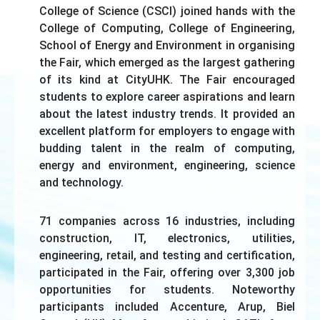
College of Science (CSCI) joined hands with the
College of Computing, College of Engineering,
School of Energy and Environment in organising
the Fair, which emerged as the largest gathering
of its kind at CityUHK. The Fair encouraged
students to explore career aspirations and learn
about the latest industry trends. It provided an
excellent platform for employers to engage with
budding talent in the realm of computing,
energy and environment, engineering, science
and technology.
71 companies across 16 industries, including
construction, IT, electronics, utilities,
engineering, retail, and testing and certification,
participated in the Fair, offering over 3,300 job
opportunities for students. Noteworthy
participants included Accenture, Arup, Biel