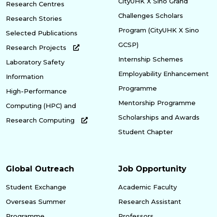
CityUHK X Sino Grand
Research Centres
Challenges Scholars
Research Stories
Program (CityUHK X Sino
Selected Publications
GCSP)
Research Projects
Internship Schemes
Laboratory Safety
Employability Enhancement
Information
Programme
High-Performance
Mentorship Programme
Computing (HPC) and
Scholarships and Awards
Research Computing
Student Chapter
Global Outreach
Job Opportunity
Student Exchange
Academic Faculty
Overseas Summer
Research Assistant
Programme
Professors