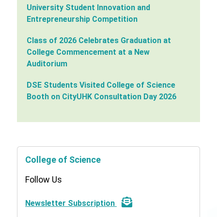
University Student Innovation and
Entrepreneurship Competition
Class of 2026 Celebrates Graduation at
College Commencement at a New
Auditorium
DSE Students Visited College of Science
Booth on CityUHK Consultation Day 2026
College of Science
Follow Us
Newsletter Subscription