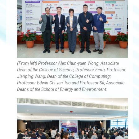
(From left) Professor Alex Chun-yuen Wong, Associate
Dean of the College of Science; Professor Feng; Professor
Jianping Wang, Dean of the College of Computing;
Professor Edwin Chi-yan Tso and Professor Sit, Associate
Deans of the School of Energy and Environment.