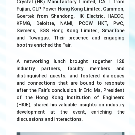
Crystal (HK) Manufactory Limited, CATL from
Fujian, CLP Power Hong Kong Limited, Gammon,
Goertek from Shandong, HK Electric, HAECO,
KPMG, Deloitte, NAMI, PCCW HKT, PwC,
Siemens, SGS Hong Kong Limited, SmarTone
and Towngas. Their presence and engaging
booths enriched the Fair.
A networking lunch brought together 120
industry partners, faculty members and
distinguished guests, and fostered dialogues
and connections that are bound to resonate
after the Fair’s conclusion. Ir Eric Ma, President
of the Hong Kong Institution of Engineers
(HKIE), shared his valuable insights on industry
development at the event, enriching the
discussions and interactions.