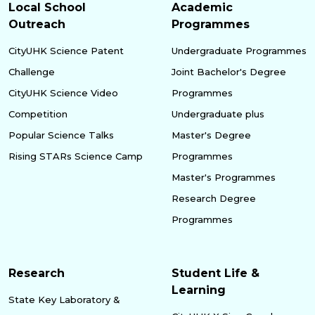
Local School
Academic
Outreach
Programmes
CityUHK Science Patent
Undergraduate Programmes
Challenge
Joint Bachelor's Degree
CityUHK Science Video
Programmes
Competition
Undergraduate plus
Popular Science Talks
Master's Degree
Rising STARs Science Camp
Programmes
Master's Programmes
Research Degree
Programmes
Research
Student Life &
Learning
State Key Laboratory &