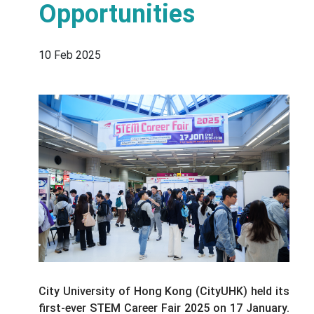
Opportunities
10 Feb 2025
City University of Hong Kong (CityUHK) held its
first-ever STEM Career Fair 2025 on 17 January.