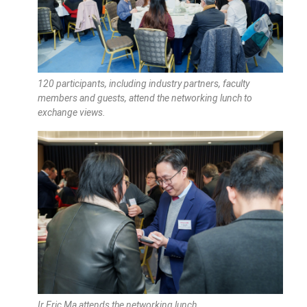
120 participants, including industry partners, faculty
members and guests, attend the networking lunch to
exchange views.
Ir Eric Ma attends the networking lunch.