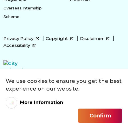
Overseas Internship
Scheme
Privacy Policy
Copyright
Disclaimer
Accessibility
We use cookies to ensure you get the best
experience on our website.
More Information
Confirm
©
2026
City University of Hong Kong. All Rights Reserved.