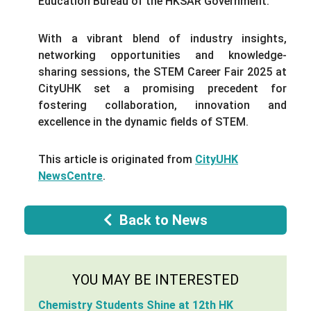
Education Bureau of the HKSAR Government.
With a vibrant blend of industry insights,
networking opportunities and knowledge-
sharing sessions, the STEM Career Fair 2025 at
CityUHK set a promising precedent for
fostering collaboration, innovation and
excellence in the dynamic fields of STEM.
This article is originated from
CityUHK
NewsCentre
.
Back to News
YOU MAY BE INTERESTED
Chemistry Students Shine at 12th HK