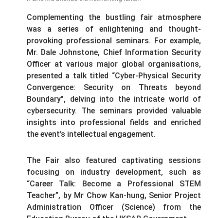
Complementing the bustling fair atmosphere
was a series of enlightening and thought-
provoking professional seminars. For example,
Mr. Dale Johnstone, Chief Information Security
Officer at various major global organisations,
presented a talk titled “Cyber-Physical Security
Convergence: Security on Threats beyond
Boundary”, delving into the intricate world of
cybersecurity. The seminars provided valuable
insights into professional fields and enriched
the event’s intellectual engagement.
The Fair also featured captivating sessions
focusing on industry development, such as
“Career Talk: Become a Professional STEM
Teacher”, by Mr Chow Kan-hung, Senior Project
Administration Officer (Science) from the