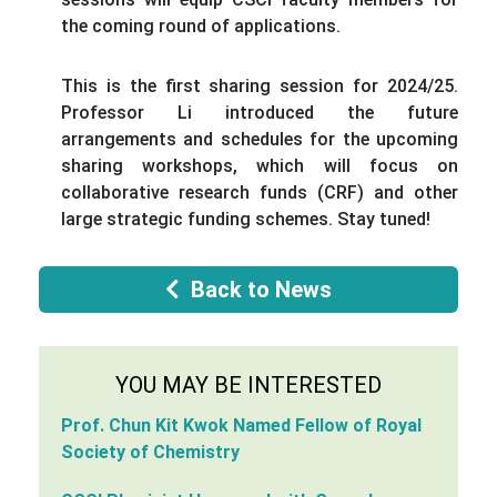
the coming round of applications.
This is the first sharing session for 2024/25.
Professor Li introduced the future
arrangements and schedules for the upcoming
sharing workshops, which will focus on
collaborative research funds (CRF) and other
large strategic funding schemes. Stay tuned!
Back to News
YOU MAY BE INTERESTED
Prof. Chun Kit Kwok Named Fellow of Royal
Society of Chemistry