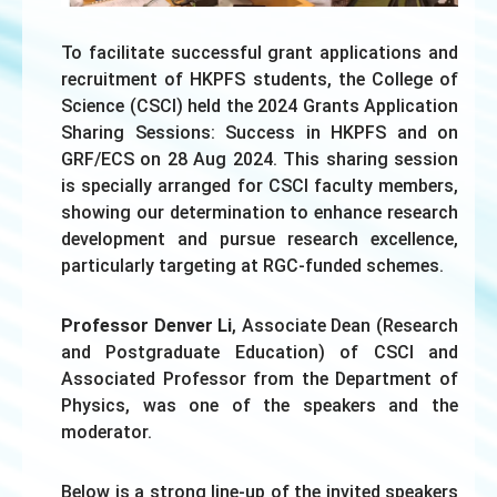
To facilitate successful grant applications and
recruitment of HKPFS students, the College of
Science (CSCI) held the 2024 Grants Application
Sharing Sessions: Success in HKPFS and on
GRF/ECS on 28 Aug 2024. This sharing session
is specially arranged for CSCI faculty members,
showing our determination to enhance research
development and pursue research excellence,
particularly targeting at RGC-funded schemes.
Professor Denver Li
, Associate Dean (Research
and Postgraduate Education) of CSCI and
Associated Professor from the Department of
Physics, was one of the speakers and the
moderator.
Below is a strong line-up of the invited speakers