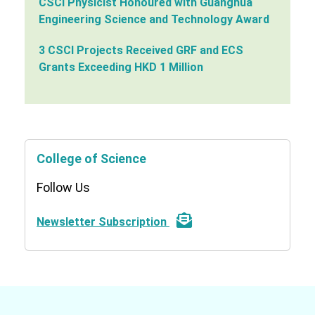
CSCI Physicist Honoured with Guanghua
Engineering Science and Technology Award
3 CSCI Projects Received GRF and ECS
Grants Exceeding HKD 1 Million
College of Science
Follow Us
Newsletter Subscription