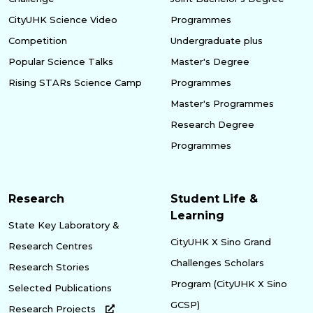
CityUHK Science Video
Programmes
Competition
Undergraduate plus
Popular Science Talks
Master's Degree
Rising STARs Science Camp
Programmes
Master's Programmes
Research Degree
Programmes
Research
Student Life &
Learning
State Key Laboratory &
CityUHK X Sino Grand
Research Centres
Challenges Scholars
Research Stories
Program (CityUHK X Sino
Selected Publications
GCSP)
Research Projects