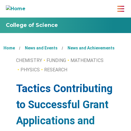
College of Science
Home
News and Events
News and Achievements
CHEMISTRY
FUNDING
MATHEMATICS
PHYSICS
RESEARCH
Tactics Contributing
to Successful Grant
Applications and