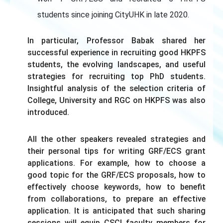
students since joining CityUHK in late 2020.
In particular, Professor Babak shared her
successful experience in recruiting good HKPFS
students, the evolving landscapes, and useful
strategies for recruiting top PhD students.
Insightful analysis of the selection criteria of
College, University and RGC on HKPFS was also
introduced.
All the other speakers revealed strategies and
their personal tips for writing GRF/ECS grant
applications. For example, how to choose a
good topic for the GRF/ECS proposals, how to
effectively choose keywords, how to benefit
from collaborations, to prepare an effective
application. It is anticipated that such sharing
sessions will equip CSCI faculty members for