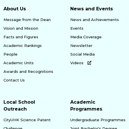
About Us
News and Events
Message from the Dean
News and Achievements
Vision and Mission
Events
Facts and Figures
Media Coverage
Academic Rankings
Newsletter
People
Social Media
Academic Units
Videos
Awards and Recognitions
Contact Us
Local School
Academic
Outreach
Programmes
CityUHK Science Patent
Undergraduate Programmes
Challenge
Joint Bachelor's Degree