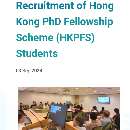
Recruitment of Hong
Kong PhD Fellowship
Scheme (HKPFS)
Students
03 Sep 2024