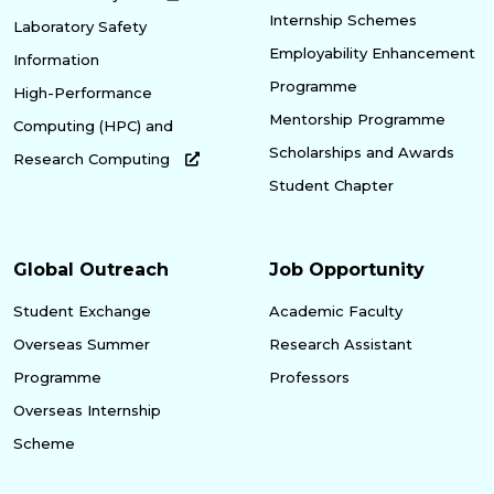
Internship Schemes
Laboratory Safety
Employability Enhancement
Information
Programme
High-Performance
Mentorship Programme
Computing (HPC) and
Scholarships and Awards
Research Computing
Student Chapter
Global Outreach
Job Opportunity
Student Exchange
Academic Faculty
Overseas Summer
Research Assistant
Programme
Professors
Overseas Internship
Scheme