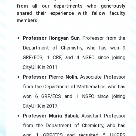
from all our departments who generously
shared their experience with fellow faculty
members:
Professor Hongyan Sun
, Professor from the
Department of Chemistry, who has won 9
GRF/ECS, 1 CRF, and 4 NSFC since joining
CityUHK in 2011.
Professor Pierre Nolin
, Associate Professor
from the Department of Mathematics, who has
won 6 GRF/ECS and 1 NSFC since joining
CityUHK in 2017.
Professor Maria Babak
, Assistant Professor
from the Department of Chemistry, who has
won 1 GRF/ECS and recruited 5 HKPFS