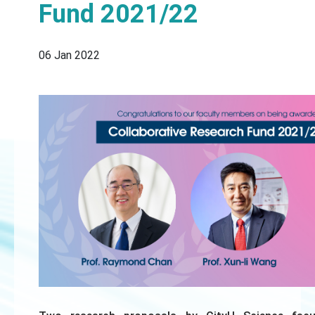
Fund 2021/22
06 Jan 2022