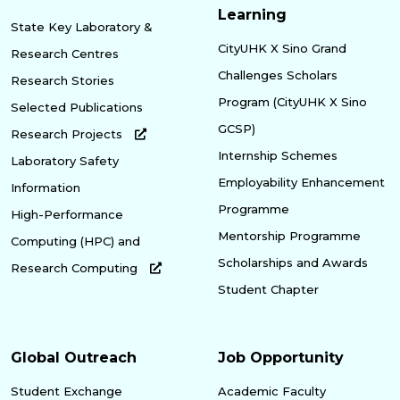
Learning
State Key Laboratory &
CityUHK X Sino Grand
Research Centres
Challenges Scholars
Research Stories
Program (CityUHK X Sino
Selected Publications
GCSP)
Research Projects
Internship Schemes
Laboratory Safety
Employability Enhancement
Information
Programme
High-Performance
Mentorship Programme
Computing (HPC) and
Scholarships and Awards
Research Computing
Student Chapter
Global Outreach
Job Opportunity
Student Exchange
Academic Faculty