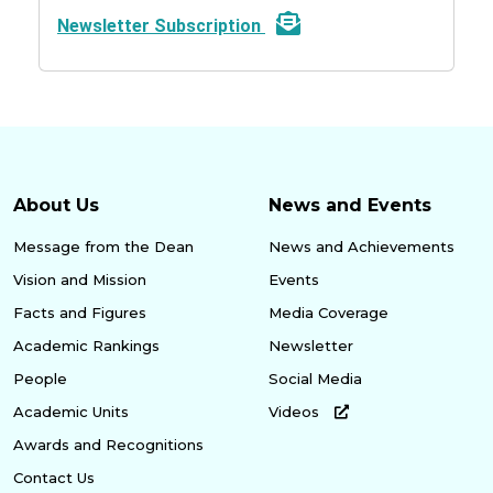
Newsletter Subscription
About Us
News and Events
Message from the Dean
News and Achievements
Vision and Mission
Events
Facts and Figures
Media Coverage
Academic Rankings
Newsletter
People
Social Media
Academic Units
Videos
Awards and Recognitions
Contact Us