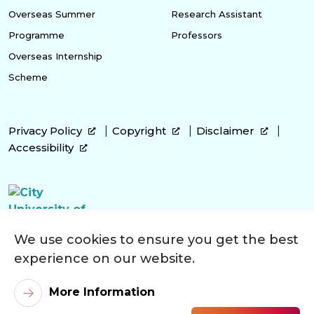
Overseas Summer
Research Assistant
Programme
Professors
Overseas Internship
Scheme
Privacy Policy
Copyright
Disclaimer
Accessibility
We use cookies to ensure you get the best
experience on our website.
More Information