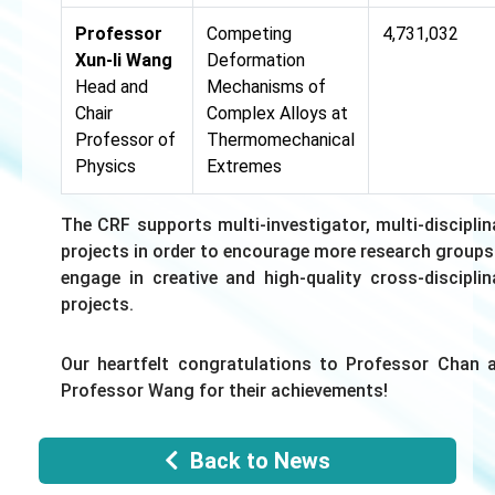
Professor
Competing
4,731,032
Xun-li Wang
Deformation
Head and
Mechanisms of
Chair
Complex Alloys at
Professor of
Thermomechanical
Physics
Extremes
The CRF supports multi-investigator, multi-disciplin
projects in order to encourage more research groups
engage in creative and high-quality cross-disciplin
projects.
Our heartfelt congratulations to Professor Chan 
Professor Wang for their achievements!
Back to News