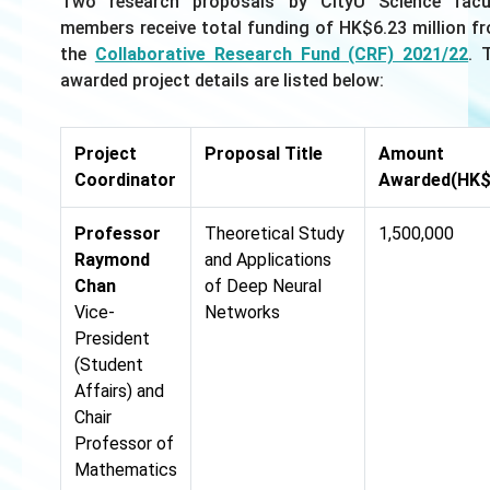
Two research proposals by CityU Science facu
members receive total funding of HK$6.23 million f
the
Collaborative Research Fund (CRF) 2021/22
. 
awarded project details are listed below:
Project
Proposal Title
Amount
Coordinator
Awarded(HK$
Professor
Theoretical Study
1,500,000
Raymond
and Applications
Chan
of Deep Neural
Vice-
Networks
President
(Student
Affairs) and
Chair
Professor of
Mathematics