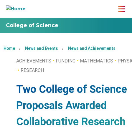
College of Science
Home
News and Events
News and Achievements
ACHIEVEMENTS
FUNDING
MATHEMATICS
PHYSI
RESEARCH
Two College of Science
Proposals Awarded
Collaborative Research