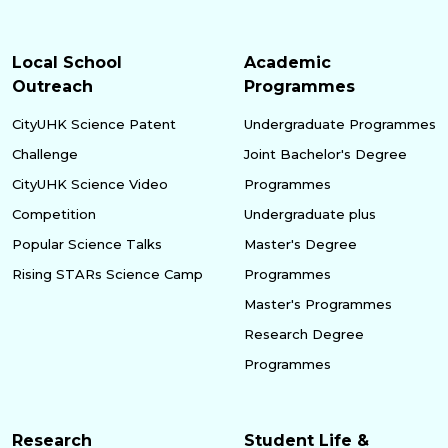
Local School
Academic
Outreach
Programmes
CityUHK Science Patent
Undergraduate Programmes
Challenge
Joint Bachelor's Degree
CityUHK Science Video
Programmes
Competition
Undergraduate plus
Popular Science Talks
Master's Degree
Rising STARs Science Camp
Programmes
Master's Programmes
Research Degree
Programmes
Research
Student Life &