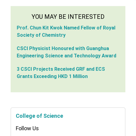
YOU MAY BE INTERESTED
Prof. Chun Kit Kwok Named Fellow of Royal
Society of Chemistry
CSCI Physicist Honoured with Guanghua
Engineering Science and Technology Award
3 CSCI Projects Received GRF and ECS
Grants Exceeding HKD 1 Million
College of Science
Follow Us