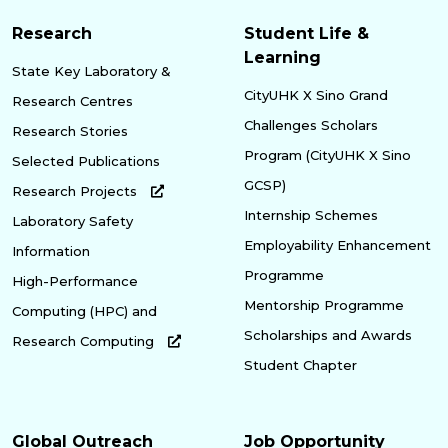
Research
Student Life &
Learning
State Key Laboratory &
CityUHK X Sino Grand
Research Centres
Challenges Scholars
Research Stories
Program (CityUHK X Sino
Selected Publications
GCSP)
Research Projects
Internship Schemes
Laboratory Safety
Employability Enhancement
Information
Programme
High-Performance
Mentorship Programme
Computing (HPC) and
Scholarships and Awards
Research Computing
Student Chapter
Global Outreach
Job Opportunity