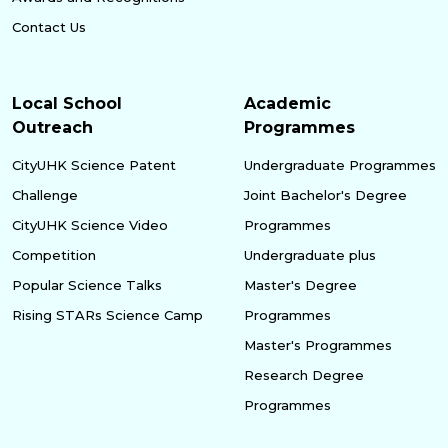
Contact Us
Local School
Academic
Outreach
Programmes
CityUHK Science Patent
Undergraduate Programmes
Challenge
Joint Bachelor's Degree
CityUHK Science Video
Programmes
Competition
Undergraduate plus
Popular Science Talks
Master's Degree
Rising STARs Science Camp
Programmes
Master's Programmes
Research Degree
Programmes