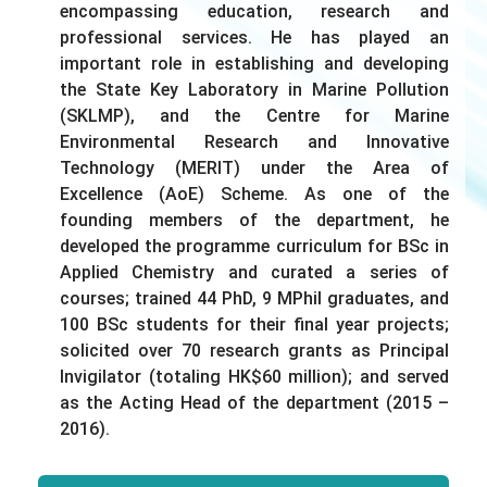
encompassing education, research and
professional services. He has played an
important role in establishing and developing
the State Key Laboratory in Marine Pollution
(SKLMP), and the Centre for Marine
Environmental Research and Innovative
Technology (MERIT) under the Area of
Excellence (AoE) Scheme. As one of the
founding members of the department, he
developed the programme curriculum for BSc in
Applied Chemistry and curated a series of
courses; trained 44 PhD, 9 MPhil graduates, and
100 BSc students for their final year projects;
solicited over 70 research grants as Principal
Invigilator (totaling HK$60 million); and served
as the Acting Head of the department (2015 –
2016).