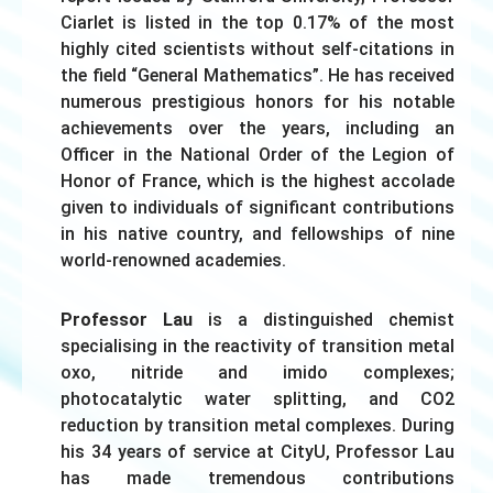
Ciarlet is listed in the top 0.17% of the most
highly cited scientists without self-citations in
the field “General Mathematics”. He has received
numerous prestigious honors for his notable
achievements over the years, including an
Officer in the National Order of the Legion of
Honor of France, which is the highest accolade
given to individuals of significant contributions
in his native country, and fellowships of nine
world-renowned academies.
Professor Lau
is a distinguished chemist
specialising in the reactivity of transition metal
oxo, nitride and imido complexes;
photocatalytic water splitting, and CO2
reduction by transition metal complexes. During
his 34 years of service at CityU, Professor Lau
has made tremendous contributions