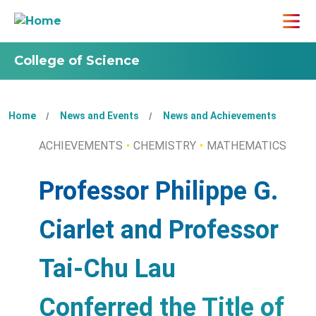
College of Science
Home
News and Events
News and Achievements
ACHIEVEMENTS
CHEMISTRY
MATHEMATICS
Professor Philippe G.
Ciarlet and Professor
Tai-Chu Lau
Conferred the Title of