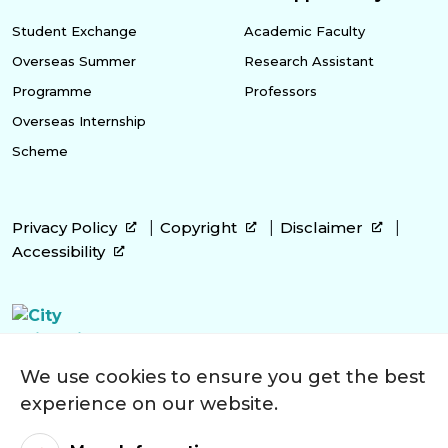
Student Exchange
Academic Faculty
Overseas Summer
Research Assistant
Programme
Professors
Overseas Internship
Scheme
Privacy Policy
Copyright
Disclaimer
Accessibility
We use cookies to ensure you get the best
experience on our website.