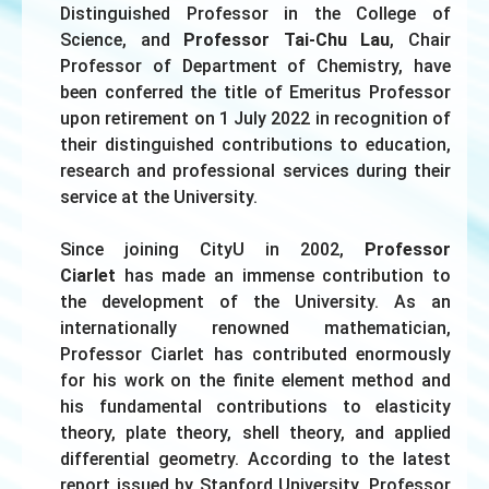
Distinguished Professor in the College of
Science, and
Professor Tai-Chu Lau
, Chair
Professor of Department of Chemistry, have
been conferred the title of Emeritus Professor
upon retirement on 1 July 2022 in recognition of
their distinguished contributions to education,
research and professional services during their
service at the University.
Since joining CityU in 2002,
Professor
Ciarlet
has made an immense contribution to
the development of the University. As an
internationally renowned mathematician,
Professor Ciarlet has contributed enormously
for his work on the finite element method and
his fundamental contributions to elasticity
theory, plate theory, shell theory, and applied
differential geometry. According to the latest
report issued by Stanford University, Professor