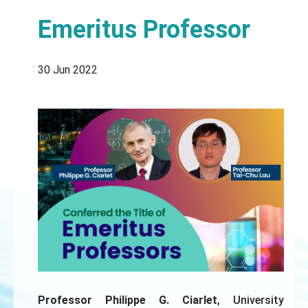
Emeritus Professor
30 Jun 2022
Professor Philippe G. Ciarlet
, University