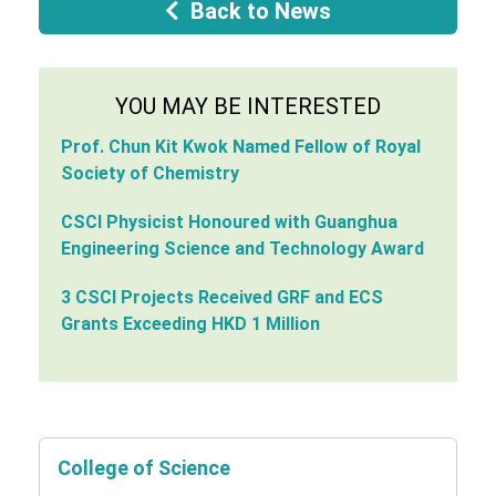
Back to News
YOU MAY BE INTERESTED
Prof. Chun Kit Kwok Named Fellow of Royal
Society of Chemistry
CSCI Physicist Honoured with Guanghua
Engineering Science and Technology Award
3 CSCI Projects Received GRF and ECS
Grants Exceeding HKD 1 Million
College of Science