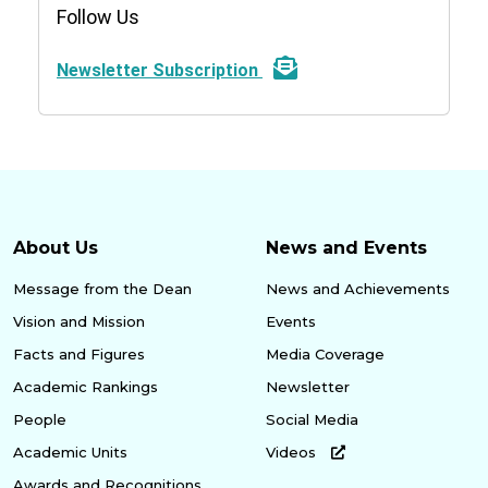
Follow Us
Newsletter Subscription
About Us
News and Events
Message from the Dean
News and Achievements
Vision and Mission
Events
Facts and Figures
Media Coverage
Academic Rankings
Newsletter
People
Social Media
Academic Units
Videos
Awards and Recognitions