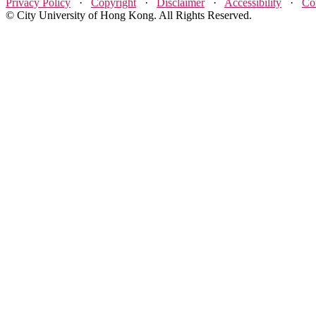
Privacy Policy
·
Copyright
·
Disclaimer
·
Accessibility
·
Co
© City University of Hong Kong. All Rights Reserved.