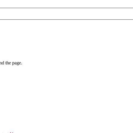
nd the page.