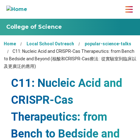
College of Science
Home
Local School Outreach
popular-science-talks
C11: Nucleic Acid and CRISPR-Cas Therapeutics: from Bench
to Bedside and Beyond (核酸和CRISPR-Cas療法 : 從實驗室到臨床以
及更廣泛的應用)
C11: Nucleic Acid and
CRISPR-Cas
Therapeutics: from
Bench to Bedside and