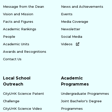
Message from the Dean
News and Achievements
Vision and Mission
Events
Facts and Figures
Media Coverage
Academic Rankings
Newsletter
People
Social Media
Academic Units
Videos
Awards and Recognitions
Contact Us
Local School
Academic
Outreach
Programmes
CityUHK Science Patent
Undergraduate Programmes
Challenge
Joint Bachelor's Degree
CityUHK Science Video
Programmes