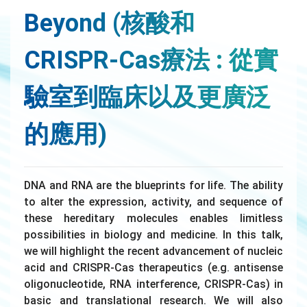
Beyond (核酸和
CRISPR-Cas療法 : 從實
驗室到臨床以及更廣泛
的應用)
DNA and RNA are the blueprints for life. The ability
to alter the expression, activity, and sequence of
these hereditary molecules enables limitless
possibilities in biology and medicine. In this talk,
we will highlight the recent advancement of nucleic
acid and CRISPR-Cas therapeutics (e.g. antisense
oligonucleotide, RNA interference, CRISPR-Cas) in
basic and translational research. We will also