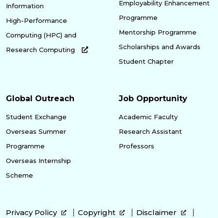
Employability Enhancement
Information
Programme
High-Performance
Mentorship Programme
Computing (HPC) and
Scholarships and Awards
Research Computing
Student Chapter
Global Outreach
Job Opportunity
Student Exchange
Academic Faculty
Overseas Summer
Research Assistant
Programme
Professors
Overseas Internship
Scheme
Privacy Policy
Copyright
Disclaimer