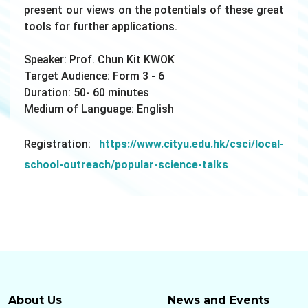
present our views on the potentials of these great
tools for further applications.
Speaker: Prof.
Chun Kit
KWOK
Target Audience: Form 3 - 6
Duration: 50- 60 minutes
Medium of Language: English
Registration:
https://www.cityu.edu.hk/csci/local-
school-outreach/popular-science-talks
About Us
News and Events