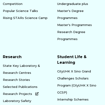
Competition
Undergraduate plus
Popular Science Talks
Master's Degree
Rising STARs Science Camp
Programmes
Master's Programmes
Research Degree
Programmes
Research
Student Life &
Learning
State Key Laboratory &
CityUHK X Sino Grand
Research Centres
Challenges Scholars
Research Stories
Program (CityUHK X Sino
Selected Publications
GCSP)
Research Projects
Internship Schemes
Laboratory Safety