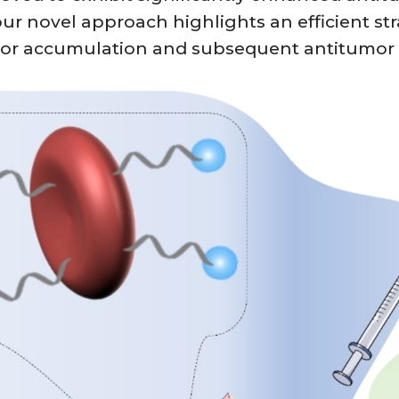
r novel approach highlights an efficient strat
mor accumulation and subsequent antitumor e