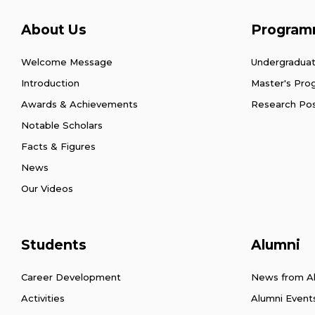
About Us
Program
Welcome Message
Undergradua
Introduction
Master's Pr
Awards & Achievements
Research Po
Notable Scholars
Facts & Figures
News
Our Videos
Students
Alumni
Career Development
News from A
Activities
Alumni Event