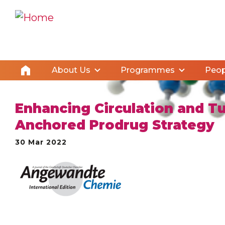
About Us
Programmes
Peop
Enhancing Circulation and T
Anchored Prodrug Strategy
30 Mar 2022