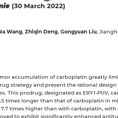
mie
(30 March 2022)
Na Wang
,
Zhiqin Deng
,
Gongyuan Liu
, Jiang
umor accumulation of carboplatin greatly limit
ug strategy and present the rational design 
s. This prodrug, designated as ERY1-PtIV, can
8.5 times longer than that of carboplatin in mi
.7 times higher than with carboplatin, with s
ved to exhibit significantly enhanced antitu