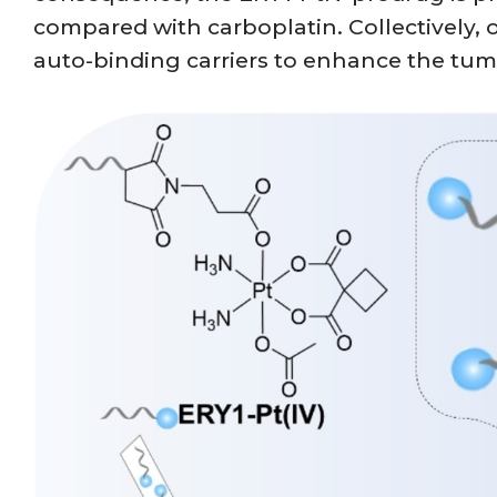
compared with carboplatin. Collectively, ou
auto-binding carriers to enhance the tu