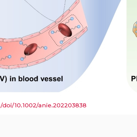
om/doi/10.1002/anie.202203838