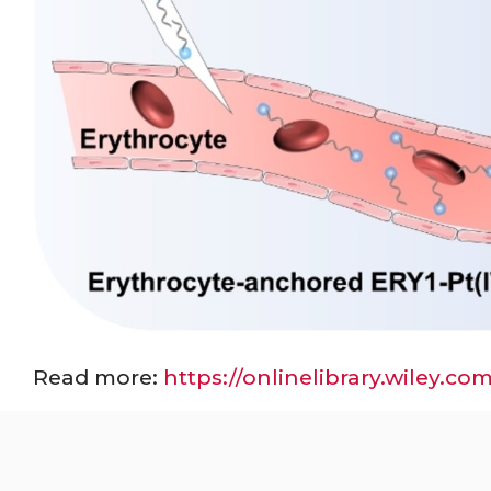
Read more:
https://onlinelibrary.wiley.c