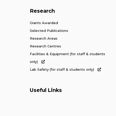
Research
Grants Awarded
Selected Publications
Research Areas
Research Centres
Facilities & Equipment (for staff & students
only)
Lab Safety (for staff & students only)
Useful Links