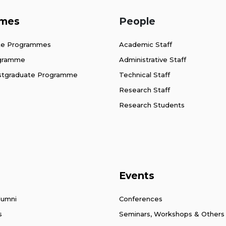
mes
People
te Programmes
Academic Staff
ogramme
Administrative Staff
stgraduate Programme
Technical Staff
Research Staff
Research Students
Events
lumni
Conferences
s
Seminars, Workshops & Others