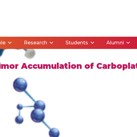
le
Research
Students
Alumni
umor Accumulation of Carboplat