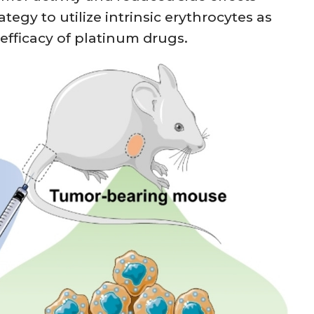
egy to utilize intrinsic erythrocytes as
fficacy of platinum drugs.