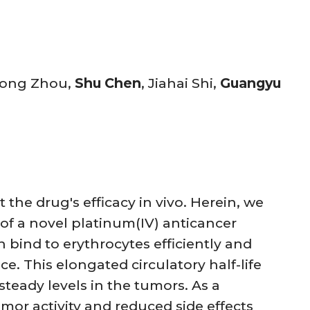
hong Zhou,
Shu Chen
, Jiahai Shi,
Guangyu
 the drug's efficacy in vivo. Herein, we
of a novel platinum(IV) anticancer
 bind to erythrocytes efficiently and
ce. This elongated circulatory half-life
teady levels in the tumors. As a
mor activity and reduced side effects