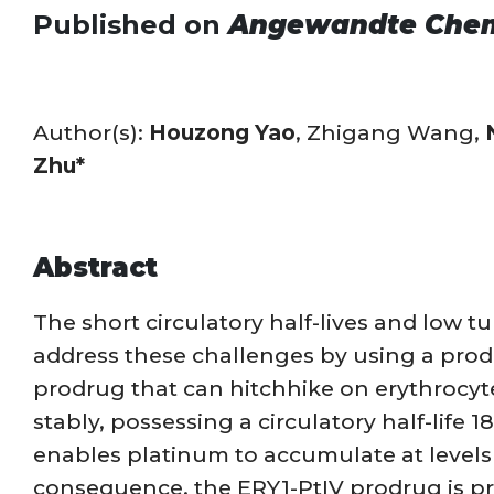
Published on
Angewandte Che
Author(s):
Houzong Yao
, Zhigang Wang,
Zhu*
Abstract
The short circulatory half-lives and low t
address these challenges by using a prodr
prodrug that can hitchhike on erythrocyte
stably, possessing a circulatory half-life 1
enables platinum to accumulate at levels 7
consequence, the ERY1-PtIV prodrug is pro