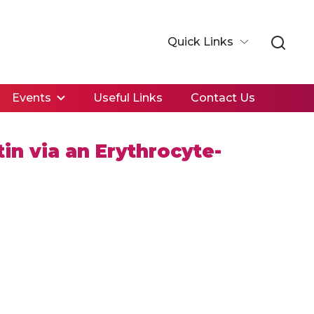
Quick Links
Events
Useful Links
Contact Us
in via an Erythrocyte-