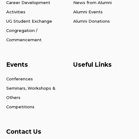
Career Development
News from Alumni
Activities
Alumni Events
UG Student Exchange
Alumni Donations
Congregation /
Commencement
Events
Useful Links
Conferences
Seminars, Workshops &
Others
Competitions
Contact Us