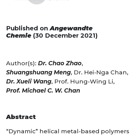
Published on
Angewandte
Chemie
(30 December 2021)
Author(s):
Dr. Chao Zhao
,
Shuangshuang Meng
, Dr. Hei-Nga Chan,
Dr. Xueli Wang
, Prof. Hung-Wing Li,
Prof. Michael C. W. Chan
Abstract
“Dynamic” helical metal-based polymers