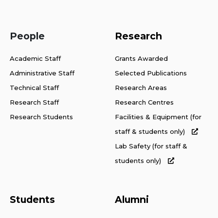
People
Research
Academic Staff
Grants Awarded
Administrative Staff
Selected Publications
Technical Staff
Research Areas
Research Staff
Research Centres
Research Students
Facilities & Equipment (for
staff & students only)
Lab Safety (for staff &
students only)
Students
Alumni