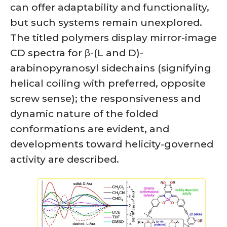
can offer adaptability and functionality,
but such systems remain unexplored.
The titled polymers display mirror-image
CD spectra for β-(L and D)-
arabinopyranosyl sidechains (signifying
helical coiling with preferred, opposite
screw sense); the responsiveness and
dynamic nature of the folded
conformations are evident, and
developments toward helicity-governed
activity are described.