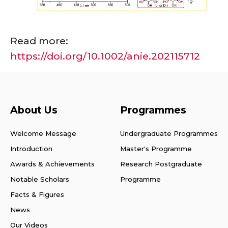
Read more:
https://doi.org/10.1002/anie.202115712
About Us
Programmes
Welcome Message
Undergraduate Programmes
Introduction
Master's Programme
Awards & Achievements
Research Postgraduate
Notable Scholars
Programme
Facts & Figures
News
Our Videos