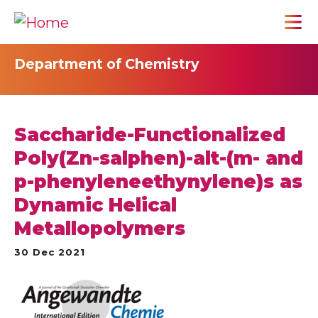
Department of Chemistry
Saccharide-Functionalized
Poly(Zn-salphen)-alt-(m- and
p-phenyleneethynylene)s as
Dynamic Helical
Metallopolymers
30 Dec 2021