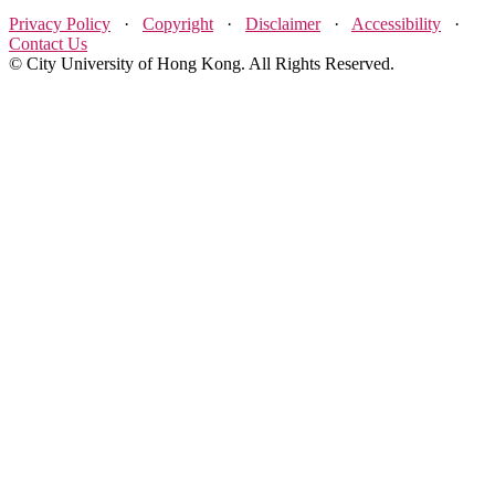
Privacy Policy
·
Copyright
·
Disclaimer
·
Accessibility
·
Contact Us
© City University of Hong Kong. All Rights Reserved.