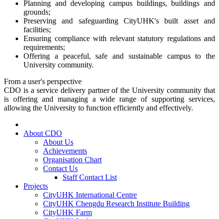
Planning and developing campus buildings, buildings and
grounds;
Preserving and safeguarding CityUHK's built asset and
facilities;
Ensuring compliance with relevant statutory regulations and
requirements;
Offering a peaceful, safe and sustainable campus to the
University community.
From a user's perspective
CDO is a service delivery partner of the University community that
is offering and managing a wide range of supporting services,
allowing the University to function efficiently and effectively.
About CDO
About Us
Achievements
Organisation Chart
Contact Us
Staff Contact List
Projects
CityUHK International Centre
CityUHK Chengdu Research Institute Building
CityUHK Farm