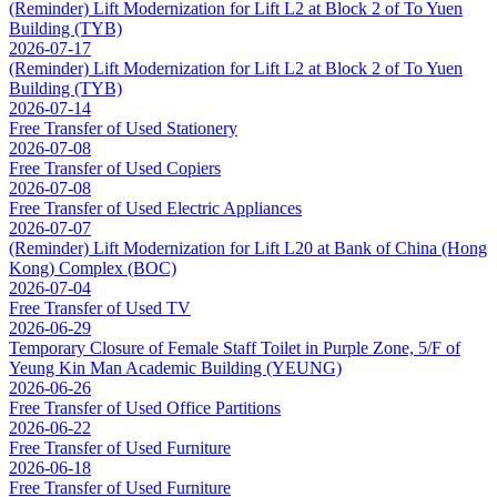
(Reminder) Lift Modernization for Lift L2 at Block 2 of To Yuen
Building (TYB)
2026-07-17
(Reminder) Lift Modernization for Lift L2 at Block 2 of To Yuen
Building (TYB)
2026-07-14
Free Transfer of Used Stationery
2026-07-08
Free Transfer of Used Copiers
2026-07-08
Free Transfer of Used Electric Appliances
2026-07-07
(Reminder) Lift Modernization for Lift L20 at Bank of China (Hong
Kong) Complex (BOC)
2026-07-04
Free Transfer of Used TV
2026-06-29
Temporary Closure of Female Staff Toilet in Purple Zone, 5/F of
Yeung Kin Man Academic Building (YEUNG)
2026-06-26
Free Transfer of Used Office Partitions
2026-06-22
Free Transfer of Used Furniture
2026-06-18
Free Transfer of Used Furniture