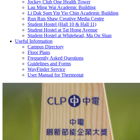
Jockey Club One Health Tower
Lau Ming Wai Academic Building
Li Dak Sum Yip Yio Chin Academic Building
Run Run Shaw Creative Media Centre
Student Hostel (Hall 10 & Hall 11)
Student Hostel at Tat Hong Avenue
Student Hostel at Whitehead, Ma On Shan
Useful Information
Campus Directory
Floor Plans
Frequently Asked Questions
Guidelines and Forms
WayFinder Service
User Manual for Thermostat