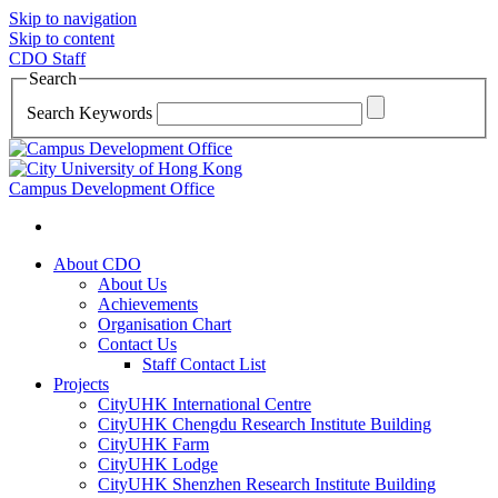
Skip to navigation
Skip to content
CDO Staff
Search
Search Keywords
Campus Development Office
About CDO
About Us
Achievements
Organisation Chart
Contact Us
Staff Contact List
Projects
CityUHK International Centre
CityUHK Chengdu Research Institute Building
CityUHK Farm
CityUHK Lodge
CityUHK Shenzhen Research Institute Building