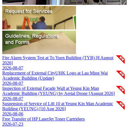
Fire Alarm System Test at To Yuen Building (TYB) [8 August
2026]
2026-08-07
Replacement of External CityUHK Logo at Lau Ming Wai
Academic Building (Update)
2026-08-07
Inspection of External Façade Wall at Yeung Kin Man
Academic Building (YEUNG) by Aerial Drone [August 2026]
2026-08-07
Suspension of Service of Lift 10 at Yeung Kin Man Academic
Building (YEUNG) [10 Aug 2026]
2026-08-06
Free Transfer of HP LaserJet Toner Cartridges
2026-07-23