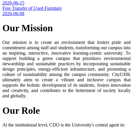
2026-06-15
Free Transfer of Used Furniture
2026-06-08
Our Mission
Our mission is to create an environment that fosters pride and
commitment among staff and students, transforming our campus into
an inspiring, interactive, innovative learning-centric university. To
support building a green campus that prioritizes environmental
stewardship and sustainable practices by incorporating sustainable
design principles, energy-efficient infrastructure, and promoting a
culture of sustainability among the campus community. CityUHK
ultimately aims to create a vibrant and inclusive campus that
supports the holistic development of its students, fosters innovation
and creativity, and contributes to the betterment of society locally
and globally.
Our Role
At the institutional level, CDO is the University's central agent in: