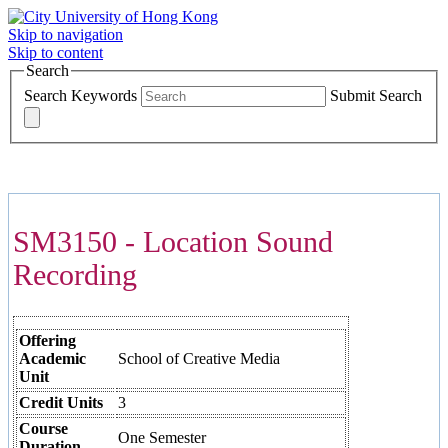
Skip to navigation
Skip to content
Search
Search Keywords
Submit Search
COURSES >>>
SM3150 - Location Sound
Recording
Offering
Academic
School of Creative Media
Unit
Credit Units
3
Course
One Semester
Duration