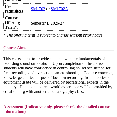
Pre-
SM1702
or
SM1702A
requisite(s)
Course
Offering
Semester B 2026/27
Term*:
* The offering term is subject to change without prior notice
Course Aims
This course aims to provide students with the fundamentals of
recording sound on location. Upon completion of the course,
students will have confidence in controlling sound acquisition for
field recording and live action camera shooting. Concise concepts,
knowledge and techniques of location recording, from theories to
equipment usage will be delivered by professional experts in the
industry. Hands on and real world experience will be provided by
collaborating with another cinematography class.
Assessment (Indicative only, please check the detailed course
information)