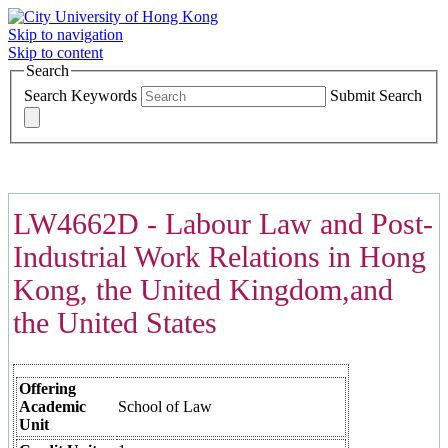
Skip to navigation
Skip to content
Search
Search Keywords
Submit Search
COURSES >>>
LW4662D - Labour Law and Post-
Industrial Work Relations in Hong
Kong, the United Kingdom,and
the United States
Offering
Academic
School of Law
Unit