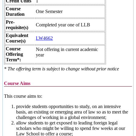
Credit Units
1
Course
One Semester
Duration
Pre-
Completed year one of LLB
requisite(s)
Equivalent
LW4662
Course(s)
Course
Not offering in current academic
Offering
year
Term*:
* The offering term is subject to change without prior notice
Course Aims
This course aims to:
provide students opportunities to study, on an intensive
basis, an existing or emerging area of law so as to meet the
challenges of working in a global environment;
allow students to get exposed to leading foreign legal
scholars who might be willing to spend few weeks at our
Law School to offer a course;