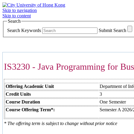
Skip to navigation
Skip to content
Search
Search Keywords
Submit Search
COURSES >>>
IS3230 - Java Programming for Bus
Offering Academic Unit
Department of In
Credit Units
3
Course Duration
One Semester
Course Offering Term*:
Semester A 2026/
* The offering term is subject to change without prior notice