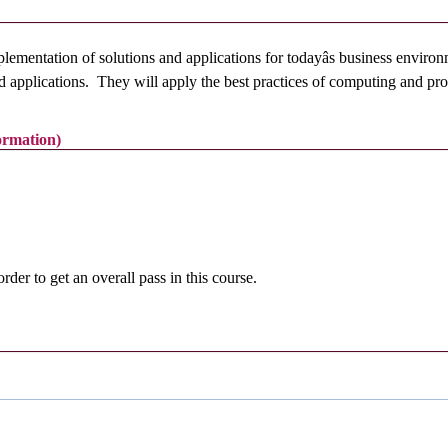
mplementation of solutions and applications for todayâs business env
and applications. They will apply the best practices of computing and p
formation)
r to get an overall pass in this course.