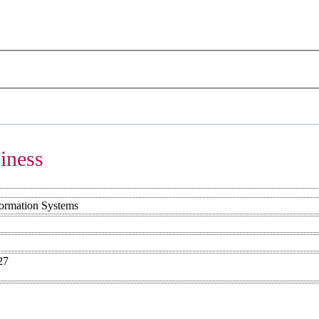
iness
formation Systems
27