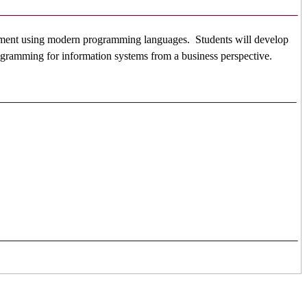
ironment using modern programming languages. Students will develop
rogramming for information systems from a business perspective.