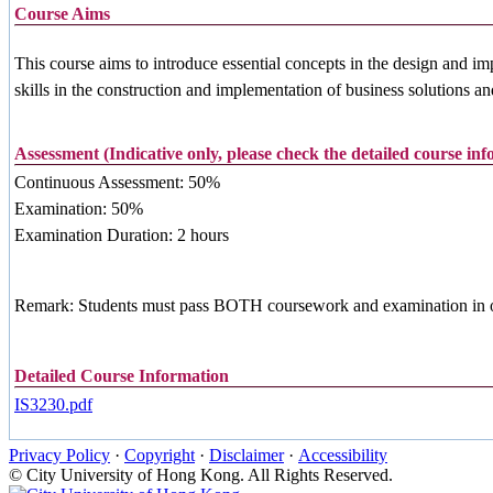
Course Aims
This course aims to introduce essential concepts in the design and i
skills in the construction and implementation of business solutions 
Assessment (Indicative only, please check the detailed course in
Continuous Assessment: 50%
Examination: 50%
Examination Duration: 2 hours
Remark: Students must pass BOTH coursework and examination in orde
Detailed Course Information
IS3230.pdf
Privacy Policy
·
Copyright
·
Disclaimer
·
Accessibility
© City University of Hong Kong. All Rights Reserved.