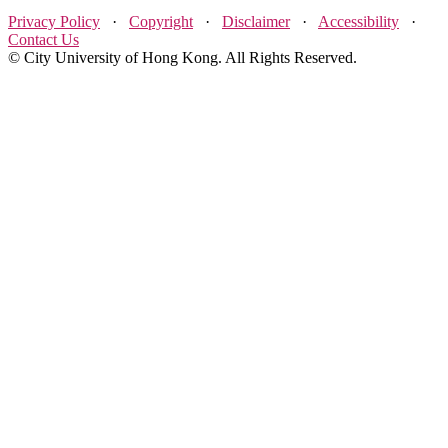
Privacy Policy
·
Copyright
·
Disclaimer
·
Accessibility
·
Contact Us
© City University of Hong Kong. All Rights Reserved.