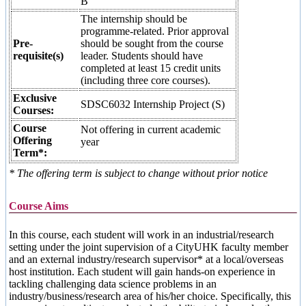
B
The internship should be
programme-related. Prior approval
Pre-
should be sought from the course
requisite(s)
leader. Students should have
completed at least 15 credit units
(including three core courses).
Exclusive
SDSC6032 Internship Project (S)
Courses:
Course
Not offering in current academic
Offering
year
Term*:
* The offering term is subject to change without prior notice
Course Aims
In this course, each student will work in an industrial/research
setting under the joint supervision of a CityUHK faculty member
and an external industry/research supervisor* at a local/overseas
host institution. Each student will gain hands-on experience in
tackling challenging data science problems in an
industry/business/research area of his/her choice. Specifically, this