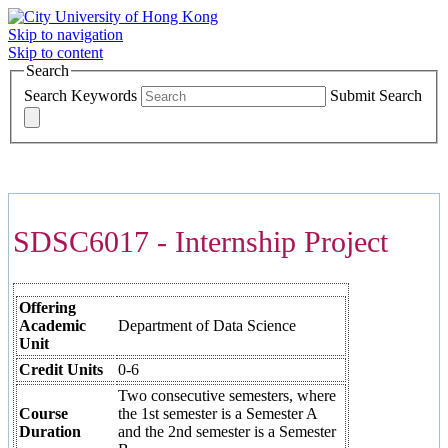
Skip to navigation
Skip to content
Search
Search Keywords
Submit Search
COURSES >>>
SDSC6017 - Internship Project
Offering
Academic
Department of Data Science
Unit
Credit Units
0-6
Two consecutive semesters, where
Course
the 1st semester is a Semester A
Duration
and the 2nd semester is a Semester