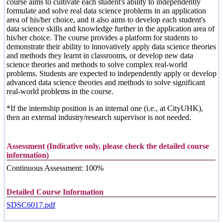
course aims to cultivate each student's ability to independently
formulate and solve real data science problems in an application
area of his/her choice, and it also aims to develop each student's
data science skills and knowledge further in the application area of
his/her choice. The course provides a platform for students to
demonstrate their ability to innovatively apply data science theories
and methods they learnt in classrooms, or develop new data
science theories and methods to solve complex real-world
problems. Students are expected to independently apply or develop
advanced data science theories and methods to solve significant
real-world problems in the course.
*If the internship position is an internal one (i.e., at CityUHK),
then an external industry/research supervisor is not needed.
Assessment (Indicative only, please check the detailed course
information)
Continuous Assessment: 100%
Detailed Course Information
SDSC6017.pdf