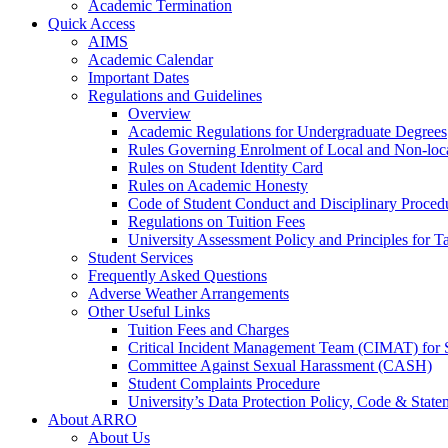
Academic Termination
Quick Access
AIMS
Academic Calendar
Important Dates
Regulations and Guidelines
Overview
Academic Regulations for Undergraduate Degrees
Rules Governing Enrolment of Local and Non-loca
Rules on Student Identity Card
Rules on Academic Honesty
Code of Student Conduct and Disciplinary Proced
Regulations on Tuition Fees
University Assessment Policy and Principles for 
Student Services
Frequently Asked Questions
Adverse Weather Arrangements
Other Useful Links
Tuition Fees and Charges
Critical Incident Management Team (CIMAT) for 
Committee Against Sexual Harassment (CASH)
Student Complaints Procedure
University’s Data Protection Policy, Code & State
About ARRO
About Us