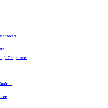
l Students
ure
Taught Programmes
Students
ments