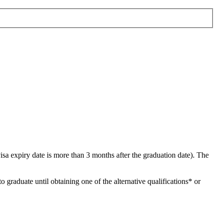
visa expiry date is more than 3 months after the graduation date). The
 graduate until obtaining one of the alternative qualifications* or