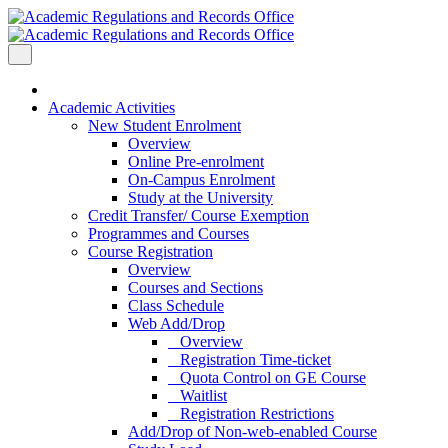
Academic Activities
New Student Enrolment
Overview
Online Pre-enrolment
On-Campus Enrolment
Study at the University
Credit Transfer/ Course Exemption
Programmes and Courses
Course Registration
Overview
Courses and Sections
Class Schedule
Web Add/Drop
Overview
Registration Time-ticket
Quota Control on GE Course
Waitlist
Registration Restrictions
Add/Drop of Non-web-enabled Course