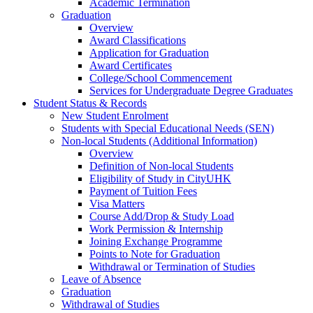
Academic Termination
Graduation
Overview
Award Classifications
Application for Graduation
Award Certificates
College/School Commencement
Services for Undergraduate Degree Graduates
Student Status & Records
New Student Enrolment
Students with Special Educational Needs (SEN)
Non-local Students (Additional Information)
Overview
Definition of Non-local Students
Eligibility of Study in CityUHK
Payment of Tuition Fees
Visa Matters
Course Add/Drop & Study Load
Work Permission & Internship
Joining Exchange Programme
Points to Note for Graduation
Withdrawal or Termination of Studies
Leave of Absence
Graduation
Withdrawal of Studies