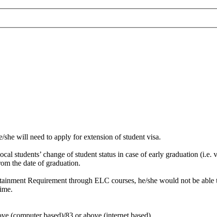
he/she will need to apply for extension of student visa.
al students’ change of student status in case of early graduation (i.e. 
om the date of graduation.
Attainment Requirement through ELC courses, he/she would not be able to
time.
ve (computer based)/83 or above (internet based)