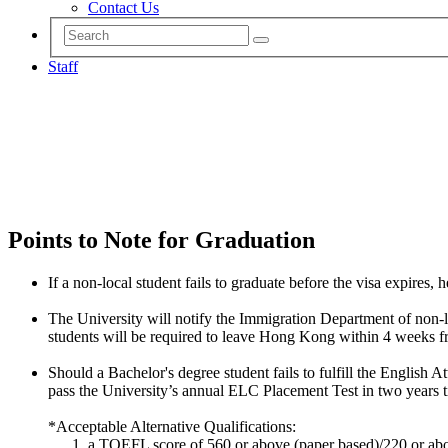
Contact Us
Staff
Points to Note for Graduation
If a non-local student fails to graduate before the visa expires, 
The University will notify the Immigration Department of non-loc
students will be required to leave Hong Kong within 4 weeks fr
Should a Bachelor's degree student fails to fulfill the English 
pass the University’s annual ELC Placement Test in two years 
*Acceptable Alternative Qualifications:
a TOEFL score of 560 or above (paper based)/220 or abo