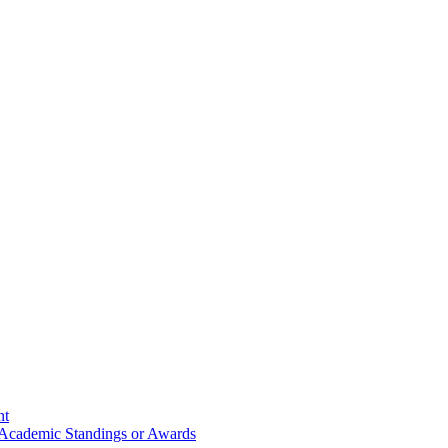
nt
 Academic Standings or Awards