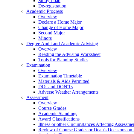
Study Load
De-registration
Academic Progress
Overview
Declare a Home Major
Change of Home Major
Second Major
Minors
Degree Audit and Academic Advising
Overview
Reading the Advising Worksheet
Tools for Planning Studies
Examination
Overview
Examination Timetable
Materials & Aids Permitted
DOs and DON'Ts
Adverse Weather Arrangements
Assessment
Overview
Course Grades
Academic Standings
Award Classifications
Illness or other Circumstances Affecting Assessme
Review of Course Grades or Dean's Decisions on