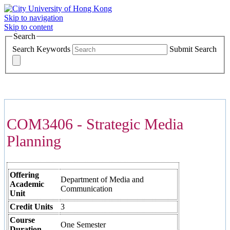
Skip to navigation
Skip to content
Search
Search Keywords
Submit Search
COURSES >>>
COM3406 - Strategic Media
Planning
Offering
Department of Media and
Academic
Communication
Unit
Credit Units
3
Course
One Semester
Duration