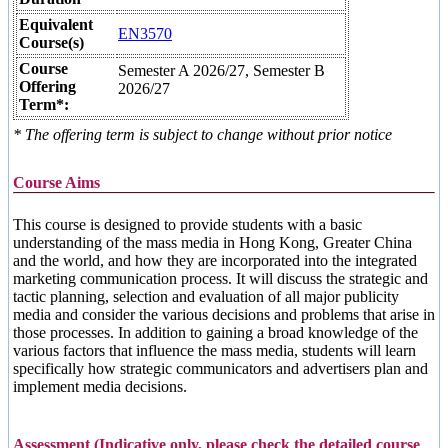
Equivalent
EN3570
Course(s)
Course
Semester A 2026/27, Semester B
Offering
2026/27
Term*:
* The offering term is subject to change without prior notice
Course Aims
This course is designed to provide students with a basic
understanding of the mass media in Hong Kong, Greater China
and the world, and how they are incorporated into the integrated
marketing communication process. It will discuss the strategic and
tactic planning, selection and evaluation of all major publicity
media and consider the various decisions and problems that arise in
those processes. In addition to gaining a broad knowledge of the
various factors that influence the mass media, students will learn
specifically how strategic communicators and advertisers plan and
implement media decisions.
Assessment (Indicative only, please check the detailed course