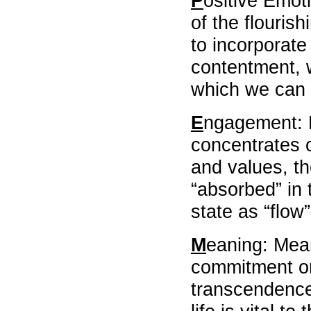
P
ositive Emot
,
of the flourish
students
learning
to incorporate
,
assessment
contentment, w
and
which we can c
evaluation
,
technology
E
ngagement: 
in
practicum
concentrates o
education
,
and values, th
Globalization
“absorbed” in 
,
Best
state as “flow
abstract
awards
,
M
eaning: Mea
Dr,
KWOK
commitment on
LAI
transcendence
Yuk
Ching
Sylvia