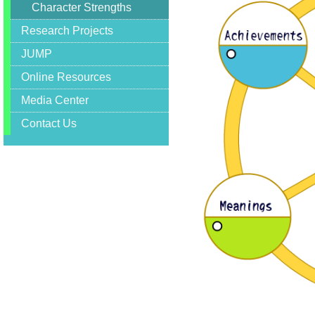
Character Strengths
Forum
,
Research Projects
International
Conference
JUMP
,
Department
Online Resources
of
Applied
Media Center
Social
Sciences
Contact Us
,
City
University
of
Hong
Kong
,
Department
of
Social
Work
and
Social
Administration
,