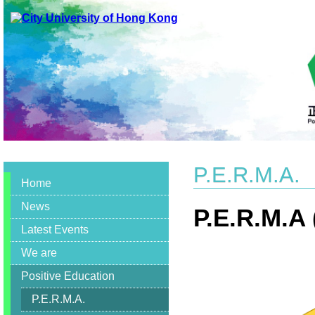
Discovery
and
Innovation
in
Social
Work
Practicum
Education
,Discovery,
Innovation,
Social,
Work,
Practicum
P.E.R.M.A.
,
Home
Social
Work
News
,
P.E.R.M.A
Education
Latest Events
,
Fieldwork
We are
Practicum
,
Positive Education
Placement
,
P.E.R.M.A.
International