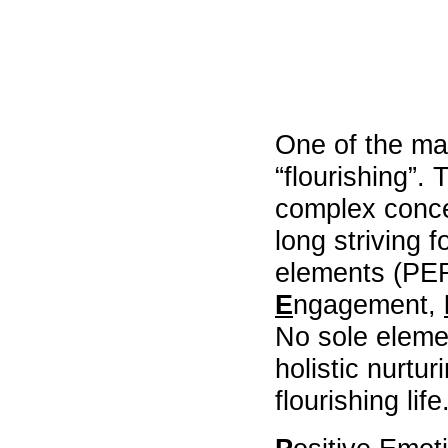
University
of
Hong
Kong
,
Department
of
One of the ma
Social
Work
“flourishing”.
,
Chinese
complex conce
University
of
long striving 
Hong
Kong.
elements (PE
,
E
ngagement,
social
welfare
No sole elemen
agencies
,
holistic nurtu
collaborative
learning
flourishing life
,
supervision
models