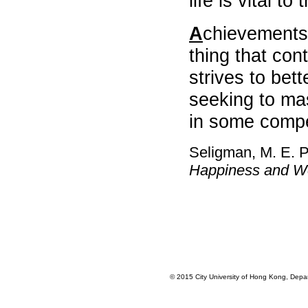
life is vital to
,
CHUI
A
chievements
Wing
Tak
thing that cont
,
strives to bet
Ernest
,
seeking to mas
Prof,
Lam
in some compe
Ching-
man
,
Seligman, M. E. P
CHAN
Happiness and We
Chi
Ho
,
Wallace
,
CHEUNG
Wai
Leung
,
© 2015 City University of Hong Kong, Depart
Raysen
,