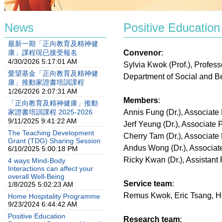
News
Positive Education
最新一期「正向教育及精神健
康」課程現已接受報名
Convenor
:
4/30/2026 5:17:01 AM
Sylvia Kwok (Prof.), Profess
愛望基金「正向教育及精神健
Department of Social and B
康」推動家證書培訓課程
1/26/2026 2:07:31 AM
Members
:
「正向教育及精神健康」推動
家證書培訓課程 2025-2026
Annis Fung (Dr.), Associate
9/11/2025 9:41:22 AM
Jerf Yeung (Dr.), Associate 
The Teaching Development
Cherry Tam (Dr.), Associate
Grant (TDG) Sharing Session
Andus Wong (Dr.), Associat
6/10/2025 5:00:18 PM
Ricky Kwan (Dr.), Assistant 
4 ways Mind-Body
Interactions can affect your
overall Well-Being
Service team
:
1/8/2025 5:02:23 AM
Remus Kwok, Eric Tsang, H
Home Hospitality Programme
9/23/2024 6:44:42 AM
Positive Education
Research team
: