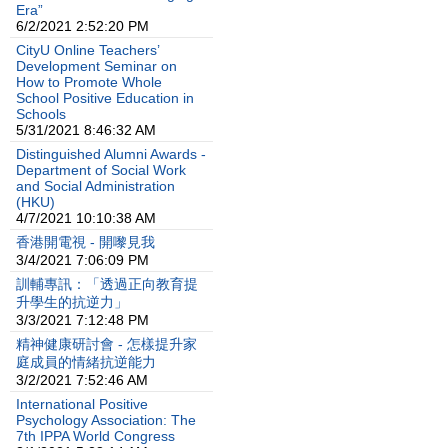
Era”
6/2/2021 2:52:20 PM
CityU Online Teachers’
Development Seminar on
How to Promote Whole
School Positive Education in
Schools
5/31/2021 8:46:32 AM
Distinguished Alumni Awards -
Department of Social Work
and Social Administration
(HKU)
4/7/2021 10:10:38 AM
香港開電視 - 開嚟見我
3/4/2021 7:06:09 PM
訓輔專訊：「透過正向教育提
升學生的抗逆力」
3/3/2021 7:12:48 PM
精神健康研討會 - 怎樣提升家
庭成員的情緒抗逆能力
3/2/2021 7:52:46 AM
International Positive
Psychology Association: The
7th IPPA World Congress