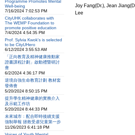
Programme Promotes Mental
Joy Fang(Dr.), Jean Jiang(D
Well-being
7/16/2024 7:02:53 PM
Lee
CityUHK collaborates with
The WEMP Foundation to
promote positive education
7/4/2024 4:54:35 PM
Prof. Sylvia Kwok's is selected
to be CityUHero
6/12/2024 3:55:53 AM
「正向教育及精神健康推動家
證書課程計劃」啟動禮暨研討
會
6/2/2024 4:36:17 PM
逆境自強生命教育計劃 教材套
發佈會
5/20/2024 8:50:15 PM
提升學生精神健康的實務介入
及示範工作坊
5/20/2024 8:44:33 PM
未來城市：配合即時後續支援
強制舉報 拯救受虐兒童第一步
11/26/2023 6:41:18 PM
Voices of Youth Mental