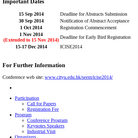
Important Dates
15 Sep 2014
Deadline for Abstracts Submission
30 Sep 2014
Notification of Abstract Acceptance
1 Oct 2014
Registration Commencement
1 Nov 2014
Deadline for Early Bird Registration
(Extended to 15 Nov 2014)
15-17 Dec 2014
ICISE2014
For Further Information
Conference web site:
www.cityu.edu.hk/seem/icise2014/
Participation
Call for Papers
Registration Fee
Program
Conference Program
Keynotes Speakers
Industrial Visit
Organizers