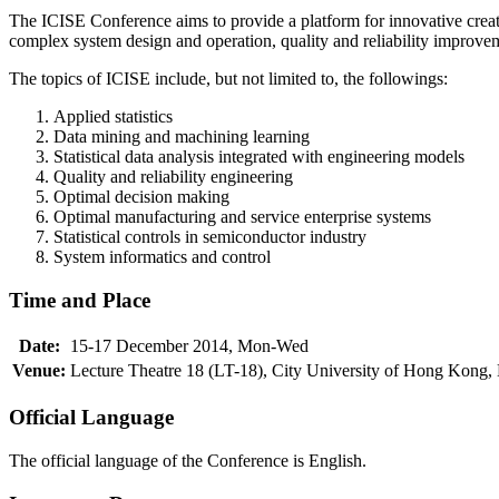
The ICISE Conference aims to provide a platform for innovative creati
complex system design and operation, quality and reliability improve
The topics of ICISE include, but not limited to, the followings:
Applied statistics
Data mining and machining learning
Statistical data analysis integrated with engineering models
Quality and reliability engineering
Optimal decision making
Optimal manufacturing and service enterprise systems
Statistical controls in semiconductor industry
System informatics and control
Time and Place
Date:
15-17 December 2014, Mon-Wed
Venue:
Lecture Theatre 18 (LT-18), City University of Hong Kong
Official Language
The official language of the Conference is English.