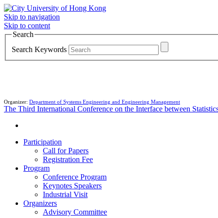
Skip to navigation
Skip to content
Search
Search Keywords
Organizer:
Department of Systems Engineering and Engineering Management
The Third International Conference on the Interface between Statist
Participation
Call for Papers
Registration Fee
Program
Conference Program
Keynotes Speakers
Industrial Visit
Organizers
Advisory Committee