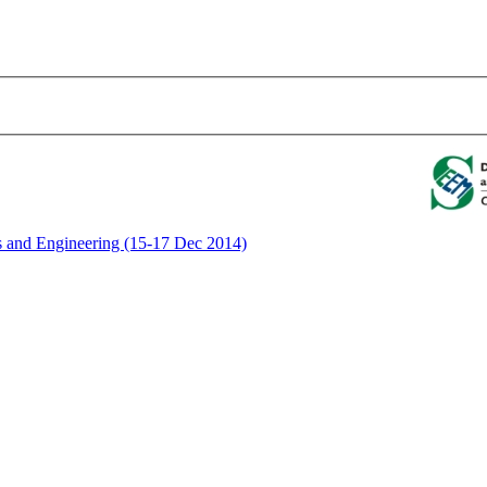
ics and Engineering (15-17 Dec 2014)