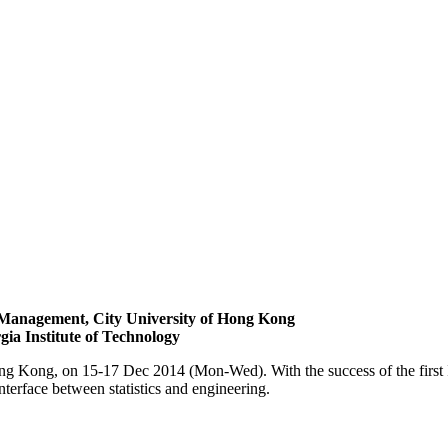
Management, City University of Hong Kong
gia Institute of Technology
ong Kong, on 15-17 Dec 2014 (Mon-Wed). With the success of the first 
nterface between statistics and engineering.