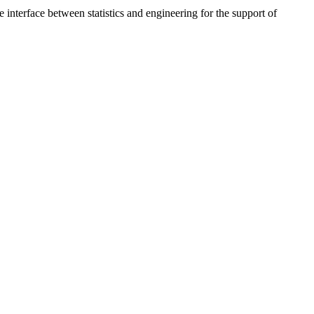
interface between statistics and engineering for the support of