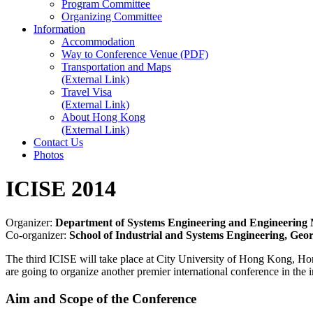
Program Committee
Organizing Committee
Information
Accommodation
Way to Conference Venue (PDF)
Transportation and Maps
(External Link)
Travel Visa
(External Link)
About Hong Kong
(External Link)
Contact Us
Photos
ICISE 2014
Organizer:
Department of Systems Engineering and Engineering 
Co-organizer:
School of Industrial and Systems Engineering, Geor
The third ICISE will take place at City University of Hong Kong, H
are going to organize another premier international conference in the i
Aim and Scope of the Conference