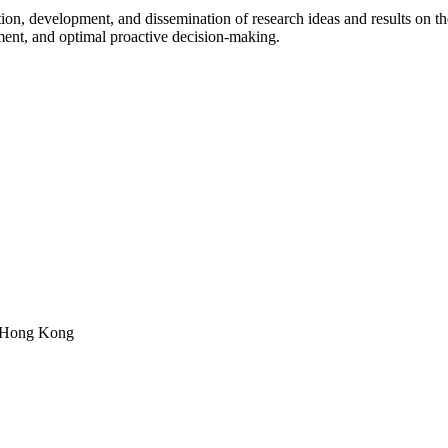
on, development, and dissemination of research ideas and results on the 
ment, and optimal proactive decision-making.
, Hong Kong