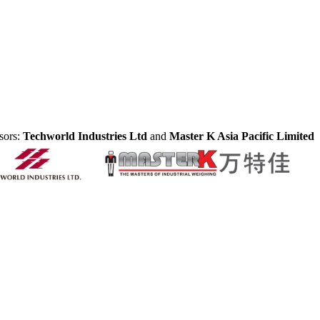
sors:
Techworld Industries Ltd
and
Master K Asia Pacific Limited