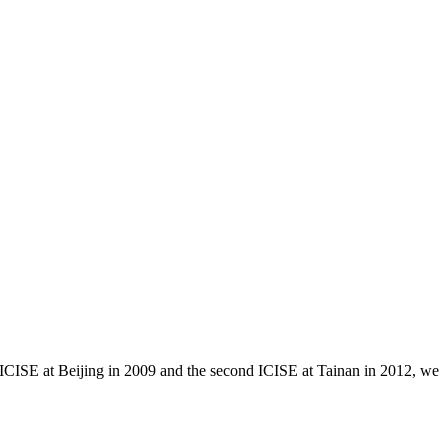
ICISE at Beijing in 2009 and the second ICISE at Tainan in 2012, we