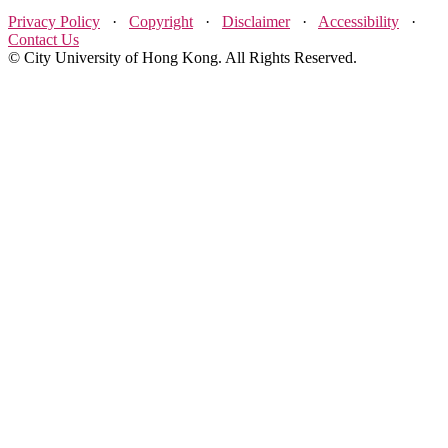
Privacy Policy
·
Copyright
·
Disclaimer
·
Accessibility
·
Contact Us
© City University of Hong Kong. All Rights Reserved.