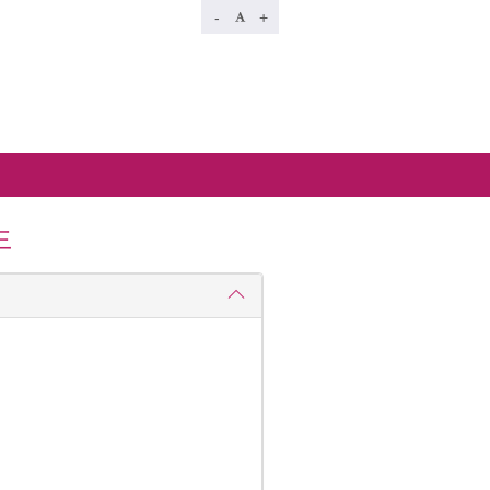
-
+
生