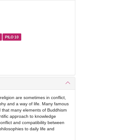
PILO 10
religion are sometimes in conflict,
ophy and a way of life. Many famous
ted that many elements of Buddhism
entific approach to knowledge
conflict and compatibility between
hilosophies to daily life and