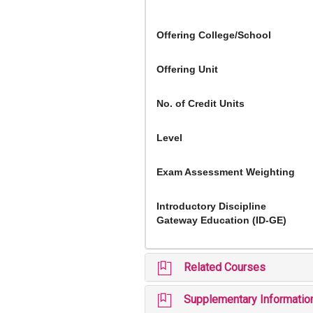
Offering College/School
Offering Unit
No. of Credit Units
Level
Exam Assessment Weighting
Introductory Discipline
Gateway Education (ID-GE)
Related Courses
Supplementary Informatio