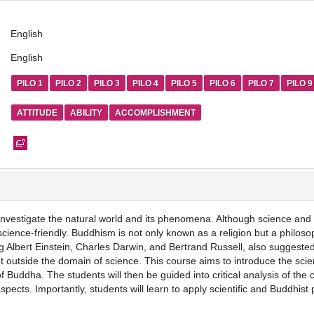
English
English
PILO 1
PILO 2
PILO 3
PILO 4
PILO 5
PILO 6
PILO 7
PILO 9
ATTITUDE
ABILITY
ACCOMPLISHMENT
to investigate the natural world and its phenomena. Although science and 
cience-friendly. Buddhism is not only known as a religion but a philos
ng Albert Einstein, Charles Darwin, and Bertrand Russell, also sugges
ot outside the domain of science. This course aims to introduce the sci
 Buddha. The students will then be guided into critical analysis of the 
pects. Importantly, students will learn to apply scientific and Buddhist p