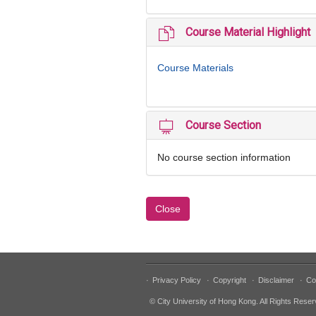
Course Material Highlight
Course Materials
Course Section
No course section information
Close
·
Privacy Policy
·
Copyright
·
Disclaimer
·
Co
© City University of Hong Kong. All Rights Reser