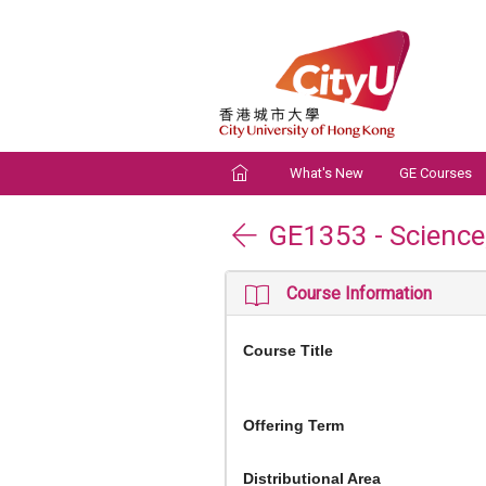
What's New
GE Courses
GE1353
-
Scienc
Course Information
Course Title
Offering Term
Distributional Area