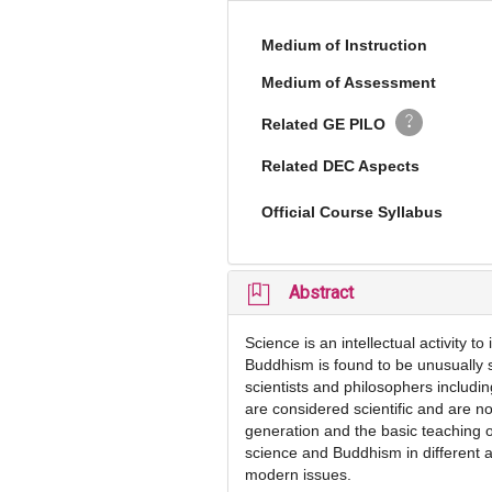
Medium of Instruction
Medium of Assessment
Related GE PILO
Related DEC Aspects
Official Course Syllabus
Abstract
Science is an intellectual activity 
Buddhism is found to be unusually s
scientists and philosophers includi
are considered scientific and are n
generation and the basic teaching of
science and Buddhism in different as
modern issues.