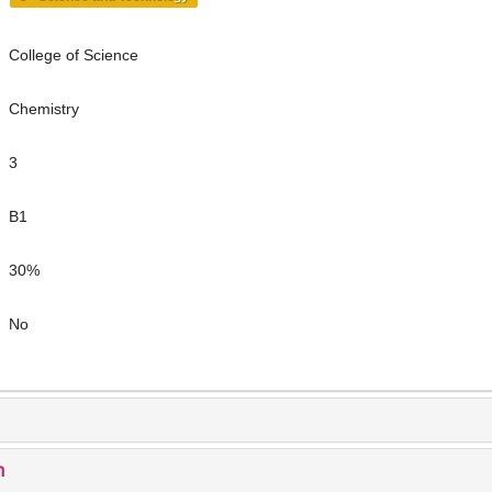
College of Science
Chemistry
3
B1
30%
No
n