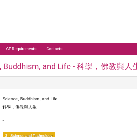
GE Requirements
Contacts
e, Buddhism, and Life - 科學，佛教與人
Science, Buddhism, and Life
科學，佛教與人生
-
3 - Science and Technology