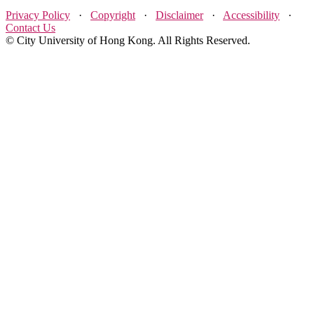
Privacy Policy
·
Copyright
·
Disclaimer
·
Accessibility
·
Contact Us
© City University of Hong Kong. All Rights Reserved.