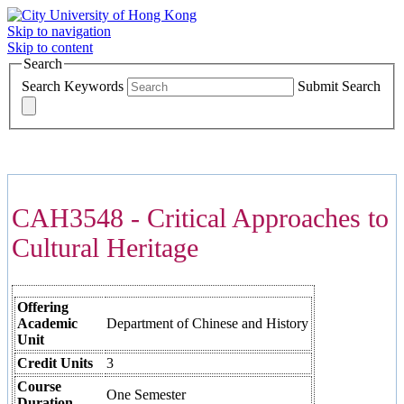
Skip to navigation
Skip to content
Search
Search Keywords
Submit Search
COURSES >>>
CAH3548 - Critical Approaches to
Cultural Heritage
Offering
Academic
Department of Chinese and History
Unit
Credit Units
3
Course
One Semester
Duration