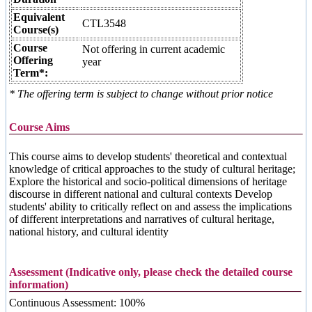
Equivalent
CTL3548
Course(s)
Course
Not offering in current academic
Offering
year
Term*:
* The offering term is subject to change without prior notice
Course Aims
This course aims to develop students' theoretical and contextual
knowledge of critical approaches to the study of cultural heritage;
Explore the historical and socio-political dimensions of heritage
discourse in different national and cultural contexts Develop
students' ability to critically reflect on and assess the implications
of different interpretations and narratives of cultural heritage,
national history, and cultural identity
Assessment (Indicative only, please check the detailed course
information)
Continuous Assessment: 100%