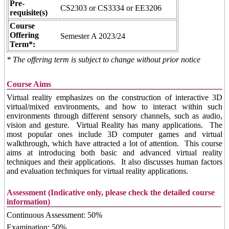
Pre-
CS2303 or CS3334 or EE3206
requisite(s)
Course
Offering
Semester A 2023/24
Term*:
* The offering term is subject to change without prior notice
Course Aims
Virtual reality emphasizes on the construction of interactive 3D
virtual/mixed environments, and how to interact within such
environments through different sensory channels, such as audio,
vision and gesture. Virtual Reality has many applications. The
most popular ones include 3D computer games and virtual
walkthrough, which have attracted a lot of attention. This course
aims at introducing both basic and advanced virtual reality
techniques and their applications. It also discusses human factors
and evaluation techniques for virtual reality applications.
Assessment (Indicative only, please check the detailed course
information)
Continuous Assessment: 50%
Examination: 50%