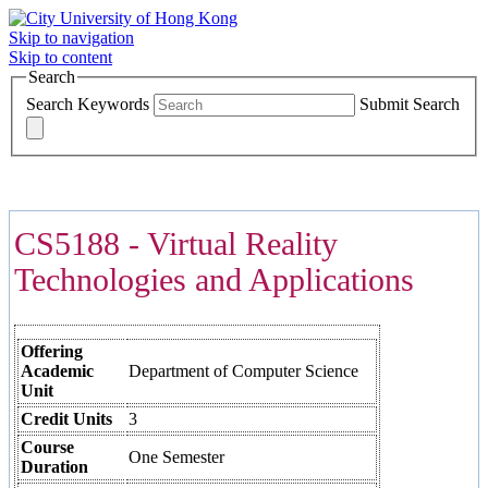
Skip to navigation
Skip to content
Search
Search Keywords
Submit Search
COURSES >>>
CS5188 - Virtual Reality
Technologies and Applications
Offering
Academic
Department of Computer Science
Unit
Credit Units
3
Course
One Semester
Duration