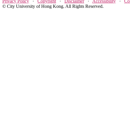
Privacy Policy
·
Copyright
·
Disclaimer
·
Accessibility
·
Co
© City University of Hong Kong. All Rights Reserved.