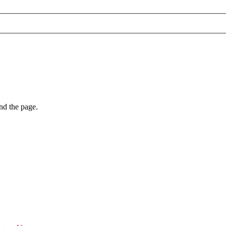
nd the page.