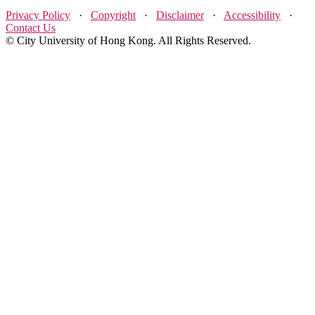
Privacy Policy
·
Copyright
·
Disclaimer
·
Accessibility
·
Contact Us
© City University of Hong Kong. All Rights Reserved.