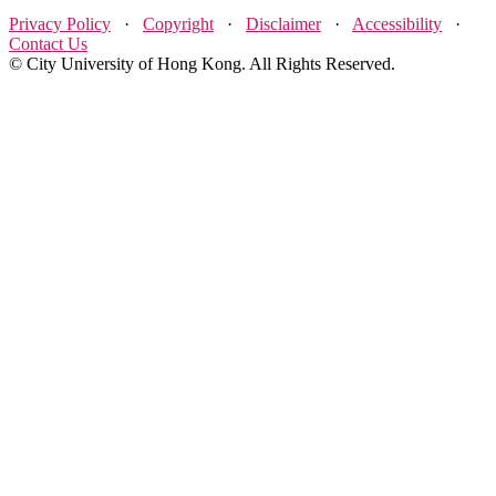
Privacy Policy
·
Copyright
·
Disclaimer
·
Accessibility
·
Contact Us
© City University of Hong Kong. All Rights Reserved.