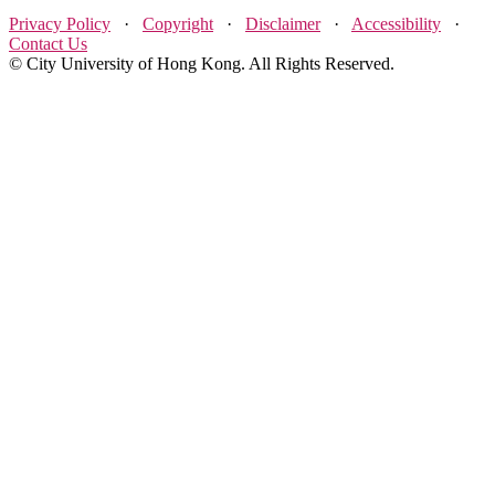
Privacy Policy
·
Copyright
·
Disclaimer
·
Accessibility
·
Contact Us
© City University of Hong Kong. All Rights Reserved.