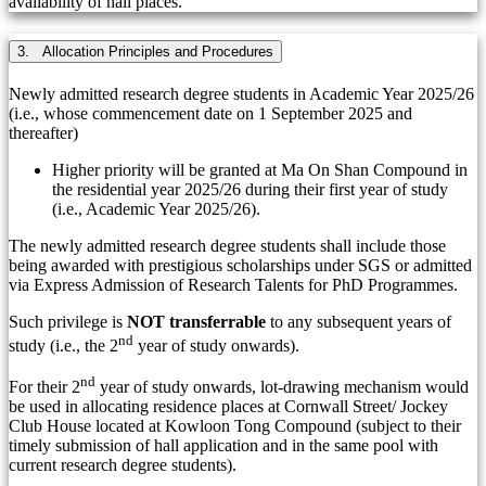
availability of hall places.
3. Allocation Principles and Procedures
Newly admitted research degree students in Academic Year 2025/26
(i.e., whose commencement date on 1 September 2025 and
thereafter)
Higher priority will be granted at Ma On Shan Compound in
the residential year 2025/26 during their first year of study
(i.e., Academic Year 2025/26).
The newly admitted research degree students shall include those
being awarded with prestigious scholarships under SGS or admitted
via Express Admission of Research Talents for PhD Programmes.
Such privilege is
NOT transferrable
to any subsequent years of
nd
study (i.e., the 2
year of study onwards).
nd
For their 2
year of study onwards, lot-drawing mechanism would
be used in allocating residence places at Cornwall Street/ Jockey
Club House located at Kowloon Tong Compound (subject to their
timely submission of hall application and in the same pool with
current research degree students).