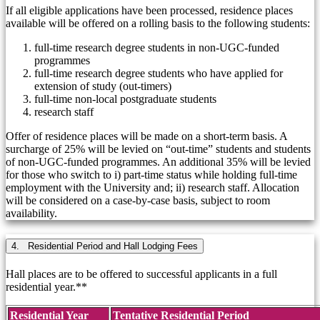
If all eligible applications have been processed, residence places
available will be offered on a rolling basis to the following students:
full-time research degree students in non-UGC-funded
programmes
full-time research degree students who have applied for
extension of study (out-timers)
full-time non-local postgraduate students
research staff
Offer of residence places will be made on a short-term basis. A
surcharge of 25% will be levied on “out-time” students and students
of non-UGC-funded programmes. An additional 35% will be levied
for those who switch to i) part-time status while holding full-time
employment with the University and; ii) research staff. Allocation
will be considered on a case-by-case basis, subject to room
availability.
4. Residential Period and Hall Lodging Fees
Hall places are to be offered to successful applicants in a full
residential year.**
Residential Year
Tentative Residential Period