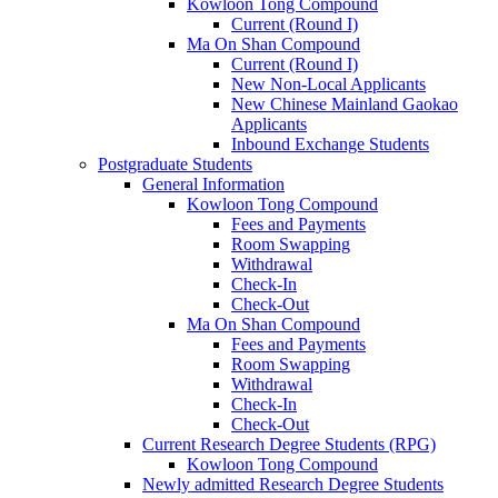
Kowloon Tong Compound
Current (Round I)
Ma On Shan Compound
Current (Round I)
New Non-Local Applicants
New Chinese Mainland Gaokao
Applicants
Inbound Exchange Students
Postgraduate Students
General Information
Kowloon Tong Compound
Fees and Payments
Room Swapping
Withdrawal
Check-In
Check-Out
Ma On Shan Compound
Fees and Payments
Room Swapping
Withdrawal
Check-In
Check-Out
Current Research Degree Students (RPG)
Kowloon Tong Compound
Newly admitted Research Degree Students