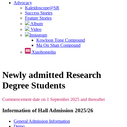
Advocacy
Kaleidoscope@SR
Success Stories
Feature Stories
Album
Video
Instagram
Kowloon Tong Compound
Ma On Shan Compound
Xiaohongshu
Newly admitted Research
Degree Students
Commencement date on 1 September 2025 and thereafter
Information of Hall Admission 2025/26
General Admission Information
Demo