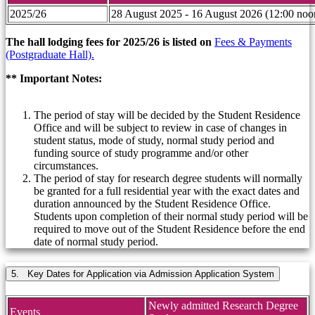
2025/26
28 August 2025 - 16 August 2026 (12:00 noo
The hall lodging fees for 2025/26 is listed on
Fees & Payments
(Postgraduate Hall).
** Important Notes:
The period of stay will be decided by the Student Residence
Office and will be subject to review in case of changes in
student status, mode of study, normal study period and
funding source of study programme and/or other
circumstances.
The period of stay for research degree students will normally
be granted for a full residential year with the exact dates and
duration announced by the Student Residence Office.
Students upon completion of their normal study period will be
required to move out of the Student Residence before the end
date of normal study period.
5. Key Dates for Application via Admission Application System
Newly admitted Research Degree
Events