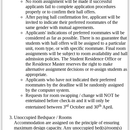
No room assignment will be made if successful
applicants fail to complete application procedures
properly or to confirm their hall offers.
After paying hall confirmation fee, applicant will be
invited to indicate their preferred roommates of the
same gender with mutual agreements.
Applicants' indications of preferred roommates will be
considered as far as possible. There is no guarantee that
students with hall offers will be assigned to a particular
unit, room type, or with specific roommate. Final room
assignments will be subject to room availability and hall
admission policies. The Student Residence Office or
the Residence Master reserves the right to make
alternative assignment decisions or re-assign students as
appropriate.
Applicants who have not indicated their preferred
roommates by the deadline will be randomly assigned
by the computer system.
Requests for room swapping / change will NOT be
entertained before check-in and it will only be
rd
th
entertained between 3
October and 30
April.
Unoccupied Bedspace / Rooms
Accommodation are assigned on the principle of ensuring
maximum design capacity. Any unoccupied bed(s)/room(s)