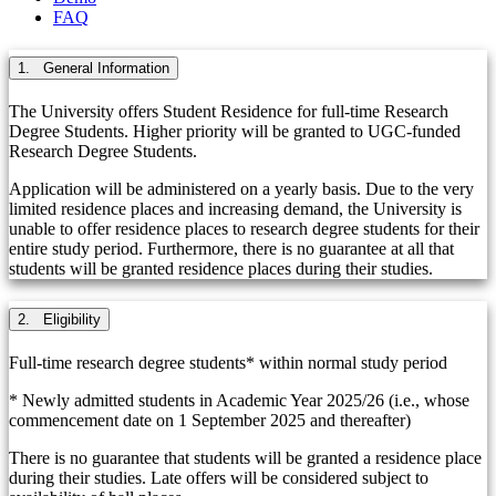
FAQ
1. General Information
The University offers Student Residence for full-time Research
Degree Students. Higher priority will be granted to UGC-funded
Research Degree Students.
Application will be administered on a yearly basis. Due to the very
limited residence places and increasing demand, the University is
unable to offer residence places to research degree students for their
entire study period. Furthermore, there is no guarantee at all that
students will be granted residence places during their studies.
2. Eligibility
Full-time research degree students* within normal study period
* Newly admitted students in Academic Year 2025/26 (i.e., whose
commencement date on 1 September 2025 and thereafter)
There is no guarantee that students will be granted a residence place
during their studies. Late offers will be considered subject to