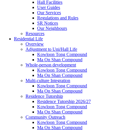
Hall Facilities
User Guides
Our Services
Regulations and Rules
SR Notices
Our Neighbours
Resources
Residential Life
Overview
Adjustment to Uni/Hall Life
Kowloon Tong Compound
Ma On Shan Compound
Whole-person development
Kowloon Tong Compound
Ma On Shan Compound
Multi-culture Integration
Kowloon Tong Compound
Ma On Shan Compound
Residence Tutorship
Residence Tutorship 2026/27
Kowloon Tong Compound
Ma On Shan Compound
Community Outreach
Kowloon Tong Compound
Ma On Shan Compound