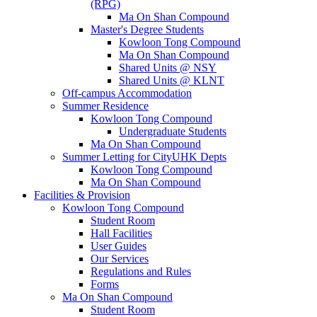
(RPG)
Ma On Shan Compound
Master's Degree Students
Kowloon Tong Compound
Ma On Shan Compound
Shared Units @ NSY
Shared Units @ KLNT
Off-campus Accommodation
Summer Residence
Kowloon Tong Compound
Undergraduate Students
Ma On Shan Compound
Summer Letting for CityUHK Depts
Kowloon Tong Compound
Ma On Shan Compound
Facilities & Provision
Kowloon Tong Compound
Student Room
Hall Facilities
User Guides
Our Services
Regulations and Rules
Forms
Ma On Shan Compound
Student Room