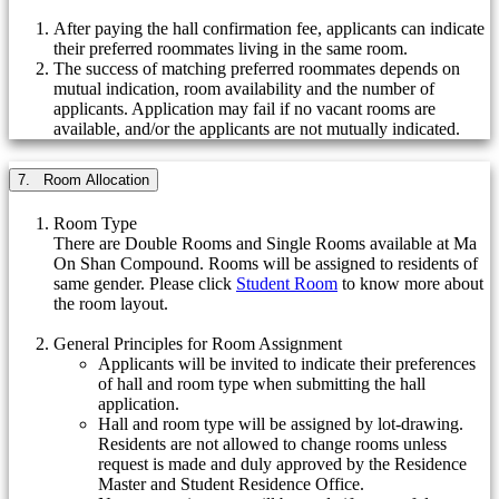
After paying the hall confirmation fee, applicants can indicate
their preferred roommates living in the same room.
The success of matching preferred roommates depends on
mutual indication, room availability and the number of
applicants. Application may fail if no vacant rooms are
available, and/or the applicants are not mutually indicated.
7. Room Allocation
Room Type
There are Double Rooms and Single Rooms available at Ma
On Shan Compound. Rooms will be assigned to residents of
same gender. Please click
Student Room
to know more about
the room layout.
General Principles for Room Assignment
Applicants will be invited to indicate their preferences
of hall and room type when submitting the hall
application.
Hall and room type will be assigned by lot-drawing.
Residents are not allowed to change rooms unless
request is made and duly approved by the Residence
Master and Student Residence Office.