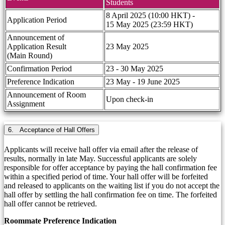
Students
8 April 2025 (10:00 HKT) -
Application Period
15 May 2025 (23:59 HKT)
Announcement of
Application Result
23 May 2025
(Main Round)
Confirmation Period
23 - 30 May 2025
Preference Indication
23 May - 19 June 2025
Announcement of Room
Upon check-in
Assignment
6. Acceptance of Hall Offers
Applicants will receive hall offer via email after the release of
results, normally in late May. Successful applicants are solely
responsible for offer acceptance by paying the hall confirmation fee
within a specified period of time. Your hall offer will be forfeited
and released to applicants on the waiting list if you do not accept the
hall offer by settling the hall confirmation fee on time. The forfeited
hall offer cannot be retrieved.
Roommate Preference Indication