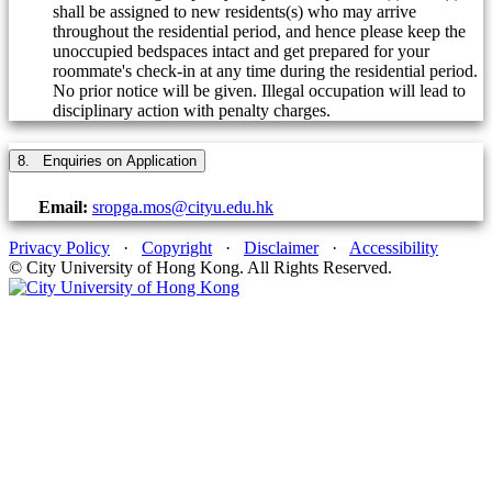
shall be assigned to new residents(s) who may arrive
throughout the residential period, and hence please keep the
unoccupied bedspaces intact and get prepared for your
roommate's check-in at any time during the residential period.
No prior notice will be given. Illegal occupation will lead to
disciplinary action with penalty charges.
8. Enquiries on Application
Email:
sropga.mos@cityu.edu.hk
Privacy Policy
·
Copyright
·
Disclaimer
·
Accessibility
© City University of Hong Kong. All Rights Reserved.