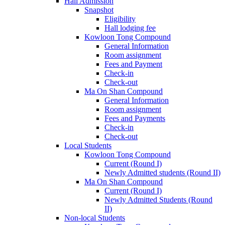
Hall Admission
Snapshot
Eligibility
Hall lodging fee
Kowloon Tong Compound
General Information
Room assignment
Fees and Payment
Check-in
Check-out
Ma On Shan Compound
General Information
Room assignment
Fees and Payments
Check-in
Check-out
Local Students
Kowloon Tong Compound
Current (Round I)
Newly Admitted students (Round II)
Ma On Shan Compound
Current (Round I)
Newly Admitted Students (Round
II)
Non-local Students