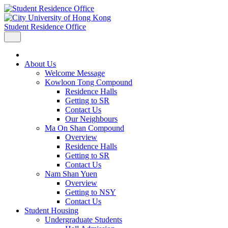
Student Residence Office
About Us
Welcome Message
Kowloon Tong Compound
Residence Halls
Getting to SR
Contact Us
Our Neighbours
Ma On Shan Compound
Overview
Residence Halls
Getting to SR
Contact Us
Nam Shan Yuen
Overview
Getting to NSY
Contact Us
Student Housing
Undergraduate Students