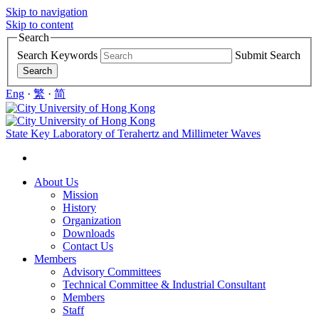
Skip to navigation
Skip to content
Search
Search Keywords
Submit Search
Eng
·
繁
·
简
State Key Laboratory of Terahertz and Millimeter Waves
About Us
Mission
History
Organization
Downloads
Contact Us
Members
Advisory Committees
Technical Committee & Industrial Consultant
Members
Staff