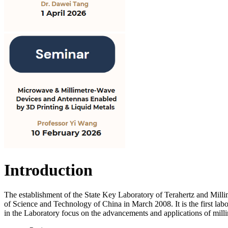
Introduction
The establishment of the State Key Laboratory of Terahertz and Mill
of Science and Technology of China in March 2008. It is the first labo
in the Laboratory focus on the advancements and applications of mill