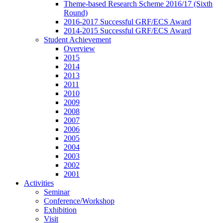
Theme-based Research Scheme 2016/17 (Sixth
Round)
2016-2017 Successful GRF/ECS Award
2014-2015 Successful GRF/ECS Award
Student Achievement
Overview
2015
2014
2013
2011
2010
2009
2008
2007
2006
2005
2004
2003
2002
2001
Activities
Seminar
Conference/Workshop
Exhibition
Visit