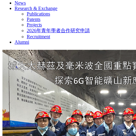
News
Research & Exchange
Publications
Patents
Projects
2026年青年學者合作研究申請
Recruitment
Alumni