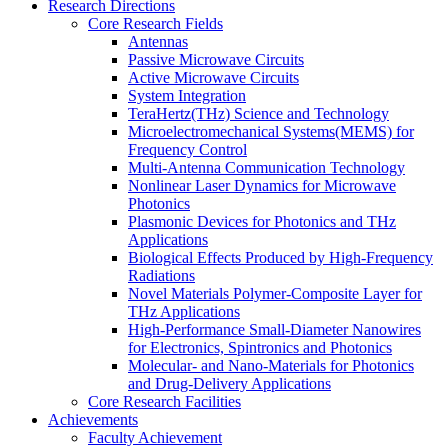
Research Directions
Core Research Fields
Antennas
Passive Microwave Circuits
Active Microwave Circuits
System Integration
TeraHertz(THz) Science and Technology
Microelectromechanical Systems(MEMS) for
Frequency Control
Multi-Antenna Communication Technology
Nonlinear Laser Dynamics for Microwave
Photonics
Plasmonic Devices for Photonics and THz
Applications
Biological Effects Produced by High-Frequency
Radiations
Novel Materials Polymer-Composite Layer for
THz Applications
High-Performance Small-Diameter Nanowires
for Electronics, Spintronics and Photonics
Molecular- and Nano-Materials for Photonics
and Drug-Delivery Applications
Core Research Facilities
Achievements
Faculty Achievement