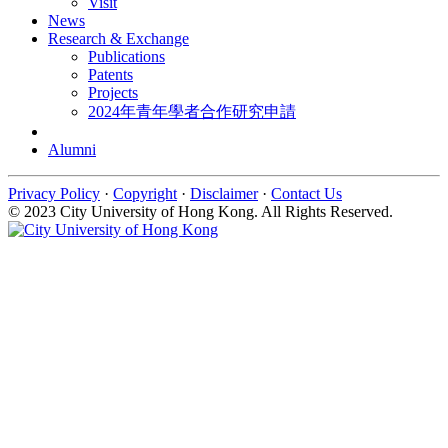
Visit
News
Research & Exchange
Publications
Patents
Projects
2024年青年學者合作研究申請
Alumni
Privacy Policy
·
Copyright
·
Disclaimer
·
Contact Us
© 2023 City University of Hong Kong. All Rights Reserved.