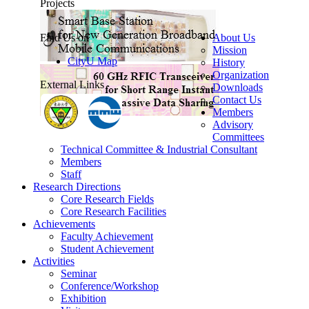
Projects
Find Us on
About Us
Mission
CityU Map
History
Organization
External Links
Downloads
Contact Us
Members
Advisory
Committees
Technical Committee & Industrial Consultant
Members
Staff
Research Directions
Core Research Fields
Core Research Facilities
Achievements
Faculty Achievement
Student Achievement
Activities
Seminar
Conference/Workshop
Exhibition