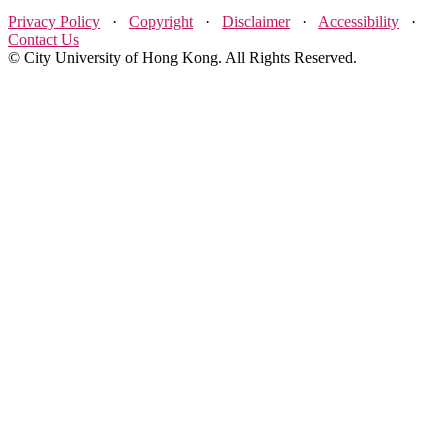
Privacy Policy
·
Copyright
·
Disclaimer
·
Accessibility
·
Contact Us
© City University of Hong Kong. All Rights Reserved.