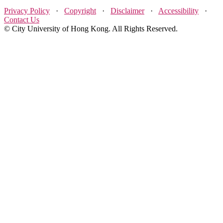
Privacy Policy
·
Copyright
·
Disclaimer
·
Accessibility
·
Contact Us
© City University of Hong Kong. All Rights Reserved.