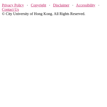
Privacy Policy
·
Copyright
·
Disclaimer
·
Accessibility
·
Contact Us
© City University of Hong Kong. All Rights Reserved.