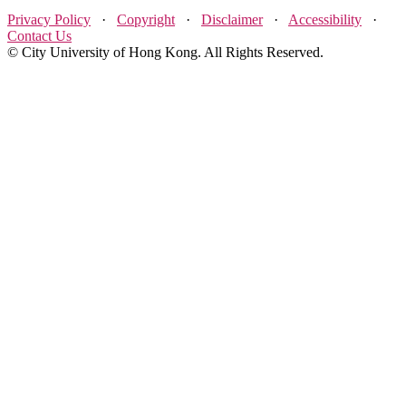
Privacy Policy
·
Copyright
·
Disclaimer
·
Accessibility
·
Contact Us
© City University of Hong Kong. All Rights Reserved.