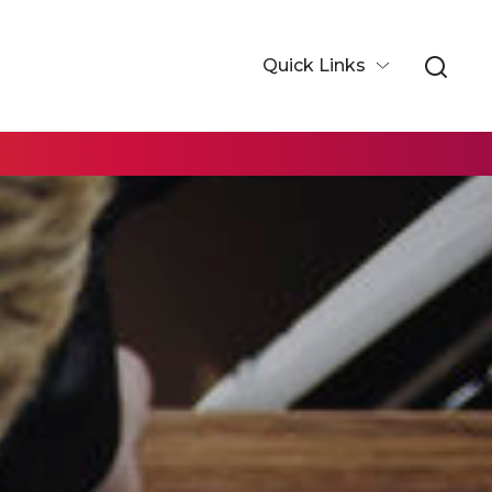
Quick Links