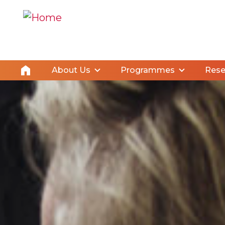
About Us
Programmes
Rese