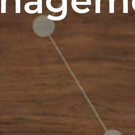
nagem