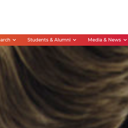
arch
Students & Alumni
Media & News