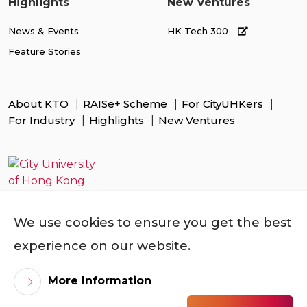
Highlights
New Ventures
News & Events
HK Tech 300
Feature Stories
About KTO
RAISe+ Scheme
For CityUHKers
For Industry
Highlights
New Ventures
We use cookies to ensure you get the best
experience on our website.
More Information