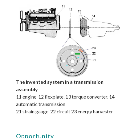
The invented system in a transmission
assembly
11 engine, 12 flexplate, 13 torque converter, 14
automatic transmission
21 strain gauge, 22 circuit 23 energy harvester
Opportunity