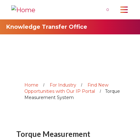
0
Knowledge Transfer Office
Home
For Industry
Find New
Opportunities with Our IP Portal
Torque
Measurement System
Torque Measurement