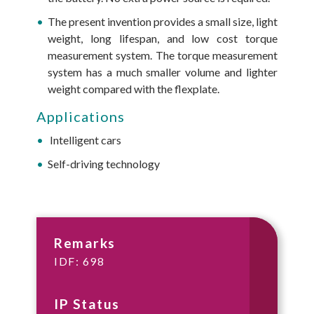
The present invention provides a small size, light
weight, long lifespan, and low cost torque
measurement system. The torque measurement
system has a much smaller volume and lighter
weight compared with the flexplate.
Applications
Intelligent cars
Self-driving technology
Remarks
IDF: 698
IP Status