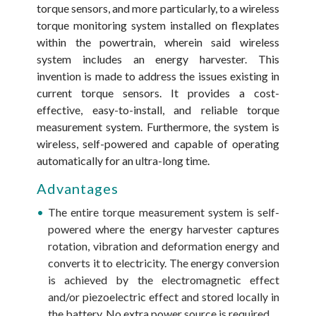
torque sensors, and more particularly, to a wireless
torque monitoring system installed on flexplates
within the powertrain, wherein said wireless
system includes an energy harvester. This
invention is made to address the issues existing in
current torque sensors. It provides a cost-
effective, easy-to-install, and reliable torque
measurement system. Furthermore, the system is
wireless, self-powered and capable of operating
automatically for an ultra-long time.
Advantages
The entire torque measurement system is self-
powered where the energy harvester captures
rotation, vibration and deformation energy and
converts it to electricity. The energy conversion
is achieved by the electromagnetic effect
and/or piezoelectric effect and stored locally in
the battery. No extra power source is required.