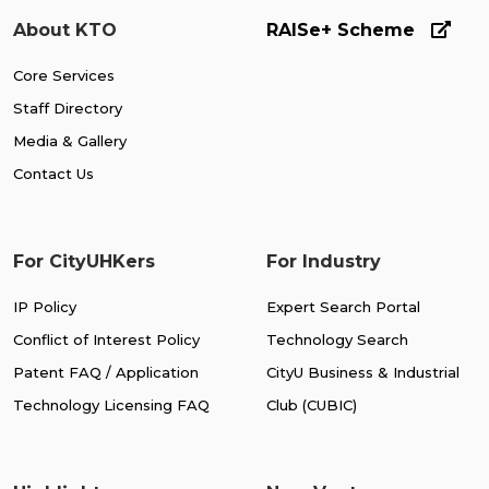
About KTO
RAISe+ Scheme
Core Services
Staff Directory
Media & Gallery
Contact Us
For CityUHKers
For Industry
IP Policy
Expert Search Portal
Conflict of Interest Policy
Technology Search
Patent FAQ / Application
CityU Business & Industrial
Technology Licensing FAQ
Club (CUBIC)