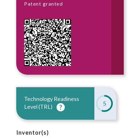
Patent granted
Technology Readiness
5
Level (TRL)
Inventor(s)