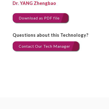
Dr. YANG Zhengbao
Download as PDF file
Questions about this Technology?
Contact Our Tech Manager