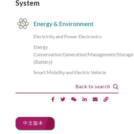
System
Energy & Environment
Electricity and Power Electronics
Energy
Conservation/Generation/Management/Storage
(Battery)
Smart Mobility and Electric Vehicle
Back to search
中文版本