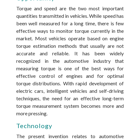
Torque and speed are the two most important
quantities transmitted in vehicles. While speed has
been well measured for a long time, there is few
effective ways to monitor torque currently in the
market. Most vehicles operate based on engine
torque estimation methods that usually are not
accurate and reliable. It has been widely
recognized in the automotive industry that
measuring torque is one of the best ways for
effective control of engines and for optimal
torque distributions. With rapid development of
electric cars, intelligent vehicles and self-driving
techniques, the need for an effective long-term
torque measurement system becomes more and
more pressing.
Technology
The present invention relates to automotive