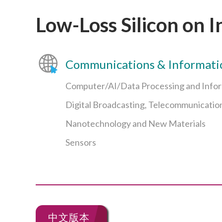
Low-Loss Silicon on I
Communications & Informati
Computer/AI/Data Processing and Info
Digital Broadcasting, Telecommunicatio
Nanotechnology and New Materials
Sensors
中文版本