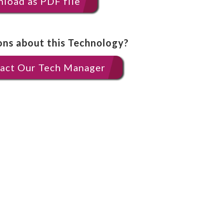
load as PDF file
ons about this Technology?
act Our Tech Manager