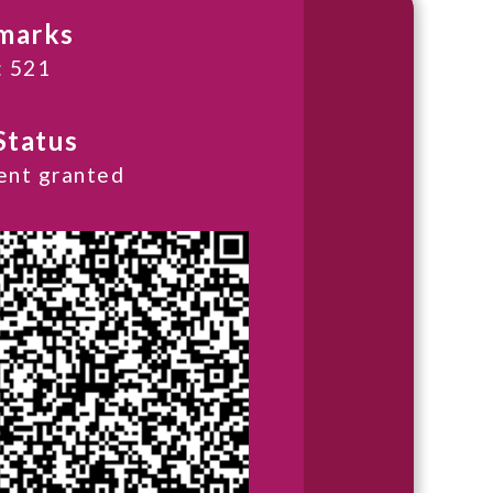
marks
: 521
Status
ent granted