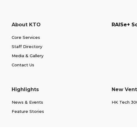
About KTO
RAISe+ 
Core Services
Staff Directory
Media & Gallery
Contact Us
Highlights
New Vent
News & Events
HK Tech 3
Feature Stories
About KTO
RAISe+ Scheme
For CityUHKers
For