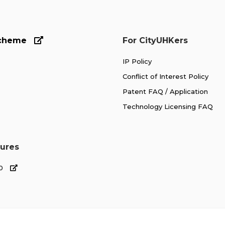
Scheme
For CityUHKers
IP Policy
Conflict of Interest Policy
Patent FAQ / Application
Technology Licensing FAQ
ures
00
 Industry
Highlights
New Ventures