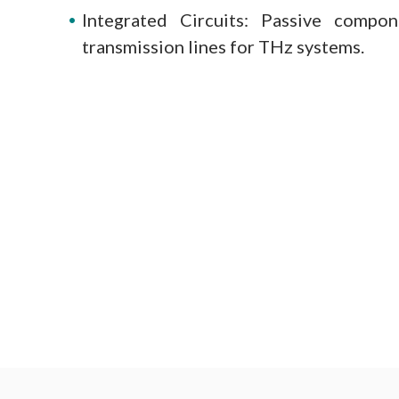
Integrated Circuits: Passive compon
transmission lines for THz systems.