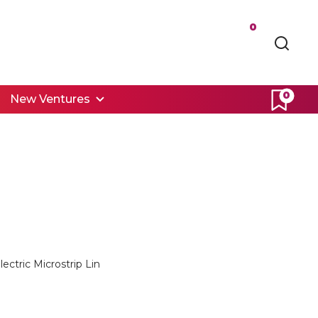
0
0
New Ventures
ectric Microstrip Lin