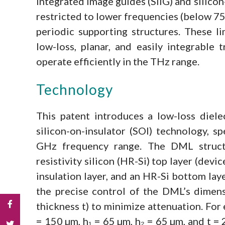
integrated image guides (SIIG) and silico
restricted to lower frequencies (below 75
periodic supporting structures. These li
low-loss, planar, and easily integrable 
operate efficiently in the THz range.
Technology
This patent introduces a low-loss diele
silicon-on-insulator (SOI) technology, s
GHz frequency range. The DML structu
resistivity silicon (HR-Si) top layer (devic
insulation layer, and an HR-Si bottom laye
the precise control of the DML’s dimens
thickness t) to minimize attenuation. For
= 150 µm, h₁ = 65 µm, h₂ = 65 µm, and t =