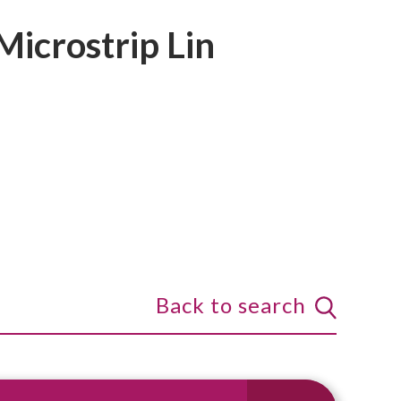
Microstrip Lin
Back to search