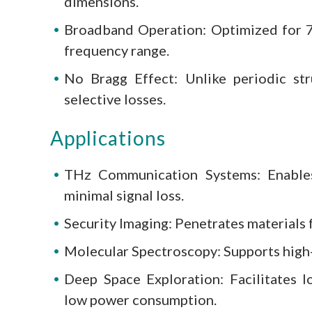
dimensions.
Broadband Operation: Optimized for 7
frequency range.
No Bragg Effect: Unlike periodic st
selective losses.
Applications
THz Communication Systems: Enables
minimal signal loss.
Security Imaging: Penetrates materials 
Molecular Spectroscopy: Supports high-r
Deep Space Exploration: Facilitates l
low power consumption.