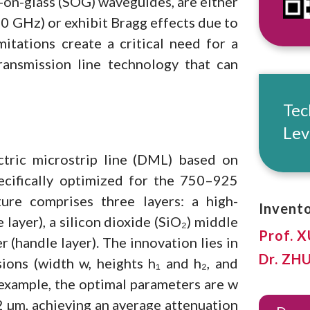
n-on-glass (SOG) waveguides, are either
0 GHz) or exhibit Bragg effects due to
mitations create a critical need for a
transmission line technology that can
Tec
Lev
ctric microstrip line (DML) based on
pecifically optimized for the 750–925
re comprises three layers: a high-
Invento
e layer), a silicon dioxide (SiO₂) middle
Prof. 
r (handle layer). The innovation lies in
Dr. ZH
ions (width w, heights h₁ and h₂, and
 example, the optimal parameters are w
 2 µm, achieving an average attenuation