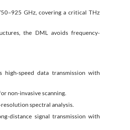
50–925 GHz, covering a critical THz
ructures, the DML avoids frequency-
 high-speed data transmission with
for non-invasive scanning.
esolution spectral analysis.
ong-distance signal transmission with