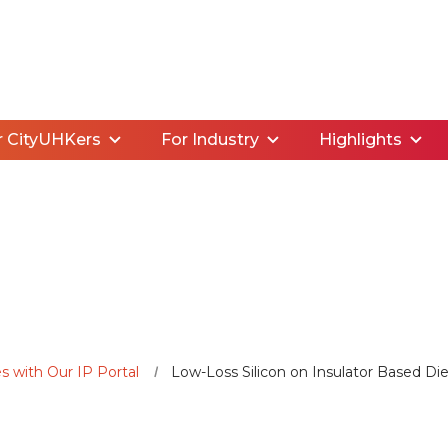
r CityUHKers
For Industry
Highlights
s with Our IP Portal
Low-Loss Silicon on Insulator Based Diel