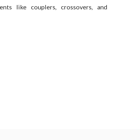
ents like couplers, crossovers, and