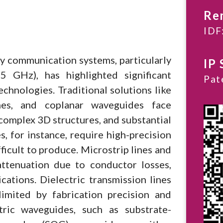
Re
IDF
y communication systems, particularly
IP 
 GHz), has highlighted significant
Pat
technologies. Traditional solutions like
ines, and coplanar waveguides face
 complex 3D structures, and substantial
, for instance, require high-precision
icult to produce. Microstrip lines and
ttenuation due to conductor losses,
ations. Dielectric transmission lines
imited by fabrication precision and
tric waveguides, such as substrate-