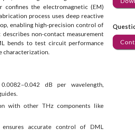
Down
r confines the electromagnetic (EM)
abrication process uses deep reactive
top, enabling high-precision control of
Questi
nt describes non-contact measurement
Cont
L bends to test circuit performance
e characterization.
0.0082–0.042 dB per wavelength,
guides.
tion with other THz components like
s ensures accurate control of DML