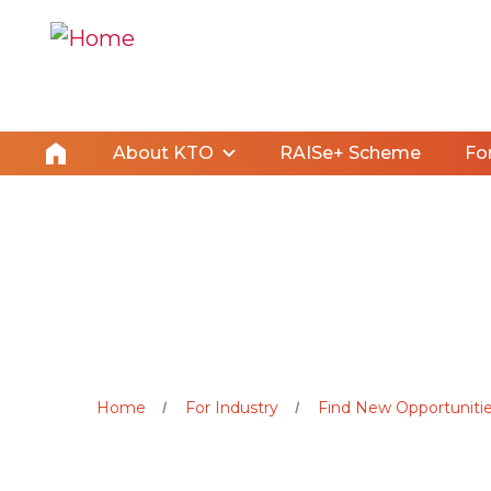
About KTO
RAISe+ Scheme
Fo
Home
For Industry
Find New Opportunitie