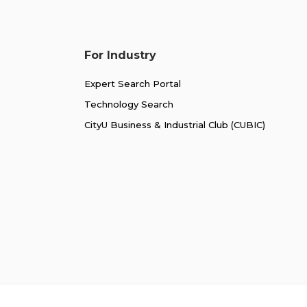
For Industry
Expert Search Portal
Technology Search
CityU Business & Industrial Club (CUBIC)