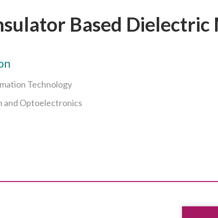
nsulator Based Dielectric 
on
rmation Technology
n and Optoelectronics