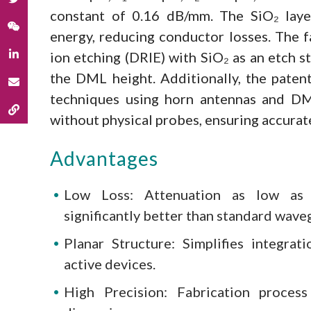
constant of 0.16 dB/mm. The SiO₂ laye
energy, reducing conductor losses. The f
ion etching (DRIE) with SiO₂ as an etch s
the DML height. Additionally, the pate
techniques using horn antennas and DM
without physical probes, ensuring accurat
Advantages
Low Loss: Attenuation as low as 
significantly better than standard wave
Planar Structure: Simplifies integra
active devices.
High Precision: Fabrication proces