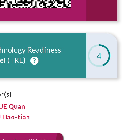
hnology Readiness
4
el (TRL)
r(s)
XUE Quan
U Hao-tian