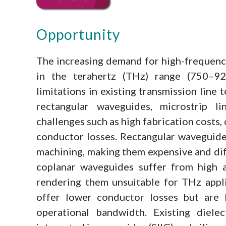
Opportunity
The increasing demand for high-frequenc
in the terahertz (THz) range (750–925
limitations in existing transmission line 
rectangular waveguides, microstrip l
challenges such as high fabrication costs,
conductor losses. Rectangular waveguides
machining, making them expensive and diff
coplanar waveguides suffer from high a
rendering them unsuitable for THz applic
offer lower conductor losses but are l
operational bandwidth. Existing dielec