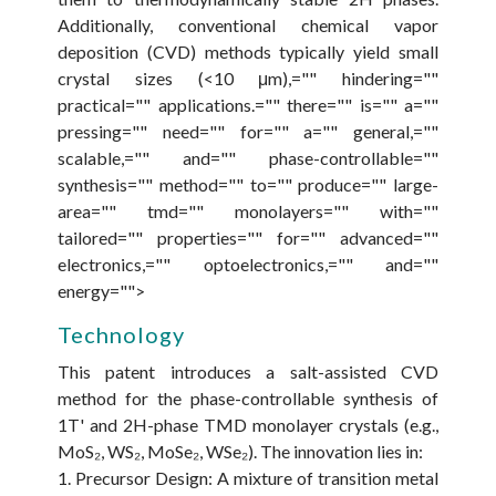
Additionally, conventional chemical vapor
deposition (CVD) methods typically yield small
crystal sizes (<10 μm),="" hindering=""
practical="" applications.="" there="" is="" a=""
pressing="" need="" for="" a="" general,=""
scalable,="" and="" phase-controllable=""
synthesis="" method="" to="" produce="" large-
area="" tmd="" monolayers="" with=""
tailored="" properties="" for="" advanced=""
electronics,="" optoelectronics,="" and=""
energy="">
Technology
This patent introduces a salt-assisted CVD
method for the phase-controllable synthesis of
1T' and 2H-phase TMD monolayer crystals (e.g.,
MoS₂, WS₂, MoSe₂, WSe₂). The innovation lies in:
1. Precursor Design: A mixture of transition metal