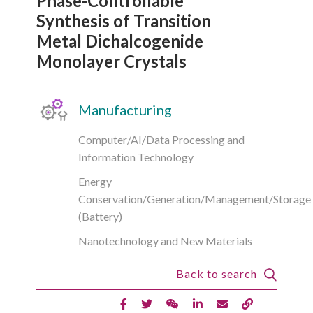
Phase-Controllable
Synthesis of Transition
Metal Dichalcogenide
Monolayer Crystals
Manufacturing
Computer/AI/Data Processing and
Information Technology
Energy
Conservation/Generation/Management/Storage
(Battery)
Nanotechnology and New Materials
Back to search