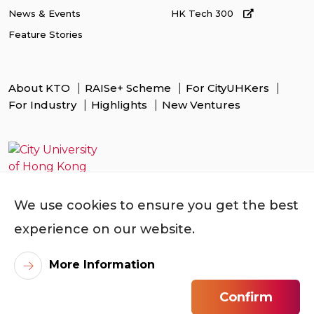
News & Events
HK Tech 300
Feature Stories
About KTO
RAISe+ Scheme
For CityUHKers
For Industry
Highlights
New Ventures
We use cookies to ensure you get the best
experience on our website.
More Information
Confirm
©
2026
City University of Hong Kong. All Rights Reserved.