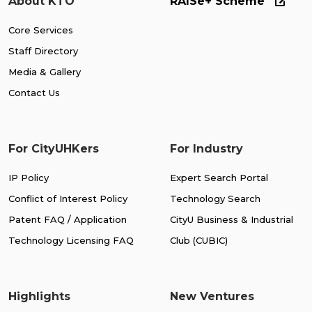
About KTO
RAISe+ Scheme
Core Services
Staff Directory
Media & Gallery
Contact Us
For CityUHKers
For Industry
IP Policy
Expert Search Portal
Conflict of Interest Policy
Technology Search
Patent FAQ / Application
CityU Business & Industrial
Technology Licensing FAQ
Club (CUBIC)
Highlights
New Ventures