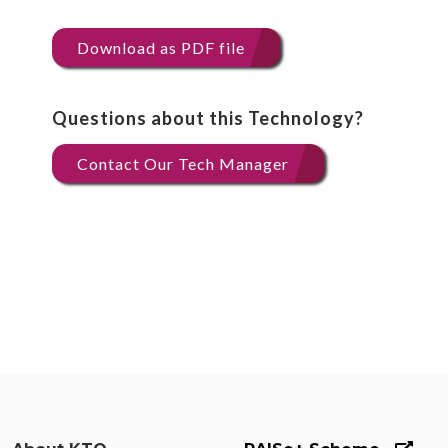
Download as PDF file
Questions about this Technology?
Contact Our Tech Manager