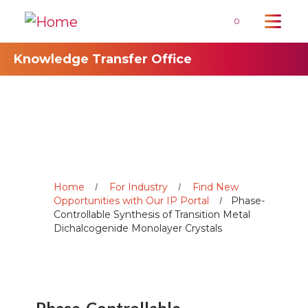
0
Knowledge Transfer Office
Home
For Industry
Find New
Opportunities with Our IP Portal
Phase-
Controllable Synthesis of Transition Metal
Dichalcogenide Monolayer Crystals