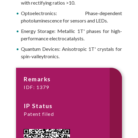
with rectifying ratios >10.
Optoelectronics: Phase-dependent
photoluminescence for sensors and LEDs.
Energy Storage: Metallic 1T' phases for high-
performance electrocatalysts.
Quantum Devices: Anisotropic 1T' crystals for
spin-valleytronics.
Remarks
IDF: 1379
IP Status
Patent filed