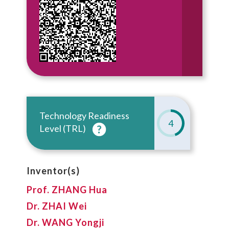
Technology Readiness
4
Level (TRL)
Inventor(s)
Prof. ZHANG Hua
Dr. ZHAI Wei
Dr. WANG Yongji