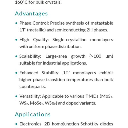
160°C for bulk crystals.
Advantages
Phase Control: Precise synthesis of metastable
1T' (metallic) and semiconducting 2H phases.
High Quality: Single-crystalline monolayers
with uniform phase distribution.
Scalability: Large-area growth (>100 μm)
suitable for industrial applications.
Enhanced Stability: 1T' monolayers exhibit
higher phase transition temperatures than bulk
counterparts.
Versatility: Applicable to various TMDs (MoS₂,
WS₂, MoSe₂, WSe₂) and doped variants.
Applications
Electronics: 2D homojunction Schottky diodes