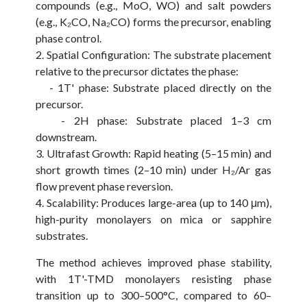
compounds (e.g., MoO, WO) and salt powders
(e.g., K₂CO, Na₂CO) forms the precursor, enabling
phase control.
2. Spatial Configuration: The substrate placement
relative to the precursor dictates the phase:
- 1T' phase: Substrate placed directly on the
precursor.
- 2H phase: Substrate placed 1–3 cm
downstream.
3. Ultrafast Growth: Rapid heating (5–15 min) and
short growth times (2–10 min) under H₂/Ar gas
flow prevent phase reversion.
4. Scalability: Produces large-area (up to 140 μm),
high-purity monolayers on mica or sapphire
substrates.
The method achieves improved phase stability,
with 1T'-TMD monolayers resisting phase
transition up to 300–500°C, compared to 60–