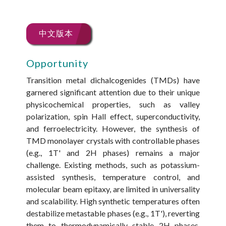
中文版本
Opportunity
Transition metal dichalcogenides (TMDs) have
garnered significant attention due to their unique
physicochemical properties, such as valley
polarization, spin Hall effect, superconductivity,
and ferroelectricity. However, the synthesis of
TMD monolayer crystals with controllable phases
(e.g., 1T' and 2H phases) remains a major
challenge. Existing methods, such as potassium-
assisted synthesis, temperature control, and
molecular beam epitaxy, are limited in universality
and scalability. High synthetic temperatures often
destabilize metastable phases (e.g., 1T'), reverting
them to thermodynamically stable 2H phases.