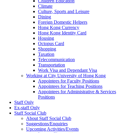
Children Education
Climate
Culture, Sports and Leisure
Dining
Foreign Domestic Helpers
Hong Kong Currency
Hong Kong Identity Card
Housing
Octopus Card
Shopping
Taxation
Telecommunication
Transportation
Work Visa and Dependant Visa
Working at City University of Hong Kong
Appointees for Faculty Positions
Appointees for Teaching Positions
Appointees for Administrative & Services
Positions
Staff Only
Ex-staff Only
Staff Social Club
About Staff Social Club
Suggestions/Enquiries
Upcoming Activities/Events