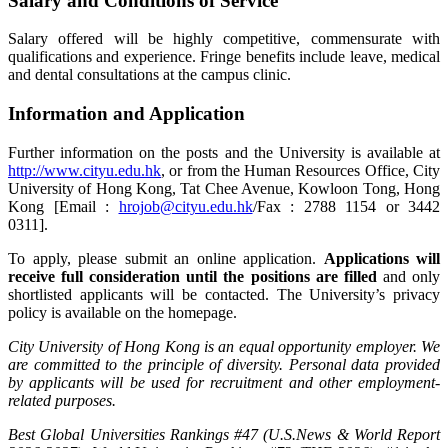
Salary and Conditions of Service
Salary offered will be highly competitive, commensurate with
qualifications and experience. Fringe benefits include leave, medical
and dental consultations at the campus clinic.
Information and Application
Further information on the posts and the University is available at
http://www.cityu.edu.hk
, or from the Human Resources Office, City
University of Hong Kong, Tat Chee Avenue, Kowloon Tong, Hong
Kong [Email :
hrojob@cityu.edu.hk
/Fax : 2788 1154 or 3442
0311].
To apply, please submit an online application.
Applications will
receive full consideration until the positions are filled
and only
shortlisted applicants will be contacted. The University’s privacy
policy is available on the homepage.
City University of Hong Kong is an equal opportunity employer. We
are committed to the principle of diversity. Personal data provided
by applicants will be used for recruitment and other employment-
related purposes.
Best Global Universities Rankings #47 (U.S.News & World Report