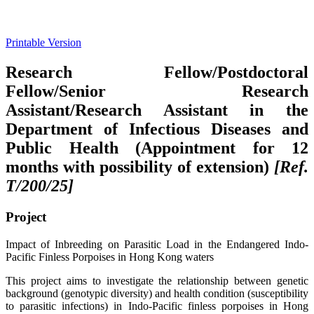
Printable Version
Research Fellow/Postdoctoral
Fellow/Senior Research
Assistant/Research Assistant in the
Department of Infectious Diseases and
Public Health (Appointment for 12
months with possibility of extension)
[Ref.
T/200/25]
Project
Impact of Inbreeding on Parasitic Load in the Endangered Indo-
Pacific Finless Porpoises in Hong Kong waters
This project aims to investigate the relationship between genetic
background (genotypic diversity) and health condition (susceptibility
to parasitic infections) in Indo-Pacific finless porpoises in Hong