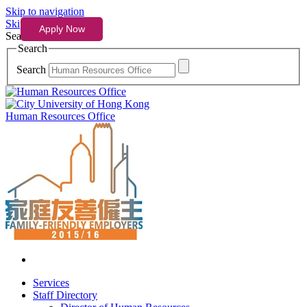
Skip to navigation
Skip to content
Search
Search
Search
Human Resources Office
Services
Staff Directory