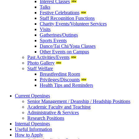
Interest Classes
Talks
Festive Celebrations
Staff Recognition Functions
Charity Events/Volunteer Services
Visits
Gatherings/Outings
Sports Events
Dance/Tai Chi/Yoga Classes
Other Events on Campus
Past Activities/Events
Photo Gallery
Staff Welfare
Breastfeeding Room
Privileges/Discounts
Health Tips and Reminders
Current Openings
Senior Management / Deanship / Headship Positions
Academic Faculty and Teaching
Administrative & Services
Research Positions
Internal Openings
Useful Information
How to Apply