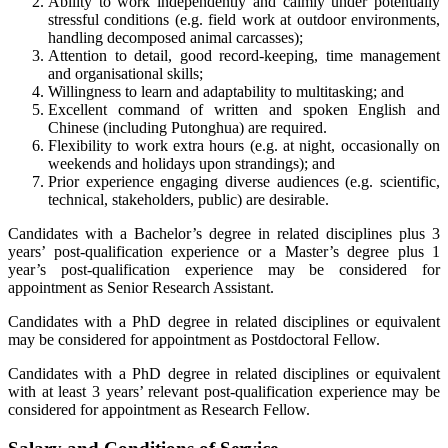
Ability to work independently and calmly under potentially
stressful conditions (e.g. field work at outdoor environments,
handling decomposed animal carcasses);
Attention to detail, good record-keeping, time management
and organisational skills;
Willingness to learn and adaptability to multitasking; and
Excellent command of written and spoken English and
Chinese (including Putonghua) are required.
Flexibility to work extra hours (e.g. at night, occasionally on
weekends and holidays upon strandings); and
Prior experience engaging diverse audiences (e.g. scientific,
technical, stakeholders, public) are desirable.
Candidates with a Bachelor’s degree in related disciplines plus 3
years’ post-qualification experience or a Master’s degree plus 1
year’s post-qualification experience may be considered for
appointment as Senior Research Assistant.
Candidates with a PhD degree in related disciplines or equivalent
may be considered for appointment as Postdoctoral Fellow.
Candidates with a PhD degree in related disciplines or equivalent
with at least 3 years’ relevant post-qualification experience may be
considered for appointment as Research Fellow.