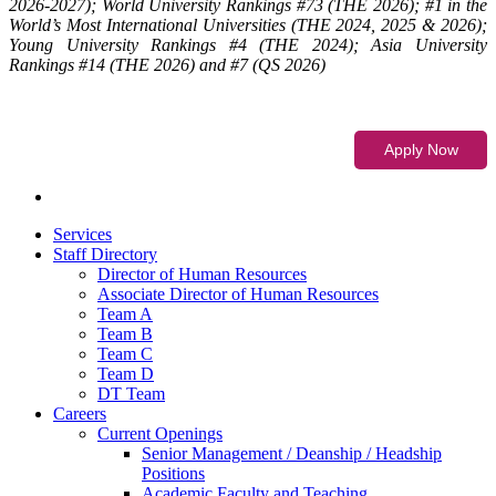
2026-2027); World University Rankings #73 (THE 2026); #1 in the
World’s Most International Universities (THE 2024, 2025 & 2026);
Young University Rankings #4 (THE 2024); Asia University
Rankings #14 (THE 2026) and #7 (QS 2026)
Services
Staff Directory
Director of Human Resources
Associate Director of Human Resources
Team A
Team B
Team C
Team D
DT Team
Careers
Current Openings
Senior Management / Deanship / Headship
Positions
Academic Faculty and Teaching