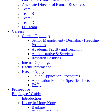
Director of Human Resources
Associate Director of Human Resources
Team A
Team B
Team C
Team D
DT Team
Careers
Current Openings
Senior Management / Deanship / Headship
Positions
Academic Faculty and Teaching
Administrative & Services
Research Positions
Internal Openings
Useful Information
How to Apply
Online Application Procedures
Application Form for Specified Posts
FAQs
Prospective
Employees' Guide
Introduction
Living in Hong Kong
Banking