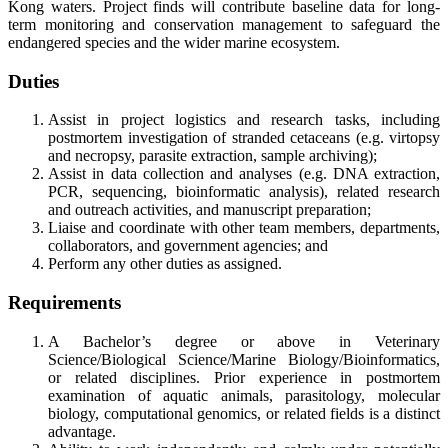
Kong waters. Project finds will contribute baseline data for long-
term monitoring and conservation management to safeguard the
endangered species and the wider marine ecosystem.
Duties
Assist in project logistics and research tasks, including
postmortem investigation of stranded cetaceans (e.g. virtopsy
and necropsy, parasite extraction, sample archiving);
Assist in data collection and analyses (e.g. DNA extraction,
PCR, sequencing, bioinformatic analysis), related research
and outreach activities, and manuscript preparation;
Liaise and coordinate with other team members, departments,
collaborators, and government agencies; and
Perform any other duties as assigned.
Requirements
A Bachelor’s degree or above in Veterinary
Science/Biological Science/Marine Biology/Bioinformatics,
or related disciplines. Prior experience in postmortem
examination of aquatic animals, parasitology, molecular
biology, computational genomics, or related fields is a distinct
advantage.