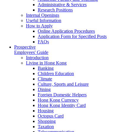
Administrative & Services
Research Positions
Internal Openings
Useful Information
How to Apply
Online Application Procedures
Application Form for Specified Posts
FAQs
Prospective
Employees' Guide
Introduction
Living in Hong Kong
Banking
Children Education
Climate
Culture, Sports and Leisure
Dining
Foreign Domestic Helpers
Hong Kong Currency
Hong Kong Identity Card
Housing
Octopus Card
Shopping
Taxation
Telecommunication