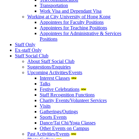
Transportation
Work Visa and Dependant Visa
Working at City University of Hong Kong
Appointees for Faculty Positions
Appointees for Teaching Positions
Appointees for Administrative & Services
Positions
Staff Only
Ex-staff Only
Staff Social Club
About Staff Social Club
Suggestions/Enquiries
Upcoming Activities/Events
Interest Classes
Talks
Festive Celebrations
Staff Recognition Functions
Charity Events/Volunteer Services
Visits
Gatherings/Outings
Sports Events
Dance/Tai Chi/Yoga Classes
Other Events on Campus
Past Activities/Events