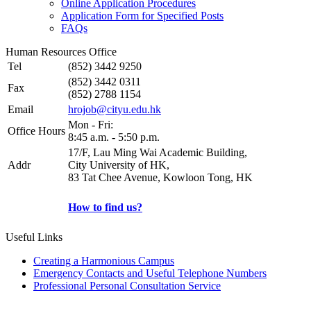
Online Application Procedures
Application Form for Specified Posts
FAQs
Human Resources Office
Tel
(852) 3442 9250
(852) 3442 0311
Fax
(852) 2788 1154
Email
hrojob@cityu.edu.hk
Mon - Fri:
Office Hours
8:45 a.m. - 5:50 p.m.
17/F, Lau Ming Wai Academic Building,
Addr
City University of HK,
83 Tat Chee Avenue, Kowloon Tong, HK
How to find us?
Useful Links
Creating a Harmonious Campus
Emergency Contacts and Useful Telephone Numbers
Professional Personal Consultation Service