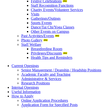
Festive Celebrations
Staff Recognition Functions
Charity Events/Volunteer Services
Visits
Gatherings/Outings
Sports Events
Dance/Tai Chi/Yoga Classes
Other Events on Campus
Past Activities/Events
Photo Gallery
Staff Welfare
Breastfeeding Room
Privileges/Discounts
Health Tips and Reminders
Current Openings
Senior Management / Deanship / Headship Positions
Academic Faculty and Teaching
Administrative & Services
Research Positions
Internal Openings
Useful Information
How to Apply
Online Application Procedures
Application Form for Specified Posts