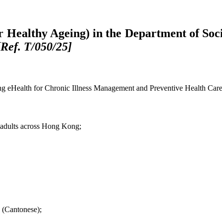
or Healthy Ageing) in the Department of So
[Ref. T/050/25]
Using eHealth for Chronic Illness Management and Preventive Health 
r adults across Hong Kong;
 (Cantonese);