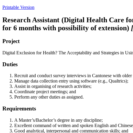
Printable Version
Research Assistant (Digital Health Care f
for 6 months with possibility of extension)
Project
Digital Exclusion for Health? The Acceptability and Strategies in 
Duties
Recruit and conduct survey interviews in Cantonese with olde
Manage data collection entry using software (e.g., Qualtrics);
Assist in organising of research activities;
Coordinate project meetings; and
Perform any other duties as assigned.
Requirements
A Master’s/Bachelor’s degree in any discipline;
Excellent command of written and spoken English and Chinese
Good analytical, interpersonal and communication skills; and