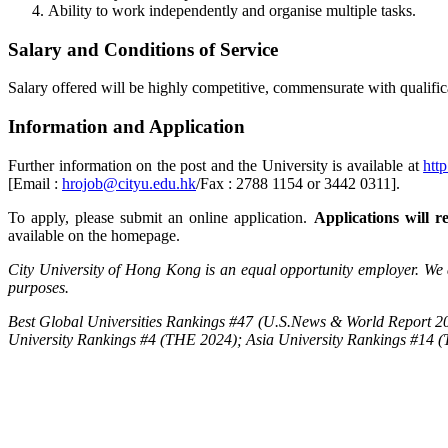
Ability to work independently and organise multiple tasks.
Salary and Conditions of Service
Salary offered will be highly competitive, commensurate with qualifica
Information and Application
Further information on the post and the University is available at
htt
[Email :
hrojob@cityu.edu.hk
/Fax : 2788 1154 or 3442 0311].
To apply, please submit an online application.
Applications will re
available on the homepage.
City University of Hong Kong is an equal opportunity employer. We a
purposes.
Best Global Universities Rankings #47 (U.S.News & World Report 20
University Rankings #4 (THE 2024); Asia University Rankings #14 