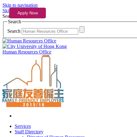
Skip to navigation
Skip to content
Search
Search
Search
Human Resources Office
Services
Staff Directory