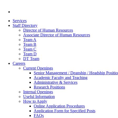
Services
Staff Directory
Director of Human Resources
Associate Director of Human Resources
Team A
Team B
Team C
Team D
DT Team
Careers
Current Openings
Senior Management / Deanship / Headship Positio
Academic Faculty and Teaching
Administrative & Services
Research Positions
Internal Openings
Useful Information
How to Apply
Online Application Procedures
Application Form for Specified Posts
FAQs