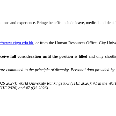
tions and experience. Fringe benefits include leave, medical and dental
p://www.cityu.edu.hk
, or from the Human Resources Office, City Un
ceive full consideration until the position is filled
and only shortli
re committed to the principle of diversity. Personal data provided by 
26-2027); World University Rankings #73 (THE 2026); #1 in the Worl
(THE 2026) and #7 (QS 2026)