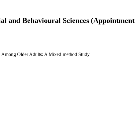
cial and Behavioural Sciences (Appointment
Care Among Older Adults: A Mixed-method Study