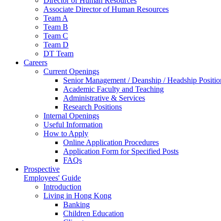
Director of Human Resources
Associate Director of Human Resources
Team A
Team B
Team C
Team D
DT Team
Careers
Current Openings
Senior Management / Deanship / Headship Positio
Academic Faculty and Teaching
Administrative & Services
Research Positions
Internal Openings
Useful Information
How to Apply
Online Application Procedures
Application Form for Specified Posts
FAQs
Prospective
Employees' Guide
Introduction
Living in Hong Kong
Banking
Children Education