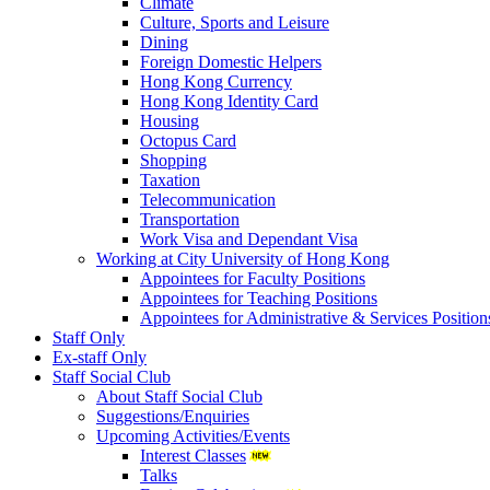
Climate
Culture, Sports and Leisure
Dining
Foreign Domestic Helpers
Hong Kong Currency
Hong Kong Identity Card
Housing
Octopus Card
Shopping
Taxation
Telecommunication
Transportation
Work Visa and Dependant Visa
Working at City University of Hong Kong
Appointees for Faculty Positions
Appointees for Teaching Positions
Appointees for Administrative & Services Position
Staff Only
Ex-staff Only
Staff Social Club
About Staff Social Club
Suggestions/Enquiries
Upcoming Activities/Events
Interest Classes
Talks