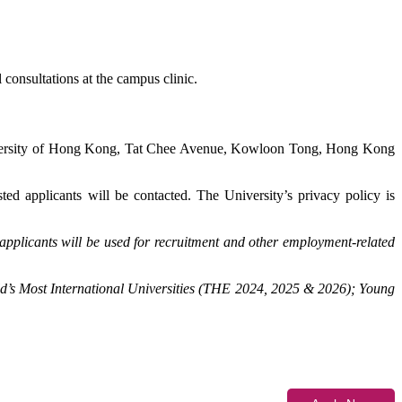
 consultations at the campus clinic.
iversity of Hong Kong, Tat Chee Avenue, Kowloon Tong, Hong Kong
sted applicants will be contacted. The University’s privacy policy is
applicants will be used for recruitment and other employment-related
d’s Most International Universities (THE 2024, 2025 & 2026); Young