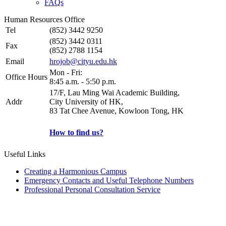
FAQs
Human Resources Office
Tel
(852) 3442 9250
(852) 3442 0311
Fax
(852) 2788 1154
Email
hrojob@cityu.edu.hk
Mon - Fri:
Office Hours
8:45 a.m. - 5:50 p.m.
17/F, Lau Ming Wai Academic Building,
Addr
City University of HK,
83 Tat Chee Avenue, Kowloon Tong, HK
How to find us?
Useful Links
Creating a Harmonious Campus
Emergency Contacts and Useful Telephone Numbers
Professional Personal Consultation Service