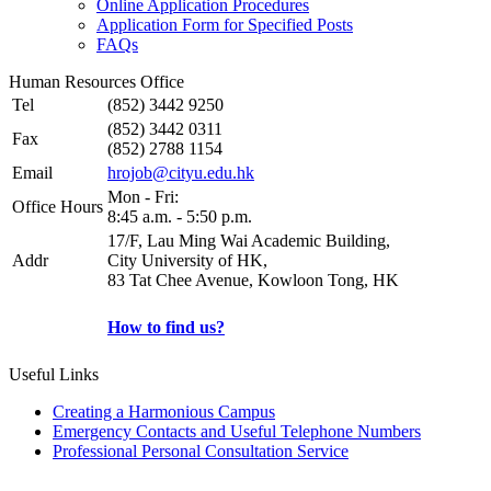
Online Application Procedures
Application Form for Specified Posts
FAQs
Human Resources Office
Tel
(852) 3442 9250
(852) 3442 0311
Fax
(852) 2788 1154
Email
hrojob@cityu.edu.hk
Mon - Fri:
Office Hours
8:45 a.m. - 5:50 p.m.
17/F, Lau Ming Wai Academic Building,
Addr
City University of HK,
83 Tat Chee Avenue, Kowloon Tong, HK
How to find us?
Useful Links
Creating a Harmonious Campus
Emergency Contacts and Useful Telephone Numbers
Professional Personal Consultation Service