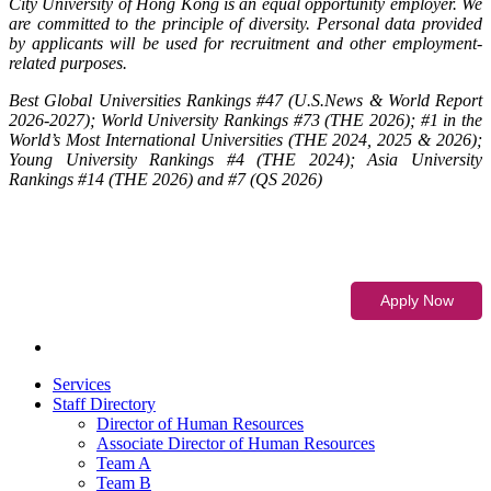
City University of Hong Kong is an equal opportunity employer. We
are committed to the principle of diversity. Personal data provided
by applicants will be used for recruitment and other employment-
related purposes.
Best Global Universities Rankings #47 (U.S.News & World Report
2026-2027); World University Rankings #73 (THE 2026); #1 in the
World’s Most International Universities (THE 2024, 2025 & 2026);
Young University Rankings #4 (THE 2024); Asia University
Rankings #14 (THE 2026) and #7 (QS 2026)
Services
Staff Directory
Director of Human Resources
Associate Director of Human Resources
Team A
Team B