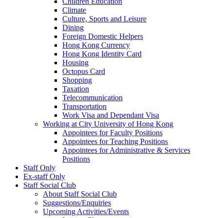
Children Education
Climate
Culture, Sports and Leisure
Dining
Foreign Domestic Helpers
Hong Kong Currency
Hong Kong Identity Card
Housing
Octopus Card
Shopping
Taxation
Telecommunication
Transportation
Work Visa and Dependant Visa
Working at City University of Hong Kong
Appointees for Faculty Positions
Appointees for Teaching Positions
Appointees for Administrative & Services
Positions
Staff Only
Ex-staff Only
Staff Social Club
About Staff Social Club
Suggestions/Enquiries
Upcoming Activities/Events