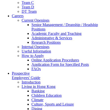
Team C
Team D
DT Team
Careers
Current Openings
Senior Management / Deanship / Headship
Positions
Academic Faculty and Teaching
Administrative & Services
Research Positions
Internal Openings
Useful Information
How to Apply
Online Application Procedures
Application Form for Specified Posts
FAQs
Prospective
Employees' Guide
Introduction
Living in Hong Kong
Banking
Children Education
Climate
Culture, Sports and Leisure
Dining