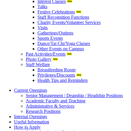
Interest Classes
Talks
Festive Celebrations
Staff Recognition Functions
Charity Events/Volunteer Services
Visits
Gatherings/Outings
Sports Events
Dance/Tai Chi/Yoga Classes
Other Events on Campus
Past Activities/Events
Photo Gallery
Staff Welfare
Breastfeeding Room
Privileges/Discounts
Health Tips and Reminders
Current Openings
Senior Management / Deanship / Headship Positions
Academic Faculty and Teaching
Administrative & Services
Research Positions
Internal Openings
Useful Information
How to Apply