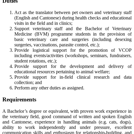
Duties
Act as the translator between pet owners and veterinary staff
(English and Cantonese) during health checks and educational
visits in the field and in clinics;
Support veterinary staff and the Bachelor of Veterinary
Medicine (BVM) programme students in the provision of
basic veterinary care and surgeries (including desexing
surgeries, vaccinations, parasite control, etc.);
Provide logistical support for the promotion of VCOP
including events/activities (workshops, seminars, fundraisers,
student rotations, etc.);
Provide support for the development and delivery of
educational resources pertaining to animal welfare;
Provide support for in-field clinical research and data
collection; and
Perform any other duties as assigned.
Requirements
A Bachelor’s degree or equivalent, with proven work experience in
the veterinary field, good command of written and spoken English
and Cantonese, experience in handling animals (e.g. cats, dogs),
ability to work independently and under pressure, excellent
communication skills and enthusiasm for relationship-building, and