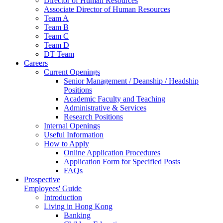
Director of Human Resources
Associate Director of Human Resources
Team A
Team B
Team C
Team D
DT Team
Careers
Current Openings
Senior Management / Deanship / Headship
Positions
Academic Faculty and Teaching
Administrative & Services
Research Positions
Internal Openings
Useful Information
How to Apply
Online Application Procedures
Application Form for Specified Posts
FAQs
Prospective
Employees' Guide
Introduction
Living in Hong Kong
Banking