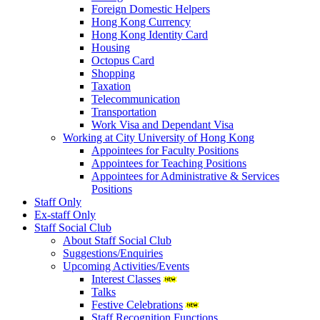
Foreign Domestic Helpers
Hong Kong Currency
Hong Kong Identity Card
Housing
Octopus Card
Shopping
Taxation
Telecommunication
Transportation
Work Visa and Dependant Visa
Working at City University of Hong Kong
Appointees for Faculty Positions
Appointees for Teaching Positions
Appointees for Administrative & Services
Positions
Staff Only
Ex-staff Only
Staff Social Club
About Staff Social Club
Suggestions/Enquiries
Upcoming Activities/Events
Interest Classes
Talks
Festive Celebrations
Staff Recognition Functions