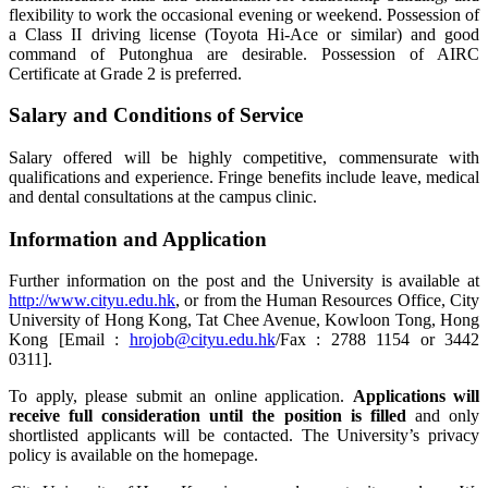
flexibility to work the occasional evening or weekend. Possession of
a Class II driving license (Toyota Hi-Ace or similar) and good
command of Putonghua are desirable. Possession of AIRC
Certificate at Grade 2 is preferred.
Salary and Conditions of Service
Salary offered will be highly competitive, commensurate with
qualifications and experience. Fringe benefits include leave, medical
and dental consultations at the campus clinic.
Information and Application
Further information on the post and the University is available at
http://www.cityu.edu.hk
, or from the Human Resources Office, City
University of Hong Kong, Tat Chee Avenue, Kowloon Tong, Hong
Kong [Email :
hrojob@cityu.edu.hk
/Fax : 2788 1154 or 3442
0311].
To apply, please submit an online application.
Applications will
receive full consideration until the position is filled
and only
shortlisted applicants will be contacted. The University’s privacy
policy is available on the homepage.