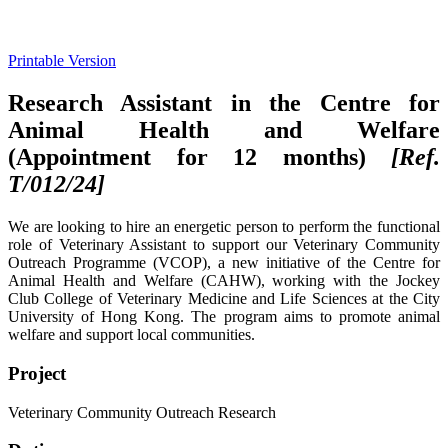
Printable Version
Research Assistant in the Centre for
Animal Health and Welfare
(Appointment for 12 months)
[Ref.
T/012/
24]
We are looking to hire an energetic person to perform the functional
role of Veterinary Assistant to support our Veterinary Community
Outreach Programme (VCOP), a new initiative of the Centre for
Animal Health and Welfare (CAHW), working with the Jockey
Club College of Veterinary Medicine and Life Sciences at the City
University of Hong Kong. The program aims to promote animal
welfare and support local communities.
Project
Veterinary Community Outreach Research