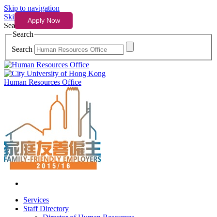
Skip to navigation
Skip to content
Search
Search
Search
Human Resources Office
Services
Staff Directory