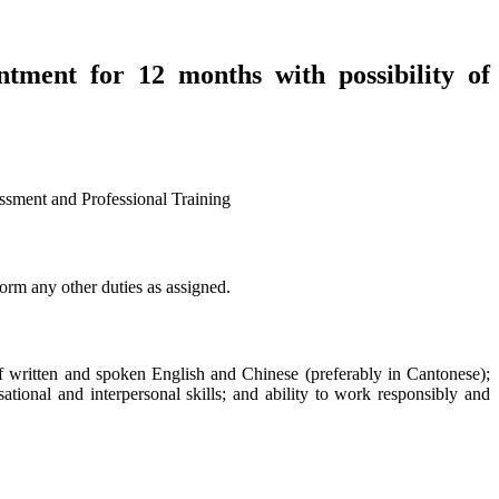
ntment for 12 months with possibility of
ent and Professional Training
form any other duties as assigned.
 written and spoken English and Chinese (preferably in Cantonese);
sational and interpersonal skills; and ability to work responsibly and