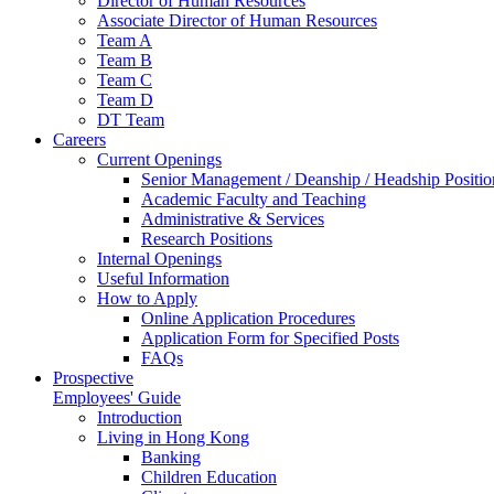
Director of Human Resources
Associate Director of Human Resources
Team A
Team B
Team C
Team D
DT Team
Careers
Current Openings
Senior Management / Deanship / Headship Positio
Academic Faculty and Teaching
Administrative & Services
Research Positions
Internal Openings
Useful Information
How to Apply
Online Application Procedures
Application Form for Specified Posts
FAQs
Prospective
Employees' Guide
Introduction
Living in Hong Kong
Banking
Children Education