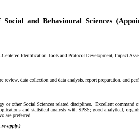
 Social and Behavioural Sciences (Appoi
Identification Tools and Protocol Development, Impact Assessm
ure review, data collection and data analysis, report preparation, and per
y or other Social Sciences related disciplines. Excellent command of
plications and statistical analysis with SPSS; good analytical, organi
o are preferred.
re-apply.)