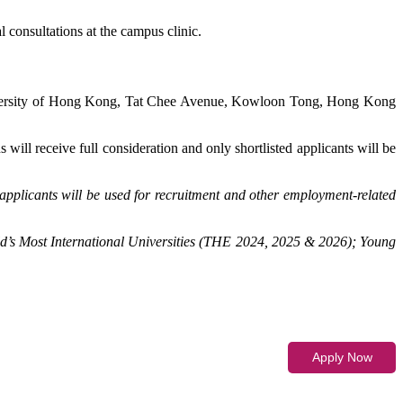
 consultations at the campus clinic.
iversity of Hong Kong, Tat Chee Avenue, Kowloon Tong, Hong Kong
 will receive full consideration and only shortlisted applicants will be
applicants will be used for recruitment and other employment-related
d’s Most International Universities (THE 2024, 2025 & 2026); Young