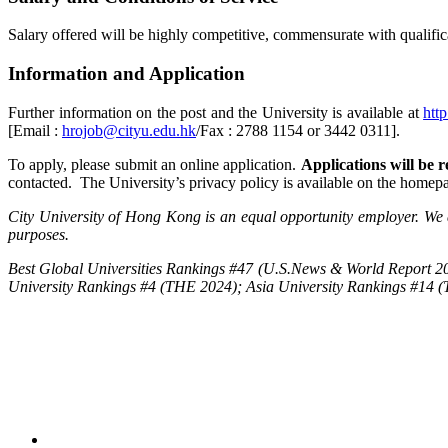
Salary offered will be highly competitive, commensurate with qualifica
Information and Application
Further information on the post and the University is available at
htt
[Email :
hrojob@cityu.edu.hk
/Fax : 2788 1154 or 3442 0311].
To apply, please submit an online application.
Applications will be re
contacted. The University’s privacy policy is available on the homep
City University of Hong Kong is an equal opportunity employer. We a
purposes.
Best Global Universities Rankings #47 (U.S.News & World Report 20
University Rankings #4 (THE 2024); Asia University Rankings #14 