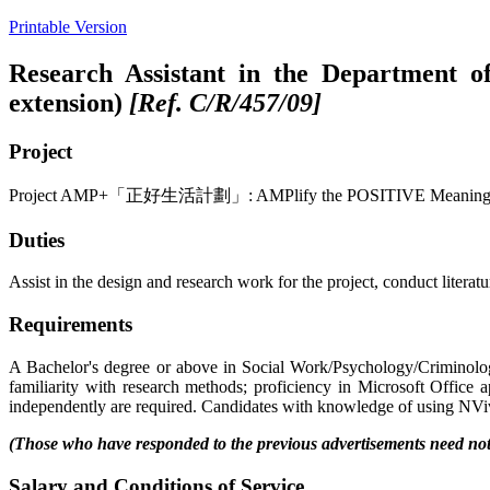
Printable Version
Research Assistant in the Department of
extension)
[Ref. C/R/457/09]
Project
Project AMP+「正好生活計劃」: AMPlify the POSITIVE Meaning-Centered 
Duties
Assist in the design and research work for the project, conduct literat
Requirements
A Bachelor's degree or above in Social Work/Psychology/Criminolog
familiarity with research methods; proficiency in Microsoft Office ap
independently are required. Candidates with knowledge of using NViv
(Those who have responded to the previous advertisements need not 
Salary and Conditions of Service