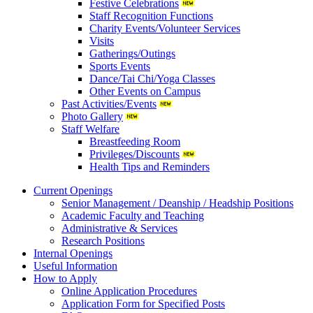
Festive Celebrations
Staff Recognition Functions
Charity Events/Volunteer Services
Visits
Gatherings/Outings
Sports Events
Dance/Tai Chi/Yoga Classes
Other Events on Campus
Past Activities/Events
Photo Gallery
Staff Welfare
Breastfeeding Room
Privileges/Discounts
Health Tips and Reminders
Current Openings
Senior Management / Deanship / Headship Positions
Academic Faculty and Teaching
Administrative & Services
Research Positions
Internal Openings
Useful Information
How to Apply
Online Application Procedures
Application Form for Specified Posts