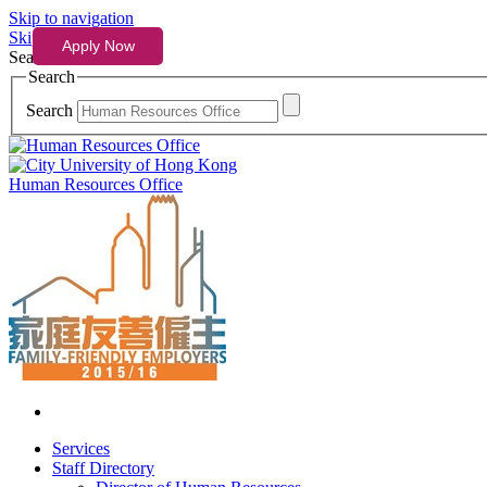
Skip to navigation
Skip to content
Search
Search
Search
Human Resources Office
Services
Staff Directory