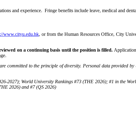
tions and experience. Fringe benefits include leave, medical and dental
p://www.cityu.edu.hk
, or from the Human Resources Office, City Un
viewed on a continuing basis until the position is filled.
Applications
age.
re committed to the principle of diversity. Personal data provided by 
26-2027); World University Rankings #73 (THE 2026); #1 in the Worl
(THE 2026) and #7 (QS 2026)