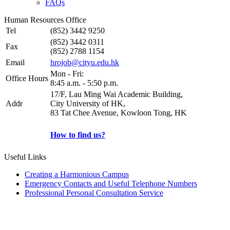
FAQs
Human Resources Office
Tel
(852) 3442 9250
(852) 3442 0311
Fax
(852) 2788 1154
Email
hrojob@cityu.edu.hk
Mon - Fri:
Office Hours
8:45 a.m. - 5:50 p.m.
17/F, Lau Ming Wai Academic Building,
Addr
City University of HK,
83 Tat Chee Avenue, Kowloon Tong, HK
How to find us?
Useful Links
Creating a Harmonious Campus
Emergency Contacts and Useful Telephone Numbers
Professional Personal Consultation Service