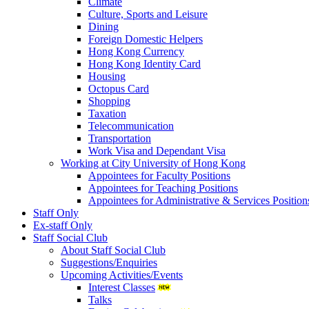
Climate
Culture, Sports and Leisure
Dining
Foreign Domestic Helpers
Hong Kong Currency
Hong Kong Identity Card
Housing
Octopus Card
Shopping
Taxation
Telecommunication
Transportation
Work Visa and Dependant Visa
Working at City University of Hong Kong
Appointees for Faculty Positions
Appointees for Teaching Positions
Appointees for Administrative & Services Position
Staff Only
Ex-staff Only
Staff Social Club
About Staff Social Club
Suggestions/Enquiries
Upcoming Activities/Events
Interest Classes
Talks