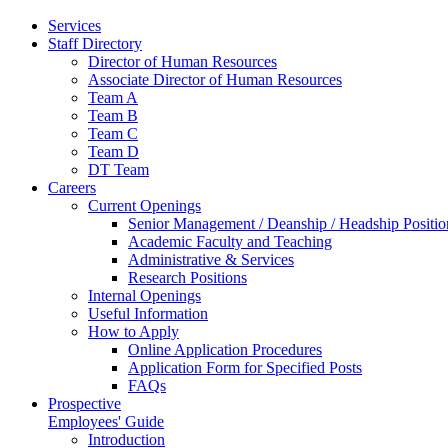
Services
Staff Directory
Director of Human Resources
Associate Director of Human Resources
Team A
Team B
Team C
Team D
DT Team
Careers
Current Openings
Senior Management / Deanship / Headship Positio
Academic Faculty and Teaching
Administrative & Services
Research Positions
Internal Openings
Useful Information
How to Apply
Online Application Procedures
Application Form for Specified Posts
FAQs
Prospective
Employees' Guide
Introduction