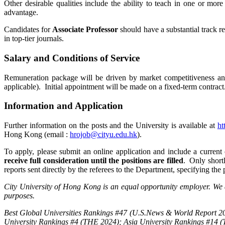
Other desirable qualities include the ability to teach in one or mor
advantage.
Candidates for
Associate Professor
should have a substantial track re
in top-tier journals.
Salary and Conditions of Service
Remuneration package will be driven by market competitiveness and 
applicable). Initial appointment will be made on a fixed-term contract
Information and Application
Further information on the posts and the University is available at
ht
Hong Kong (email :
hrojob@cityu.edu.hk
).
To apply, please submit an online application and include a current
receive full consideration until the positions are filled
. Only shortl
reports sent directly by the referees to the Department, specifying the
City University of Hong Kong is an equal opportunity employer. We a
purposes.
Best Global Universities Rankings #47 (U.S.News & World Report 20
University Rankings #4 (THE 2024); Asia University Rankings #14 