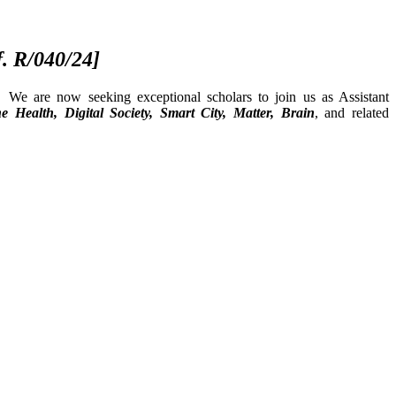
f. R/040/24]
 We are now seeking exceptional scholars to join us as Assistant
e Health, Digital Society, Smart City, Matter, Brain
, and related