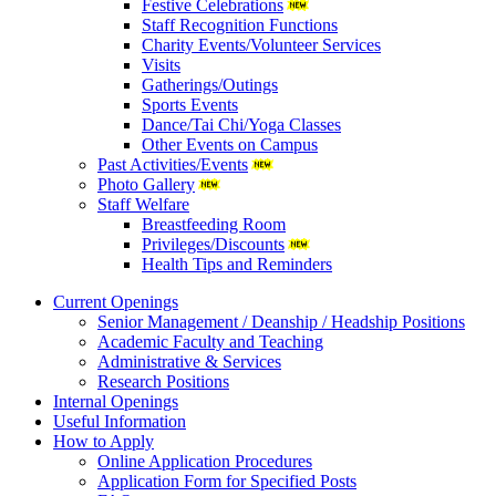
Festive Celebrations
Staff Recognition Functions
Charity Events/Volunteer Services
Visits
Gatherings/Outings
Sports Events
Dance/Tai Chi/Yoga Classes
Other Events on Campus
Past Activities/Events
Photo Gallery
Staff Welfare
Breastfeeding Room
Privileges/Discounts
Health Tips and Reminders
Current Openings
Senior Management / Deanship / Headship Positions
Academic Faculty and Teaching
Administrative & Services
Research Positions
Internal Openings
Useful Information
How to Apply
Online Application Procedures
Application Form for Specified Posts