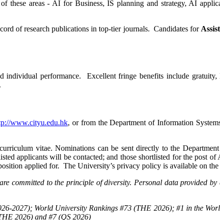
e of these areas - AI for Business, IS planning and strategy, AI applic
cord of research publications in top-tier journals. Candidates for
Assis
individual performance. Excellent fringe benefits include gratuity, 
.
tp://www.cityu.edu.hk
, or from the Department of Information Syste
 curriculum vitae. Nominations can be sent directly to the Department
isted applicants will be contacted; and those shortlisted for the post of 
 position applied for. The University’s privacy policy is available on t
re committed to the principle of diversity. Personal data provided by 
26-2027); World University Rankings #73 (THE 2026); #1 in the Worl
(THE 2026) and #7 (QS 2026)