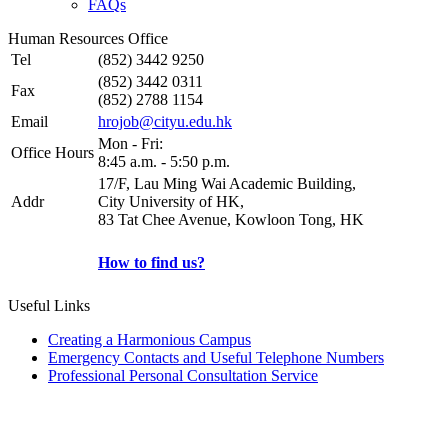
FAQs
Human Resources Office
Tel
(852) 3442 9250
(852) 3442 0311
Fax
(852) 2788 1154
Email
hrojob@cityu.edu.hk
Mon - Fri:
Office Hours
8:45 a.m. - 5:50 p.m.
17/F, Lau Ming Wai Academic Building,
Addr
City University of HK,
83 Tat Chee Avenue, Kowloon Tong, HK
How to find us?
Useful Links
Creating a Harmonious Campus
Emergency Contacts and Useful Telephone Numbers
Professional Personal Consultation Service