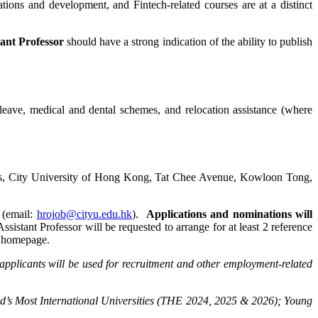
ations and development, and Fintech-related courses are at a distinct
tant Professor
should have a strong indication of the ability to publish
leave, medical and dental schemes, and relocation assistance (where
ms, City University of Hong Kong, Tat Chee Avenue, Kowloon Tong,
 (email:
hrojob@cityu.edu.hk
).
Applications and nominations will
Assistant Professor will be requested to arrange for at least 2 reference
he homepage.
applicants will be used for recruitment and other employment-related
d’s Most International Universities (THE 2024, 2025 & 2026); Young