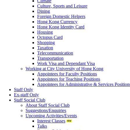
Climate
Culture, Sports and Leisure
Dining
Foreign Domestic Helpers
Hong Kong Currency
Hong Kong Identity Card
Housing
Octopus Card
Shopping
Taxation
Telecommunication
Transportation
Work Visa and Dependant Visa
Working at City University of Hong Kong
Appointees for Faculty Positions
Appointees for Teaching Positions
Appointees for Administrative & Services Position
Staff Only
Ex-staff Only
Staff Social Club
About Staff Social Club
Suggestions/Enquiries
Upcoming Activities/Events
Interest Classes
Talks