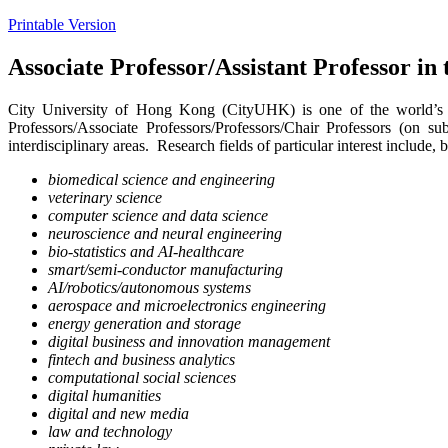
Printable Version
Associate Professor/Assistant Professor i
City University of Hong Kong (CityUHK) is one of the world’s le
Professors/Associate Professors/Professors/Chair Professors (on su
interdisciplinary areas. Research fields of particular interest include, b
biomedical science and engineering
veterinary science
computer science and data science
neuroscience and neural engineering
bio-statistics and AI-healthcare
smart/semi-conductor manufacturing
AI/robotics/autonomous systems
aerospace and microelectronics engineering
energy generation and storage
digital business and innovation management
fintech and business analytics
computational social sciences
digital humanities
digital and new media
law and technology