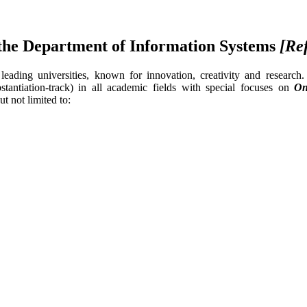
n the Department of Information Systems
[Re
ading universities, known for innovation, creativity and research.
bstantiation-track) in all academic fields with special focuses on
On
ut not limited to: