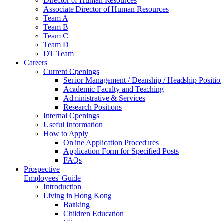
Director of Human Resources
Associate Director of Human Resources
Team A
Team B
Team C
Team D
DT Team
Careers
Current Openings
Senior Management / Deanship / Headship Positio
Academic Faculty and Teaching
Administrative & Services
Research Positions
Internal Openings
Useful Information
How to Apply
Online Application Procedures
Application Form for Specified Posts
FAQs
Prospective
Employees' Guide
Introduction
Living in Hong Kong
Banking
Children Education