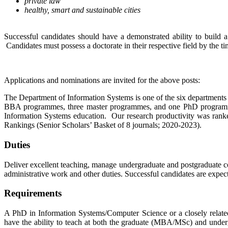
private law
healthy, smart and sustainable cities
Successful candidates should have a demonstrated ability to build 
Candidates must possess a doctorate in their respective field by the t
Applications and nominations are invited for the above posts:
The Department of Information Systems is one of the six department
BBA programmes, three master programmes, and one PhD programme to
Information Systems education. Our research productivity was ra
Rankings (Senior Scholars’ Basket of 8 journals; 2020-2023).
Duties
Deliver excellent teaching, manage undergraduate and postgraduate cou
administrative work and other duties. Successful candidates are exp
Requirements
A PhD in Information Systems/Computer Science or a closely related
have the ability to teach at both the graduate (MBA/MSc) and underg