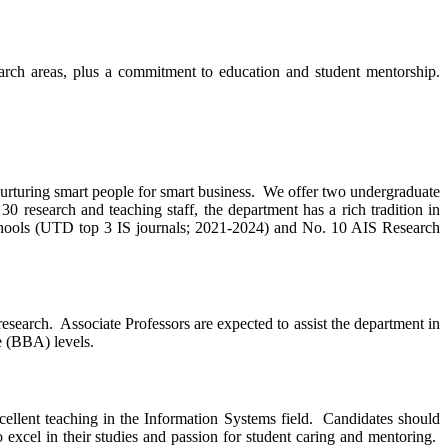
earch areas, plus a commitment to education and student mentorship.
rturing smart people for smart business. We offer two undergraduate
esearch and teaching staff, the department has a rich tradition in
hools (UTD top 3 IS journals; 2021-2024) and No. 10 AIS Research
esearch. Associate Professors are expected to assist the department in
te (BBA) levels.
ellent teaching in the Information Systems field. Candidates should
excel in their studies and passion for student caring and mentoring.