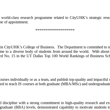
a world-class research programme related to CityUHK’s strategic res
ime of appointment.
********************
s in CityUHK’s College of Business. The Department is committed to nu
 a diverse body of students from around the world. With about 30 r
nked No. 15 in the UT Dallas Top 100 World Rankings of Business Sc
rses individually or as a team, and publish top-quality and impactful r
ected to teach IS courses at both graduate (MBA/MSc) and undergradua
 discipline with a strong commitment to high-quality research and exc
raduate (BBA) levels, demonstrated capability to motivate students to 