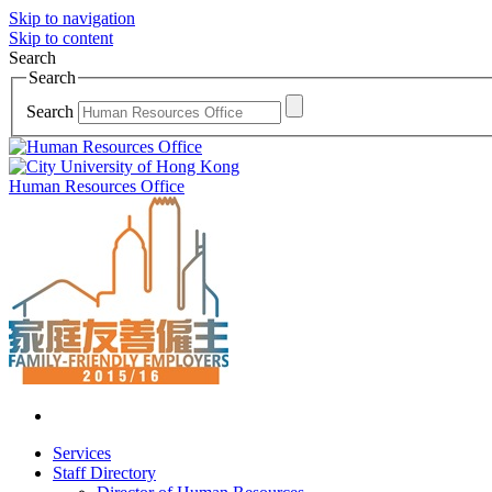
Skip to navigation
Skip to content
Search
Search
Search
Human Resources Office
Services
Staff Directory