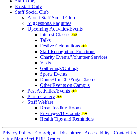
Staff Only
Ex-staff Only
Staff Social Club
About Staff Social Club
Suggestions/Enquiries
Upcoming Activities/Events
Interest Classes
Talks
Festive Celebrations
Staff Recognition Functions
Charity Events/Volunteer Services
Visits
Gatherings/Outings
Sports Events
Dance/Tai Chi/Yoga Classes
Other Events on Campus
Past Activities/Events
Photo Gallery
Staff Welfare
Breastfeeding Room
Privileges/Discounts
Health Tips and Reminders
Privacy Policy
·
Copyright
·
Disclaimer
·
Accessibility
·
Contact Us
·
Site Map
·
Get PDF Reader