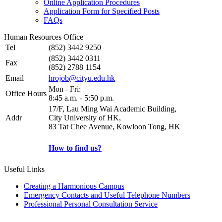
Online Application Procedures
Application Form for Specified Posts
FAQs
Human Resources Office
Tel
(852) 3442 9250
(852) 3442 0311
Fax
(852) 2788 1154
Email
hrojob@cityu.edu.hk
Mon - Fri:
Office Hours
8:45 a.m. - 5:50 p.m.
17/F, Lau Ming Wai Academic Building,
Addr
City University of HK,
83 Tat Chee Avenue, Kowloon Tong, HK
How to find us?
Useful Links
Creating a Harmonious Campus
Emergency Contacts and Useful Telephone Numbers
Professional Personal Consultation Service