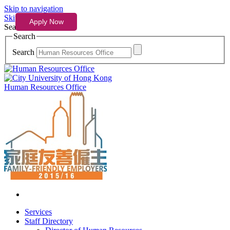
Skip to navigation
Skip to content
Search
Search
Search
Human Resources Office
Services
Staff Directory