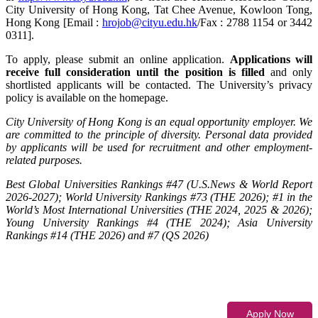
City University of Hong Kong, Tat Chee Avenue, Kowloon Tong,
Hong Kong [Email :
hrojob@cityu.edu.hk
/Fax : 2788 1154 or 3442
0311].
To apply, please submit an online application.
Applications will
receive full consideration until the position is filled
and only
shortlisted applicants will be contacted. The University’s privacy
policy is available on the homepage.
City University of Hong Kong is an equal opportunity employer. We
are committed to the principle of diversity. Personal data provided
by applicants will be used for recruitment and other employment-
related purposes.
Best Global Universities Rankings #47 (U.S.News & World Report
2026-2027); World University Rankings #73 (THE 2026); #1 in the
World’s Most International Universities (THE 2024, 2025 & 2026);
Young University Rankings #4 (THE 2024); Asia University
Rankings #14 (THE 2026) and #7 (QS 2026)