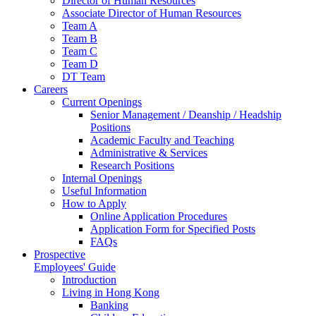
Director of Human Resources
Associate Director of Human Resources
Team A
Team B
Team C
Team D
DT Team
Careers
Current Openings
Senior Management / Deanship / Headship
Positions
Academic Faculty and Teaching
Administrative & Services
Research Positions
Internal Openings
Useful Information
How to Apply
Online Application Procedures
Application Form for Specified Posts
FAQs
Prospective
Employees' Guide
Introduction
Living in Hong Kong
Banking