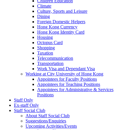
Children Education
Climate
Culture, Sports and Leisure
Dining
Foreign Domestic Helpers
Hong Kong Currency
Hong Kong Identity Card
Housing
Octopus Card
Shopping
Taxation
Telecommunication
Transportation
Work Visa and Dependant Visa
Working at City University of Hong Kong
Appointees for Faculty Positions
Appointees for Teaching Positions
Appointees for Administrative & Services
Positions
Staff Only
Ex-staff Only
Staff Social Club
About Staff Social Club
Suggestions/Enquiries
Upcoming Activities/Events