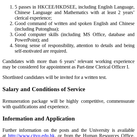
5 passes in HKCEE/HKDSEE, including English Language,
Chinese Language and Mathematics with at least 2 years’
clerical experience;
Good command of written and spoken English and Chinese
(including Putonghua);
Good computer skills (including MS Office, database and
PowerPoint); and
Strong sense of responsibility, attention to details and being
self-motivated are required.
Candidates with more than 6 years’ relevant working experience
may be considered for appointment as Part-time Clerical Officer I.
Shortlisted candidates will be invited for a written test.
Salary and Conditions of Service
Remuneration package will be highly competitive, commensurate
with qualifications and experience.
Information and Application
Further information on the posts and the University is available
at
http://www.cityu.edu.hk
, or from the Human Resources Office,