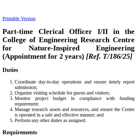
Printable Version
Part-time Clerical Officer I/II in the
College of Engineering Research Centre
for Nature-Inspired Engineering
(Appointment for 2 years)
[Ref. T/186/25]
Duties
Coordinate day-to-day operations and ensure timely report
submission;
Organise visiting schedule for guests and visitors;
Monitor project budget in compliance with funding
requirement;
Manage research assets and resources, and ensure the Centre
is operated in a safe and effective manner; and
Perform any other duties as assigned.
Requirements