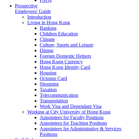
FAQs
Prospective
Employees' Guide
Introduction
Living in Hong Kong
Banking
Children Education
Climate
Culture, Sports and Leisure
Dining
Foreign Domestic Helpers
Hong Kong Currency
Hong Kong Identity Card
Housing
Octopus Card
Shopping
Taxation
Telecommunication
Transportation
Work Visa and Dependant Visa
Working at City University of Hong Kong
Appointees for Faculty Positions
Appointees for Teaching Positions
Appointees for Administrative & Services
Positions