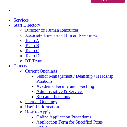
Services
Staff Directory
Director of Human Resources
Associate Director of Human Resources
Team A
Team B
Team C
Team D
DT Team
Careers
Current Openings
Senior Management / Deanship / Headship
Positions
Academic Faculty and Teaching
Administrative & Services
Research Positions
Internal Openings
Useful Information
How to Apply
Online Application Procedures
Application Form for Specified Posts