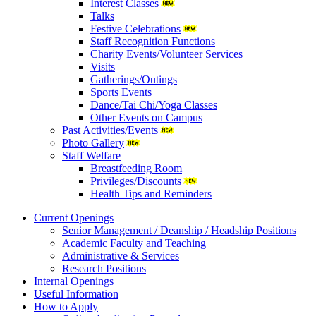
Interest Classes
Talks
Festive Celebrations
Staff Recognition Functions
Charity Events/Volunteer Services
Visits
Gatherings/Outings
Sports Events
Dance/Tai Chi/Yoga Classes
Other Events on Campus
Past Activities/Events
Photo Gallery
Staff Welfare
Breastfeeding Room
Privileges/Discounts
Health Tips and Reminders
Current Openings
Senior Management / Deanship / Headship Positions
Academic Faculty and Teaching
Administrative & Services
Research Positions
Internal Openings
Useful Information
How to Apply