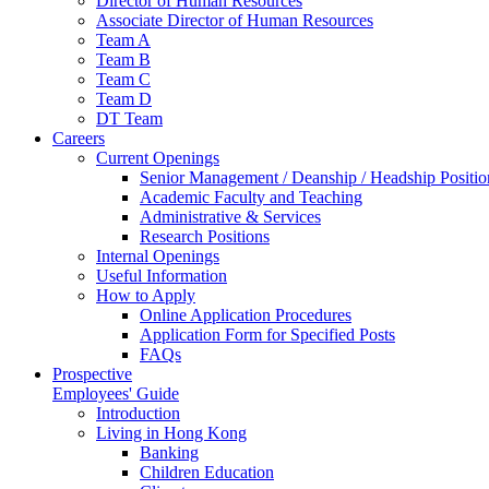
Director of Human Resources
Associate Director of Human Resources
Team A
Team B
Team C
Team D
DT Team
Careers
Current Openings
Senior Management / Deanship / Headship Positio
Academic Faculty and Teaching
Administrative & Services
Research Positions
Internal Openings
Useful Information
How to Apply
Online Application Procedures
Application Form for Specified Posts
FAQs
Prospective
Employees' Guide
Introduction
Living in Hong Kong
Banking
Children Education