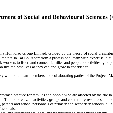
rtment of Social and Behavioural Sciences (
ongqiao Group Limited. Guided by the theory of social prescribing, 
 the fire in Tai Po. Apart from a professional team with expertise in c
k workers to listen and connect families and people to activities, group
n live the best lives as they can and grow in confidence.
ely with other team members and collaborating parties of the Project. Ma
nformed practice for families and people who are affected by the fire in
 Tai Po to relevant activities, groups and community resources that he
, parents and school personnels of primary and secondary schools in Ta
essionals;