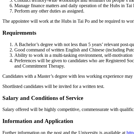
Conduct territory-wide workshops and seminars on people’s men
Manage finance matters and daily operation of the Hubs in Tai 
Perform any other duties as assigned.
The appointee will work at the Hubs in Tai Po and be required to wor
Requirements
A Bachelor’s degree with not less than 5 years’ relevant post-qu
Good command of written English and Chinese (including Put
Ability to work in a multi-tasking environment, self-motivation 
Preferences will be given to candidates who are Registered So
and Commitment Therapy.
Candidates with a Master’s degree with less working experience may 
Shortlisted candidates will be invited for a written test.
Salary and Conditions of Service
Salary offered will be highly competitive, commensurate with qualifica
Information and Application
Further information on the post and the University is available at
htt