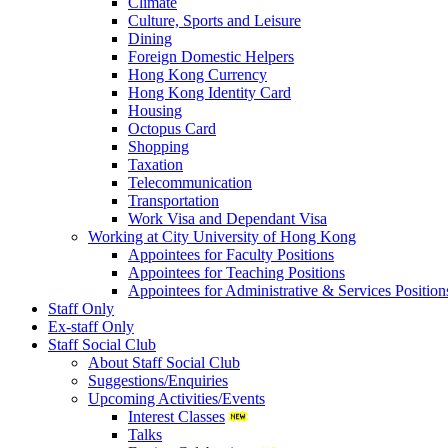
Climate
Culture, Sports and Leisure
Dining
Foreign Domestic Helpers
Hong Kong Currency
Hong Kong Identity Card
Housing
Octopus Card
Shopping
Taxation
Telecommunication
Transportation
Work Visa and Dependant Visa
Working at City University of Hong Kong
Appointees for Faculty Positions
Appointees for Teaching Positions
Appointees for Administrative & Services Position
Staff Only
Ex-staff Only
Staff Social Club
About Staff Social Club
Suggestions/Enquiries
Upcoming Activities/Events
Interest Classes
Talks