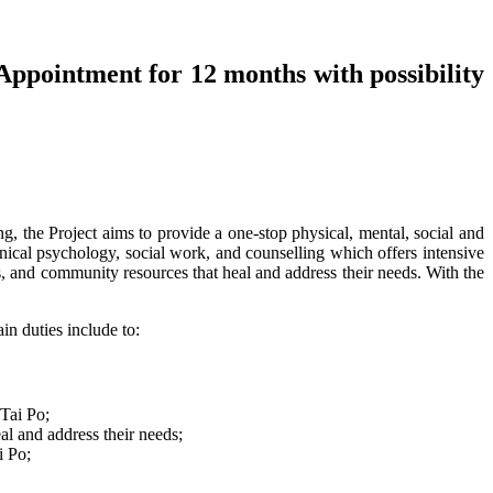
Appointment for 12 months with possibility
the Project aims to provide a one-stop physical, mental, social and
linical psychology, social work, and counselling which offers intensive
s, and community resources that heal and address their needs. With the
in duties include to:
 Tai Po;
al and address their needs;
i Po;