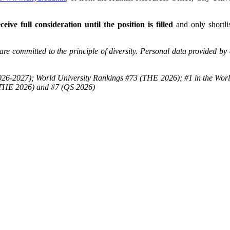
ceive full consideration until the position is filled
and only shortlis
re committed to the principle of diversity. Personal data provided by 
26-2027); World University Rankings #73 (THE 2026); #1 in the Worl
(THE 2026) and #7 (QS 2026)