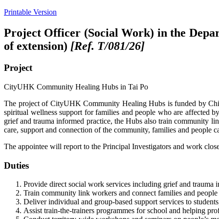
Printable Version
Project Officer (Social Work) in the Depa
of extension)
[Ref. T/0
81
/26]
Project
CityUHK Community Healing Hubs in Tai Po
The project of CityUHK Community Healing Hubs is funded by China H
spiritual wellness support for families and people who are affected by
grief and trauma informed practice, the Hubs also train community lin
care, support and connection of the community, families and people ca
The appointee will report to the Principal Investigators and work clos
Duties
Provide direct social work services including grief and trauma i
Train community link workers and connect families and people in
Deliver individual and group-based support services to students
Assist train-the-trainers programmes for school and helping prof