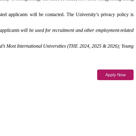
ted applicants will be contacted. The University’s privacy policy is
applicants will be used for recruitment and other employment-related
d’s Most International Universities (THE 2024, 2025 & 2026); Young