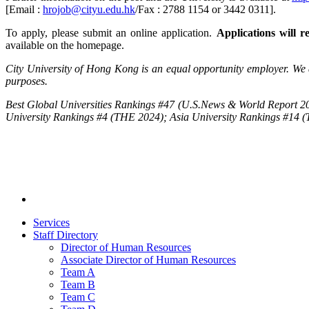
[Email :
hrojob@cityu.edu.hk
/Fax : 2788 1154 or 3442 0311].
To apply, please submit an online application.
Applications will re
available on the homepage.
City University of Hong Kong is an equal opportunity employer. We a
purposes.
Best Global Universities Rankings #47 (U.S.News & World Report 20
University Rankings #4 (THE 2024); Asia University Rankings #14 
Services
Staff Directory
Director of Human Resources
Associate Director of Human Resources
Team A
Team B
Team C