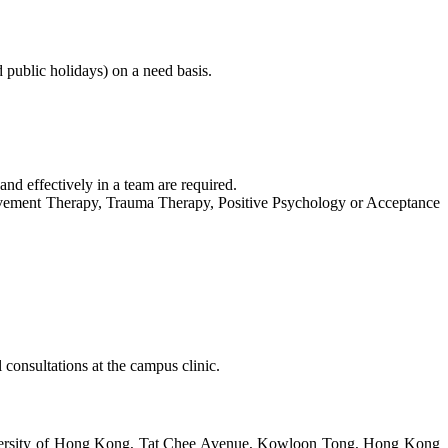
public holidays) on a need basis.
and effectively in a team are required.
reavement Therapy, Trauma Therapy, Positive Psychology or Acceptance
 consultations at the campus clinic.
iversity of Hong Kong, Tat Chee Avenue, Kowloon Tong, Hong Kong