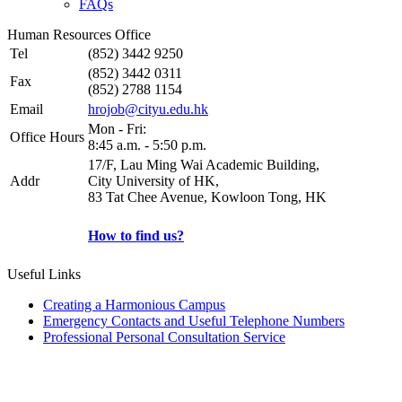
FAQs
Human Resources Office
Tel
(852) 3442 9250
(852) 3442 0311
Fax
(852) 2788 1154
Email
hrojob@cityu.edu.hk
Mon - Fri:
Office Hours
8:45 a.m. - 5:50 p.m.
17/F, Lau Ming Wai Academic Building,
Addr
City University of HK,
83 Tat Chee Avenue, Kowloon Tong, HK
How to find us?
Useful Links
Creating a Harmonious Campus
Emergency Contacts and Useful Telephone Numbers
Professional Personal Consultation Service