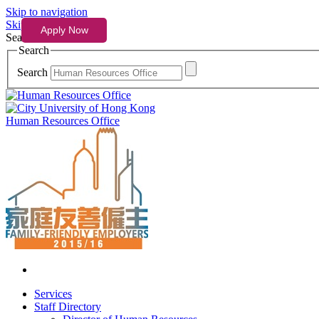
Skip to navigation
Skip to content
Search
Search
Search
Human Resources Office
Services
Staff Directory