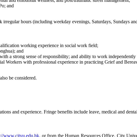
tal and emotional wellness, and post/traumatic stress management;
Po; and
k irregular hours (including weekday evenings, Saturdays, Sundays and 
alification working experience in social work field;
onghua); and
with a strong sense of responsibility; and ability to work independently 
cial Workers with professional experience in practicing Grief and Be
also be considered.
tions and experience. Fringe benefits include leave, medical and dental
p://www.cityu.edu.hk
, or from the Human Resources Office, City Un