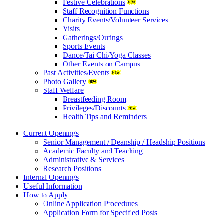
Festive Celebrations
Staff Recognition Functions
Charity Events/Volunteer Services
Visits
Gatherings/Outings
Sports Events
Dance/Tai Chi/Yoga Classes
Other Events on Campus
Past Activities/Events
Photo Gallery
Staff Welfare
Breastfeeding Room
Privileges/Discounts
Health Tips and Reminders
Current Openings
Senior Management / Deanship / Headship Positions
Academic Faculty and Teaching
Administrative & Services
Research Positions
Internal Openings
Useful Information
How to Apply
Online Application Procedures
Application Form for Specified Posts