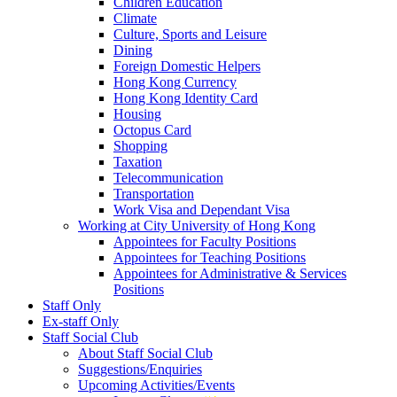
Children Education
Climate
Culture, Sports and Leisure
Dining
Foreign Domestic Helpers
Hong Kong Currency
Hong Kong Identity Card
Housing
Octopus Card
Shopping
Taxation
Telecommunication
Transportation
Work Visa and Dependant Visa
Working at City University of Hong Kong
Appointees for Faculty Positions
Appointees for Teaching Positions
Appointees for Administrative & Services
Positions
Staff Only
Ex-staff Only
Staff Social Club
About Staff Social Club
Suggestions/Enquiries
Upcoming Activities/Events