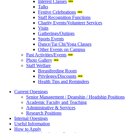
Interest Classes
Talks
Festive Celebrations
Staff Recognition Functions
Charity Events/Volunteer Services
Visits
Gatherings/Outings
Sports Events
Dance/Tai Chi/Yoga Classes
Other Events on Campus
Past Activities/Events
Photo Gallery
Staff Welfare
Breastfeeding Room
Privileges/Discounts
Health Tips and Reminders
Current Openings
Senior Management / Deanship / Headship Positions
Academic Faculty and Teaching
Administrative & Services
Research Positions
Internal Openings
Useful Information
How to Apply