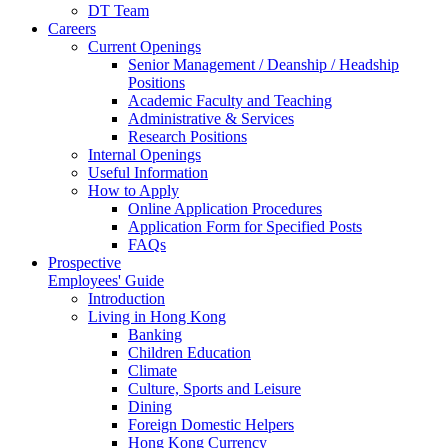
DT Team
Careers
Current Openings
Senior Management / Deanship / Headship
Positions
Academic Faculty and Teaching
Administrative & Services
Research Positions
Internal Openings
Useful Information
How to Apply
Online Application Procedures
Application Form for Specified Posts
FAQs
Prospective
Employees' Guide
Introduction
Living in Hong Kong
Banking
Children Education
Climate
Culture, Sports and Leisure
Dining
Foreign Domestic Helpers
Hong Kong Currency