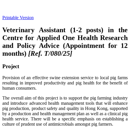
Printable Version
Veterinary Assistant (1-2 posts) in the
Centre for Applied One Health Research
and Policy Advice (Appointment for 12
months)
[Ref. T/080/25
]
Project
Provision of an effective swine extension service to local pig farms
resulting in improved productivity and pig health for the benefit of
human consumers.
The overall aim of this project is to support the pig farming industry
and introduce advanced health management tools that will enhance
pig production, product safety and quality in Hong Kong, supported
by a production and health management plan as well as a clinical pig
health service. There will be a specific emphasis on establishing a
culture of prudent use of antimicrobials amongst pig farmers.