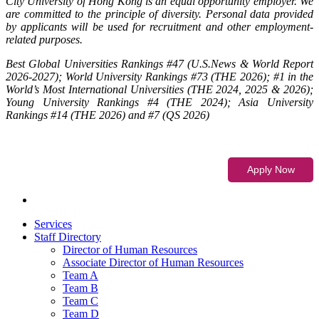
City University of Hong Kong is an equal opportunity employer. We
are committed to the principle of diversity. Personal data provided
by applicants will be used for recruitment and other employment-
related purposes.
Best Global Universities Rankings #47 (U.S.News & World Report
2026-2027); World University Rankings #73 (THE 2026); #1 in the
World’s Most International Universities (THE 2024, 2025 & 2026);
Young University Rankings #4 (THE 2024); Asia University
Rankings #14 (THE 2026) and #7 (QS 2026)
Services
Staff Directory
Director of Human Resources
Associate Director of Human Resources
Team A
Team B
Team C
Team D