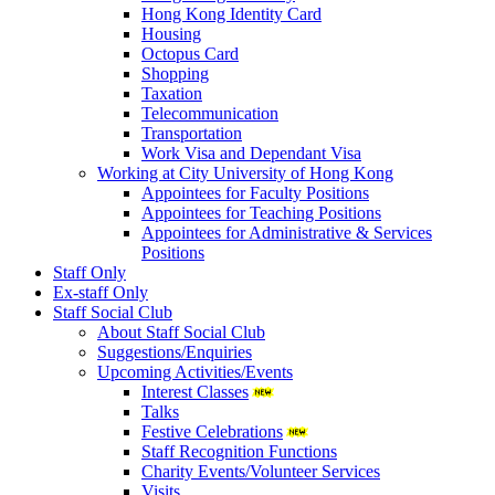
Hong Kong Identity Card
Housing
Octopus Card
Shopping
Taxation
Telecommunication
Transportation
Work Visa and Dependant Visa
Working at City University of Hong Kong
Appointees for Faculty Positions
Appointees for Teaching Positions
Appointees for Administrative & Services
Positions
Staff Only
Ex-staff Only
Staff Social Club
About Staff Social Club
Suggestions/Enquiries
Upcoming Activities/Events
Interest Classes
Talks
Festive Celebrations
Staff Recognition Functions
Charity Events/Volunteer Services
Visits