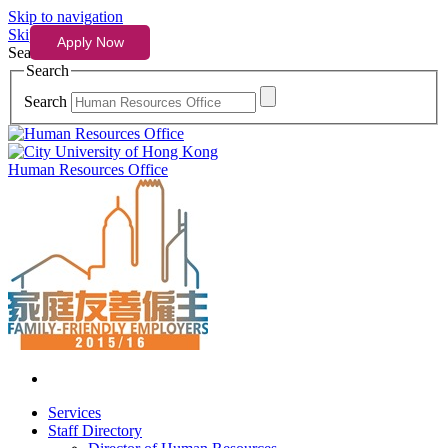
Skip to navigation
Skip to content
Search
Search
Search
Human Resources Office
Services
Staff Directory