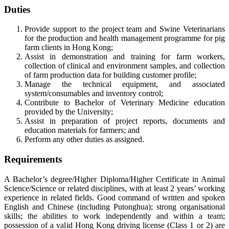
Duties
Provide support to the project team and Swine Veterinarians
for the production and health management programme for pig
farm clients in Hong Kong;
Assist in demonstration and training for farm workers,
collection of clinical and environment samples, and collection
of farm production data for building customer profile;
Manage the technical equipment, and associated
system/consumables and inventory control;
Contribute to Bachelor of Veterinary Medicine education
provided by the University;
Assist in preparation of project reports, documents and
education materials for farmers; and
Perform any other duties as assigned.
Requirements
A Bachelor’s degree/Higher Diploma/Higher Certificate in Animal
Science/Science or related disciplines, with at least 2 years’ working
experience in related fields. Good command of written and spoken
English and Chinese (including Putonghua); strong organisational
skills; the abilities to work independently and within a team;
possession of a valid Hong Kong driving license (Class 1 or 2) are