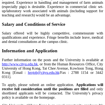
required. Experience in handling and management of farm animals
(especially pigs) is desirable. Experience in commercial clinic set-
up/laboratory work associated with animals (including support for
teaching and research) would be an advantage.
Salary and Conditions of Service
Salary offered will be highly competitive, commensurate with
qualifications and experience. Fringe benefits include leave, medical
and dental consultations at the campus clinic.
Information and Application
Further information on the posts and the University is available at
http://www.cityu.edu.hk
, or from the Human Resources Office, City
University of Hong Kong, Tat Chee Avenue, Kowloon Tong, Hong
Kong [Email :
hrojob@cityu.edu.hk
/Fax : 2788 1154 or 3442
0311].
To apply, please submit an online application.
Applications will
receive full consideration until the positions are filled
and only
shortlisted applicants will be contacted. The University’s privacy
policy is available on the homepage.