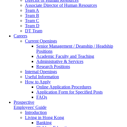
Director of Human Resources
Associate Director of Human Resources
Team A
Team B
Team C
Team D
DT Team
Careers
Current Openings
Senior Management / Deanship / Headship
Positions
Academic Faculty and Teaching
Administrative & Services
Research Positions
Internal Openings
Useful Information
How to Apply
Online Application Procedures
Application Form for Specified Posts
FAQs
Prospective
Employees' Guide
Introduction
Living in Hong Kong
Banking