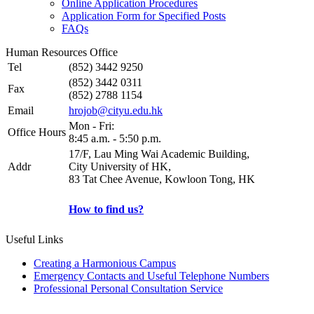
Online Application Procedures
Application Form for Specified Posts
FAQs
Human Resources Office
Tel
(852) 3442 9250
(852) 3442 0311
Fax
(852) 2788 1154
Email
hrojob@cityu.edu.hk
Mon - Fri:
Office Hours
8:45 a.m. - 5:50 p.m.
17/F, Lau Ming Wai Academic Building,
Addr
City University of HK,
83 Tat Chee Avenue, Kowloon Tong, HK
How to find us?
Useful Links
Creating a Harmonious Campus
Emergency Contacts and Useful Telephone Numbers
Professional Personal Consultation Service