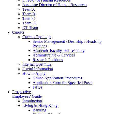
Director of Human Resources
Associate Director of Human Resources
Team A
Team B
Team C
Team D
DT Team
Careers
Current Openings
Senior Management / Deanship / Headship
Positions
Academic Faculty and Teaching
Administrative & Services
Research Positions
Internal Openings
Useful Information
How to Apply
Online Application Procedures
Application Form for Specified Posts
FAQs
Prospective
Employees' Guide
Introduction
Living in Hong Kong
Banking