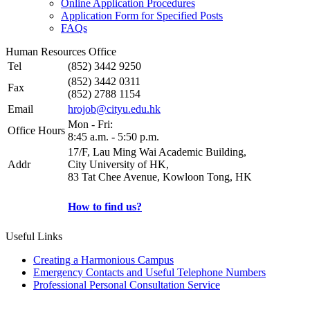
Online Application Procedures
Application Form for Specified Posts
FAQs
Human Resources Office
Tel
(852) 3442 9250
(852) 3442 0311
Fax
(852) 2788 1154
Email
hrojob@cityu.edu.hk
Mon - Fri:
Office Hours
8:45 a.m. - 5:50 p.m.
17/F, Lau Ming Wai Academic Building,
Addr
City University of HK,
83 Tat Chee Avenue, Kowloon Tong, HK
How to find us?
Useful Links
Creating a Harmonious Campus
Emergency Contacts and Useful Telephone Numbers
Professional Personal Consultation Service