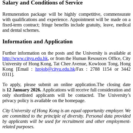
Salary and Conditions of Service
Remuneration package will be highly competitive, commensurate
with qualifications and experience. Appointment will be made on a
fixed-term contract; fringe benefits include gratuity, leave, medical
and dental schemes.
Information and Application
Further information on the posts and the University is available at
http://www.cityu.edu.hk
, or from the Human Resources Office, City
University of Hong Kong, Tat Chee Avenue, Kowloon Tong, Hong
Kong [Email :
hrojob@cityu.edu.hk
/Fax : 2788 1154 or 3442
0311].
To apply, please submit an online application.The closing date
is
12 January 2026.
Applications will receive full consideration and
only shortlisted applicants will be contacted. The University’s
privacy policy is available on the homepage.
City University of Hong Kong is an equal opportunity employer. We
are committed to the principle of diversity. Personal data provided
by applicants will be used for recruitment and other employment-
related purposes.