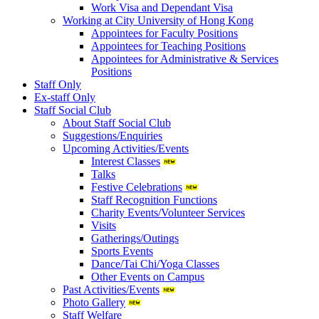
Work Visa and Dependant Visa
Working at City University of Hong Kong
Appointees for Faculty Positions
Appointees for Teaching Positions
Appointees for Administrative & Services
Positions
Staff Only
Ex-staff Only
Staff Social Club
About Staff Social Club
Suggestions/Enquiries
Upcoming Activities/Events
Interest Classes
Talks
Festive Celebrations
Staff Recognition Functions
Charity Events/Volunteer Services
Visits
Gatherings/Outings
Sports Events
Dance/Tai Chi/Yoga Classes
Other Events on Campus
Past Activities/Events
Photo Gallery
Staff Welfare