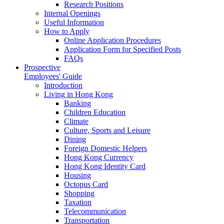
Research Positions
Internal Openings
Useful Information
How to Apply
Online Application Procedures
Application Form for Specified Posts
FAQs
Prospective
Employees' Guide
Introduction
Living in Hong Kong
Banking
Children Education
Climate
Culture, Sports and Leisure
Dining
Foreign Domestic Helpers
Hong Kong Currency
Hong Kong Identity Card
Housing
Octopus Card
Shopping
Taxation
Telecommunication
Transportation