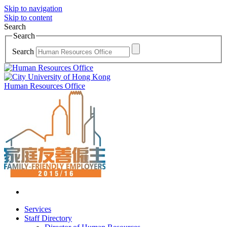
Skip to navigation
Skip to content
Search
Search
Search
Human Resources Office
Services
Staff Directory