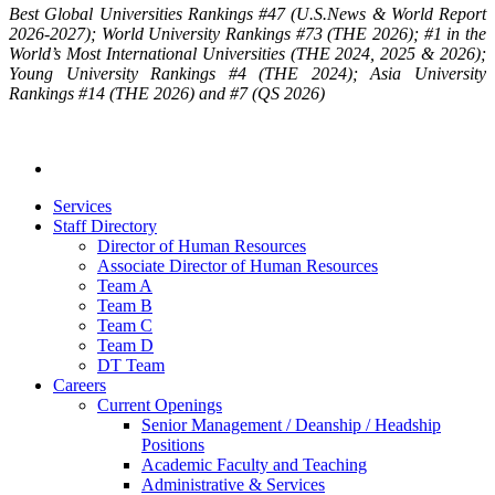
Best Global Universities Rankings #47 (U.S.News & World Report
2026-2027); World University Rankings #73 (THE 2026); #1 in the
World’s Most International Universities (THE 2024, 2025 & 2026);
Young University Rankings #4 (THE 2024); Asia University
Rankings #14 (THE 2026) and #7 (QS 2026)
Services
Staff Directory
Director of Human Resources
Associate Director of Human Resources
Team A
Team B
Team C
Team D
DT Team
Careers
Current Openings
Senior Management / Deanship / Headship
Positions
Academic Faculty and Teaching
Administrative & Services