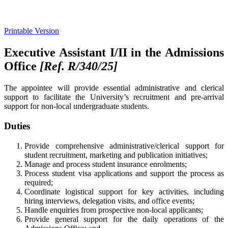
Printable Version
Executive Assistant I/II in the Admissions
Office
[Ref. R/340/25
]
The appointee will provide essential administrative and clerical
support to facilitate the University’s recruitment and pre-arrival
support for non-local undergraduate students.
Duties
Provide comprehensive administrative/clerical support for
student recruitment, marketing and publication initiatives;
Manage and process student insurance enrolments;
Process student visa applications and support the process as
required;
Coordinate logistical support for key activities, including
hiring interviews, delegation visits, and office events;
Handle enquiries from prospective non-local applicants;
Provide general support for the daily operations of the