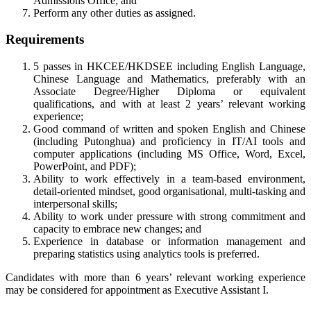
Admissions Office; and
Perform any other duties as assigned.
Requirements
5 passes in HKCEE/HKDSEE including English Language,
Chinese Language and Mathematics, preferably with an
Associate Degree/Higher Diploma or equivalent
qualifications, and with at least 2 years’ relevant working
experience;
Good command of written and spoken English and Chinese
(including Putonghua) and proficiency in IT/AI tools and
computer applications (including MS Office, Word, Excel,
PowerPoint, and PDF);
Ability to work effectively in a team-based environment,
detail-oriented mindset, good organisational, multi-tasking and
interpersonal skills;
Ability to work under pressure with strong commitment and
capacity to embrace new changes; and
Experience in database or information management and
preparing statistics using analytics tools is preferred.
Candidates with more than 6 years’ relevant working experience
may be considered for appointment as Executive Assistant I.