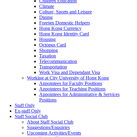
Children Education
Climate
Culture, Sports and Leisure
Dining
Foreign Domestic Helpers
Hong Kong Currency
Hong Kong Identity Card
Housing
Octopus Card
Shopping
Taxation
Telecommunication
Transportation
Work Visa and Dependant Visa
Working at City University of Hong Kong
Appointees for Faculty Positions
Appointees for Teaching Positions
Appointees for Administrative & Services
Positions
Staff Only
Ex-staff Only
Staff Social Club
About Staff Social Club
Suggestions/Enquiries
Upcoming Activities/Events