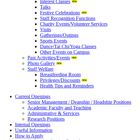
Interest Classes
Talks
Festive Celebrations
Staff Recognition Functions
Charity Events/Volunteer Services
Visits
Gatherings/Outings
Sports Events
Dance/Tai Chi/Yoga Classes
Other Events on Campus
Past Activities/Events
Photo Gallery
Staff Welfare
Breastfeeding Room
Privileges/Discounts
Health Tips and Reminders
Current Openings
Senior Management / Deanship / Headship Positions
Academic Faculty and Teaching
Administrative & Services
Research Positions
Internal Openings
Useful Information
How to Apply