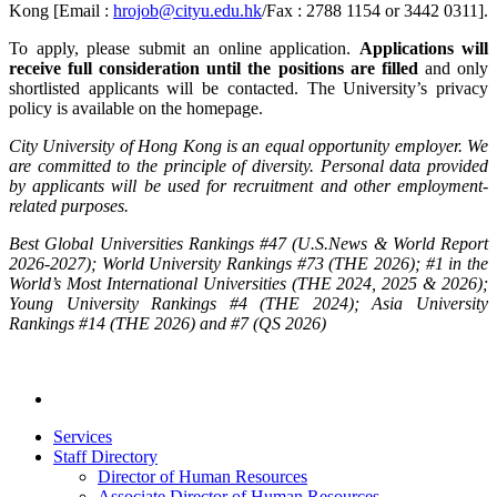
Kong [Email :
hrojob@cityu.edu.hk
/Fax : 2788 1154 or 3442 0311].
To apply, please submit an online application.
Applications will
receive full consideration until the positions are filled
and only
shortlisted applicants will be contacted. The University’s privacy
policy is available on the homepage.
City University of Hong Kong is an equal opportunity employer. We
are committed to the principle of diversity. Personal data provided
by applicants will be used for recruitment and other employment-
related purposes.
Best Global Universities Rankings #47 (U.S.News & World Report
2026-2027); World University Rankings #73 (THE 2026); #1 in the
World’s Most International Universities (THE 2024, 2025 & 2026);
Young University Rankings #4 (THE 2024); Asia University
Rankings #14 (THE 2026) and #7 (QS 2026)
Services
Staff Directory
Director of Human Resources
Associate Director of Human Resources