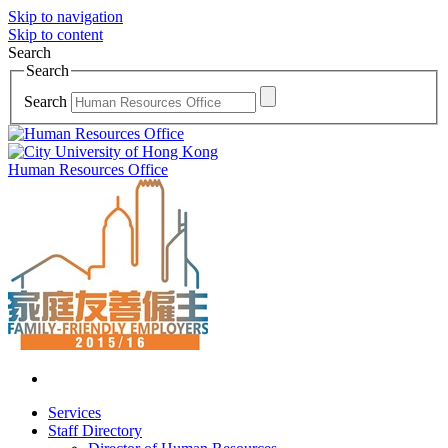
Skip to navigation
Skip to content
Search
Search
Search
Human Resources Office
Services
Staff Directory