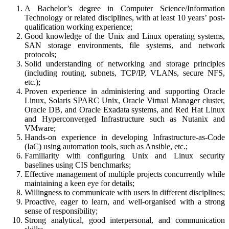
A Bachelor’s degree in Computer Science/Information
Technology or related disciplines, with at least 10 years’ post-
qualification working experience;
Good knowledge of the Unix and Linux operating systems,
SAN storage environments, file systems, and network
protocols;
Solid understanding of networking and storage principles
(including routing, subnets, TCP/IP, VLANs, secure NFS,
etc.);
Proven experience in administering and supporting Oracle
Linux, Solaris SPARC Unix, Oracle Virtual Manager cluster,
Oracle DB, and Oracle Exadata systems, and Red Hat Linux
and Hyperconverged Infrastructure such as Nutanix and
VMware;
Hands-on experience in developing Infrastructure-as-Code
(IaC) using automation tools, such as Ansible, etc.;
Familiarity with configuring Unix and Linux security
baselines using CIS benchmarks;
Effective management of multiple projects concurrently while
maintaining a keen eye for details;
Willingness to communicate with users in different disciplines;
Proactive, eager to learn, and well-organised with a strong
sense of responsibility;
Strong analytical, good interpersonal, and communication