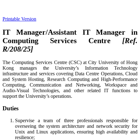
Printable Version
IT Manager/Assistant IT Manager in
Computing Services Centre
[Ref.
R/208/25
]
The Computing Services Centre (CSC) at City University of Hong
Kong manages the University’s Information Technology
infrastructure and services covering Data Centre Operations, Cloud
and System Hosting, Research Computing and High-Performance
Computing, Communication and Networking, Workspace and
Audio-Visual Technologies, and other related IT functions to
support the University’s operations.
Duties
Supervise a team of three professionals responsible for
overseeing the system architecture and network security for
Unix and Linux applications, ensuring high availability and
resilience;