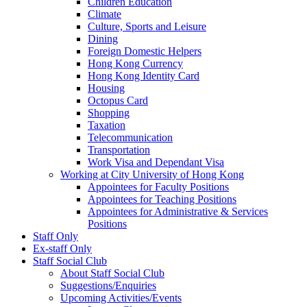
Children Education
Climate
Culture, Sports and Leisure
Dining
Foreign Domestic Helpers
Hong Kong Currency
Hong Kong Identity Card
Housing
Octopus Card
Shopping
Taxation
Telecommunication
Transportation
Work Visa and Dependant Visa
Working at City University of Hong Kong
Appointees for Faculty Positions
Appointees for Teaching Positions
Appointees for Administrative & Services
Positions
Staff Only
Ex-staff Only
Staff Social Club
About Staff Social Club
Suggestions/Enquiries
Upcoming Activities/Events