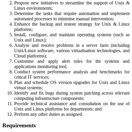
Propose new initiatives to streamline the support of Unix &
Linux environments;
Determine the tasks that require automation and implement
automated processes to minimise manual intervention;
Enhance the backup and restore strategy for Unix & Linux
platforms;
Install, configure, and maintain operating systems (such as
Unix and Linux);
Analyse and resolve problems in a server farm (including
Unix/Linux software, various virtualisation technologies, and
Cloud platforms);
Customise and apply alert rules for the systems and
applications monitoring tool;
Conduct system performance analysis and benchmarks for
critical IT services;
Plan and schedule OS version upgrades for Unix and Linux
virtual systems;
Identify and fix bugs during system patching across relevant
computing infrastructure components;
Provide technical assistance and consultation on the use of
Unix and Linux platforms for departments; and
Perform any other duties as assigned.
Requirements