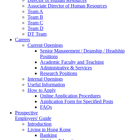
Director of Human Resources
Associate Director of Human Resources
Team A
Team B
Team C
Team D
DT Team
Careers
Current Openings
Senior Management / Deanship / Headship
Positions
Academic Faculty and Teaching
Administrative & Services
Research Positions
Internal Openings
Useful Information
How to Apply
Online Application Procedures
Application Form for Specified Posts
FAQs
Prospective
Employees' Guide
Introduction
Living in Hong Kong
Banking