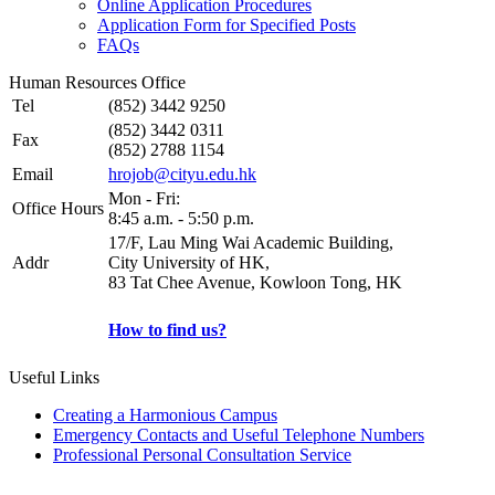
Online Application Procedures
Application Form for Specified Posts
FAQs
Human Resources Office
Tel
(852) 3442 9250
(852) 3442 0311
Fax
(852) 2788 1154
Email
hrojob@cityu.edu.hk
Mon - Fri:
Office Hours
8:45 a.m. - 5:50 p.m.
17/F, Lau Ming Wai Academic Building,
Addr
City University of HK,
83 Tat Chee Avenue, Kowloon Tong, HK
How to find us?
Useful Links
Creating a Harmonious Campus
Emergency Contacts and Useful Telephone Numbers
Professional Personal Consultation Service