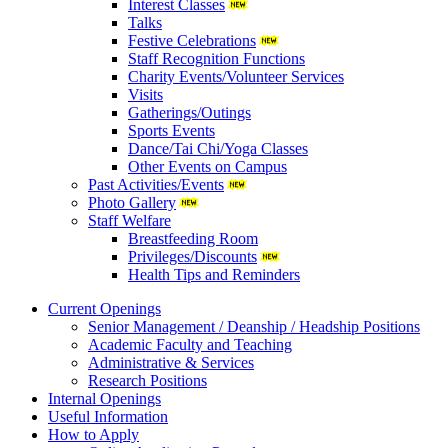
Interest Classes
Talks
Festive Celebrations
Staff Recognition Functions
Charity Events/Volunteer Services
Visits
Gatherings/Outings
Sports Events
Dance/Tai Chi/Yoga Classes
Other Events on Campus
Past Activities/Events
Photo Gallery
Staff Welfare
Breastfeeding Room
Privileges/Discounts
Health Tips and Reminders
Current Openings
Senior Management / Deanship / Headship Positions
Academic Faculty and Teaching
Administrative & Services
Research Positions
Internal Openings
Useful Information
How to Apply