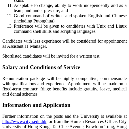
skills;
Adaptable to change, ability to work independently and as a
team, and under pressure; and
Good command of written and spoken English and Chinese
(including Putonghua).
Preference will be given to candidates with Unix and Linux
command shell skills and scripting languages.
Candidates with less experience will be considered for appointment
as Assistant IT Manager.
Shortlisted candidates will be invited for a written test.
Salary and Conditions of Service
Remuneration package will be highly competitive, commensurate
with qualifications and experience. Appointment will be made on a
fixed-term contract; fringe benefits include gratuity, leave, medical
and dental schemes.
Information and Application
Further information on the posts and the University is available at
http://www.cityu.edu.hk
, or from the Human Resources Office, City
University of Hong Kong, Tat Chee Avenue, Kowloon Tong, Hong