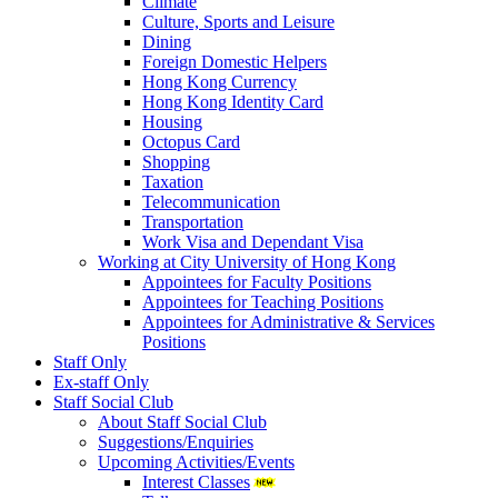
Climate
Culture, Sports and Leisure
Dining
Foreign Domestic Helpers
Hong Kong Currency
Hong Kong Identity Card
Housing
Octopus Card
Shopping
Taxation
Telecommunication
Transportation
Work Visa and Dependant Visa
Working at City University of Hong Kong
Appointees for Faculty Positions
Appointees for Teaching Positions
Appointees for Administrative & Services
Positions
Staff Only
Ex-staff Only
Staff Social Club
About Staff Social Club
Suggestions/Enquiries
Upcoming Activities/Events
Interest Classes