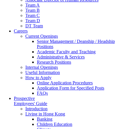
Team A
Team B
Team C
Team D
DT Team
Careers
Current Openings
Senior Management / Deanship / Headship
Positions
Academic Faculty and Teaching
Administrative & Services
Research Positions
Internal Openings
Useful Information
How to Apply
Online Application Procedures
Application Form for Specified Posts
FAQs
Prospective
Employees' Guide
Introduction
Living in Hong Kong
Banking
Children Education