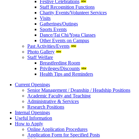
Festive Celebrations
Staff Recognition Functions
Charity Events/Volunteer Services
Visits
Gatherings/Outings
Sports Events
Dance/Tai Chi/Yoga Classes
Other Events on Campus
Past Activities/Events
Photo Gallery
Staff Welfare
Breastfeeding Room
Privileges/Discounts
Health Tips and Reminders
Current Openings
Senior Management / Deanship / Headship Positions
Academic Faculty and Teaching
Administrative & Services
Research Positions
Internal Openings
Useful Information
How to Apply
Online Application Procedures
Application Form for Specified Posts