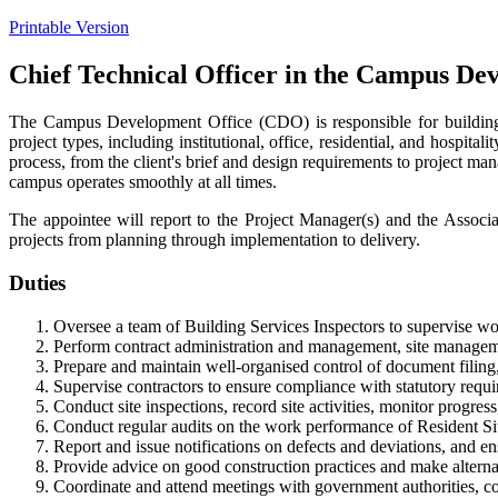
Printable Version
Chief Technical Officer in the Campus De
The Campus Development Office (CDO) is responsible for building p
project types, including institutional, office, residential, and hospit
process, from the client's brief and design requirements to project m
campus operates smoothly at all times.
The appointee will report to the Project Manager(s) and the Associ
projects from planning through implementation to delivery.
Duties
Oversee a team of Building Services Inspectors to supervise wo
Perform contract administration and management, site manageme
Prepare and maintain well-organised control of document filing
Supervise contractors to ensure compliance with statutory requir
Conduct site inspections, record site activities, monitor progres
Conduct regular audits on the work performance of Resident Sit
Report and issue notifications on defects and deviations, and ens
Provide advice on good construction practices and make alterna
Coordinate and attend meetings with government authorities, cons