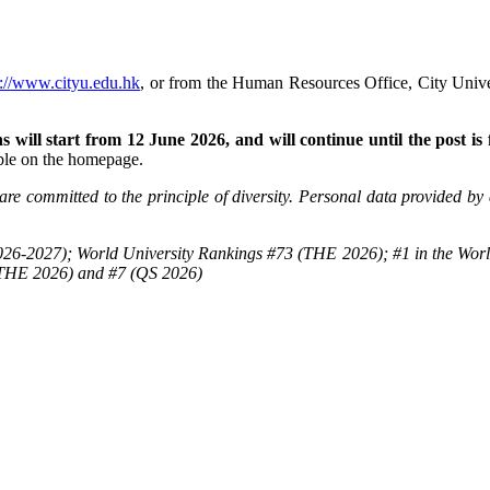
p://www.cityu.edu.hk
, or from the Human Resources Office, City Un
 will start from 12 June 2026, and will continue until the post is f
able on the homepage.
re committed to the principle of diversity. Personal data provided by 
26-2027); World University Rankings #73 (THE 2026); #1 in the Worl
(THE 2026) and #7 (QS 2026)