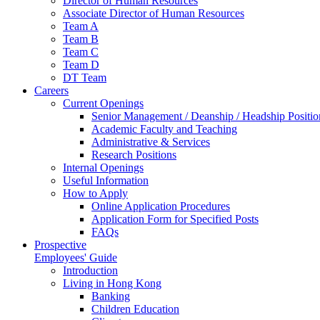
Director of Human Resources
Associate Director of Human Resources
Team A
Team B
Team C
Team D
DT Team
Careers
Current Openings
Senior Management / Deanship / Headship Positio
Academic Faculty and Teaching
Administrative & Services
Research Positions
Internal Openings
Useful Information
How to Apply
Online Application Procedures
Application Form for Specified Posts
FAQs
Prospective
Employees' Guide
Introduction
Living in Hong Kong
Banking
Children Education