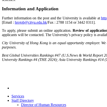
Information and Application
Further information on the post and the University is available at
htt
[Email :
hrojob@cityu.edu.hk
/Fax : 2788 1154 or 3442 0311].
To apply, please submit an online application.
Review of applications
applicants will be contacted. The University’s privacy policy is avail
City University of Hong Kong is an equal opportunity employer. We a
purposes.
Best Global Universities Rankings #47 (U.S.News & World Report 20
University Rankings #4 (THE 2024); Asia University Rankings #14 
Services
Staff Directory
Director of Human Resources