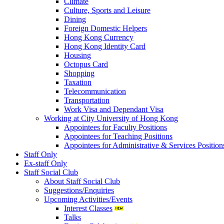
Climate
Culture, Sports and Leisure
Dining
Foreign Domestic Helpers
Hong Kong Currency
Hong Kong Identity Card
Housing
Octopus Card
Shopping
Taxation
Telecommunication
Transportation
Work Visa and Dependant Visa
Working at City University of Hong Kong
Appointees for Faculty Positions
Appointees for Teaching Positions
Appointees for Administrative & Services Position
Staff Only
Ex-staff Only
Staff Social Club
About Staff Social Club
Suggestions/Enquiries
Upcoming Activities/Events
Interest Classes
Talks