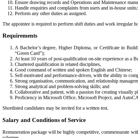
Ensure drawing records and Operations and Maintenance manual
Handle enquiries and complaints from users and in-house units
Perform any other duties as assigned.
The appointee is required to perform shift duties and work irregular 
Requirements
A Bachelor’s degree, Higher Diploma, or Certificate in Buildi
“Green Card”);
At least 10 years of post-qualification on-site experience as a 
Chartered qualification in related disciplines,
Good command of written and spoken English and Chinese;
Self-motivated and performance-driven, with the ability to com
Strong organisation, communication, and relationship manageme
Strong analytical and problem-solving skills; and
Collaborative and patient, with a passion for creating visually p
Proficiency in Microsoft Office, Microsoft Project, and AutoCA
Shortlisted candidates may be invited for a written test.
Salary and Conditions of Service
Remuneration package will be highly competitive, commensurate with q
schemes.