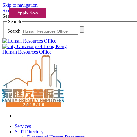
Skip to navigation
Skip to content
Search
Search
Search
Human Resources Office
Services
Staff Directory