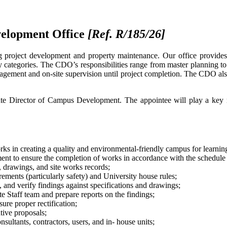
velopment Office
[Ref. R/185/26
]
roject development and property maintenance. Our office provides c
ality categories. The CDO’s responsibilities range from master planning to
anagement and on-site supervision until project completion. The CDO als
ate Director of Campus Development. The appointee will play a key rol
rks in creating a quality and environmental-friendly campus for learni
nt to ensure the completion of works in accordance with the schedule 
, drawings, and site works records;
ements (particularly safety) and University house rules;
s, and verify findings against specifications and drawings;
e Staff team and prepare reports on the findings;
ure proper rectification;
tive proposals;
ultants, contractors, users, and in- house units;