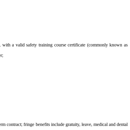
, with a valid safety training course certificate (commonly known as
r;
contract; fringe benefits include gratuity, leave, medical and dental