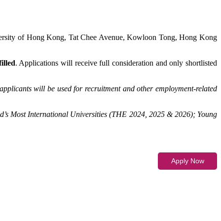
iversity of Hong Kong, Tat Chee Avenue, Kowloon Tong, Hong Kong
illed
. Applications will receive full consideration and only shortlisted
applicants will be used for recruitment and other employment-related
d’s Most International Universities (THE 2024, 2025 & 2026); Young