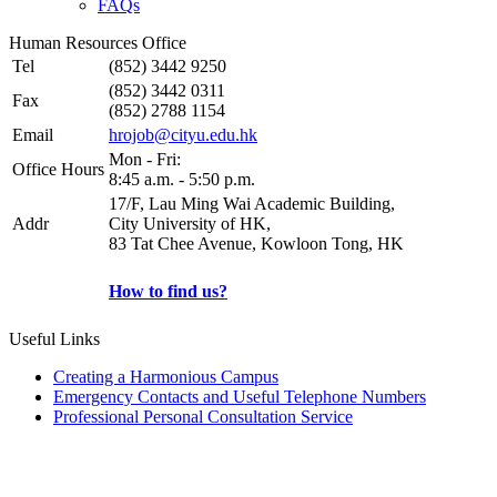
FAQs
Human Resources Office
Tel
(852) 3442 9250
(852) 3442 0311
Fax
(852) 2788 1154
Email
hrojob@cityu.edu.hk
Mon - Fri:
Office Hours
8:45 a.m. - 5:50 p.m.
17/F, Lau Ming Wai Academic Building,
Addr
City University of HK,
83 Tat Chee Avenue, Kowloon Tong, HK
How to find us?
Useful Links
Creating a Harmonious Campus
Emergency Contacts and Useful Telephone Numbers
Professional Personal Consultation Service