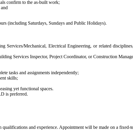
s confirm to the as-built work;
; and
hours (including Saturdays, Sundays and Public Holidays).
ng Services/Mechanical, Electrical Engineering, or related disciplines
Building Services Inspector, Project Coordinator, or Construction Manage
plete tasks and assignments independently;
nt skills;
leasing yet functional spaces.
D is preferred.
ualifications and experience. Appointment will be made on a fixed-term 