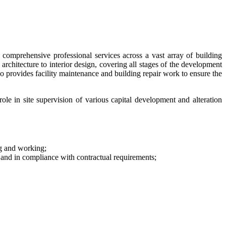
omprehensive professional services across a vast array of building
 architecture to interior design, covering all stages of the development
o provides facility maintenance and building repair work to ensure the
e in site supervision of various capital development and alteration
ng and working;
and in compliance with contractual requirements;